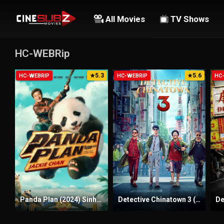
All Movies
TV Shows
HC-WEBRip
5.3
5.6
HC-WEBRIP
★
HC-WEBRIP
★
HC
Panda Plan (2024) Sinhala Subtitles | සිංහල උපසිරැසි සමඟ
Detective Chinatown 3 (2021) Sinhala Subtitles | සිංහල උපසිරැසි සමඟ