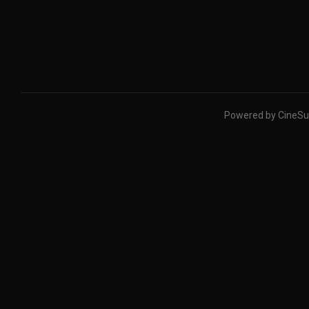
Powered by CineSu