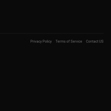
Privacy Policy
Terms of Service
Contact US