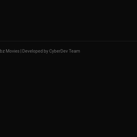
bz Movies | Developed by CyberDev Team