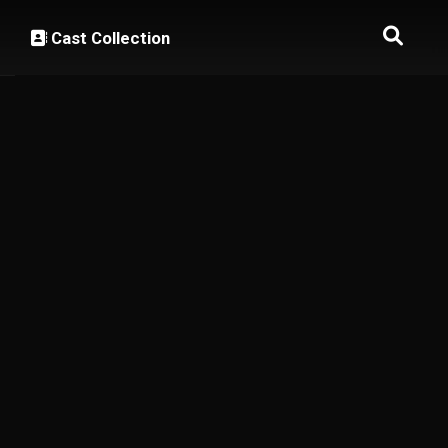
Cast Collection