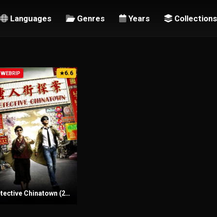
Languages
Genres
Years
Collections
6.6
-WEBRIP
★
Detective Chinatown (2015) Sinhala Subtitles | සිංහල උපසිරැසි සමඟ