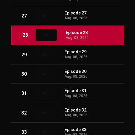
Episode 27
27
Aug. 08, 2026
Episode 28
28
Aug. 08, 2026
Episode 29
29
Aug. 08, 2026
Episode 30
30
Aug. 08, 2026
Episode 31
31
Aug. 08, 2026
Episode 32
32
Aug. 08, 2026
Episode 33
33
Aug. 08, 2026