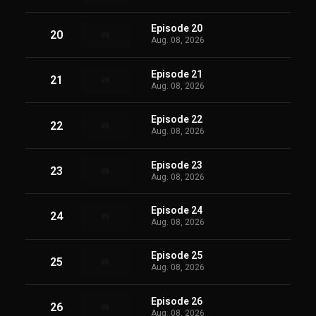
Episode 20
20
Aug. 08, 2026
Episode 21
21
Aug. 08, 2026
Episode 22
22
Aug. 08, 2026
Episode 23
23
Aug. 08, 2026
Episode 24
24
Aug. 08, 2026
Episode 25
25
Aug. 08, 2026
Episode 26
26
Aug. 08, 2026