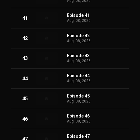
Aug. 08, 2026
Episode 41
41
Aug. 08, 2026
Episode 42
42
Aug. 08, 2026
Episode 43
43
Aug. 08, 2026
Episode 44
44
Aug. 08, 2026
Episode 45
45
Aug. 08, 2026
Episode 46
46
Aug. 08, 2026
Episode 47
47