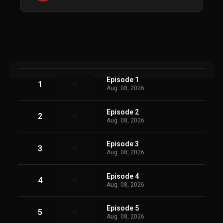
Episode 1
1
Aug. 08, 2026
Episode 2
2
Aug. 08, 2026
Episode 3
3
Aug. 08, 2026
Episode 4
4
Aug. 08, 2026
Episode 5
5
Aug. 08, 2026