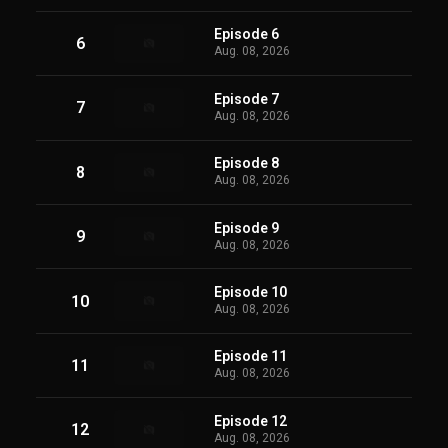
Episode 6
6
Aug. 08, 2026
Episode 7
7
Aug. 08, 2026
Episode 8
8
Aug. 08, 2026
Episode 9
9
Aug. 08, 2026
Episode 10
10
Aug. 08, 2026
Episode 11
11
Aug. 08, 2026
Episode 12
12
Aug. 08, 2026