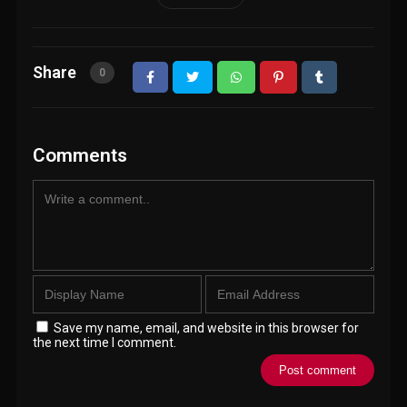
Share
0
Comments
Save my name, email, and website in this browser for
the next time I comment.