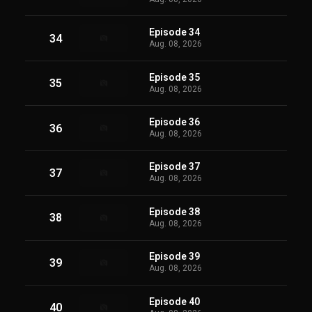
Episode 34
34
Aug. 08, 2026
Episode 35
35
Aug. 08, 2026
Episode 36
36
Aug. 08, 2026
Episode 37
37
Aug. 08, 2026
Episode 38
38
Aug. 08, 2026
Episode 39
39
Aug. 08, 2026
Episode 40
40