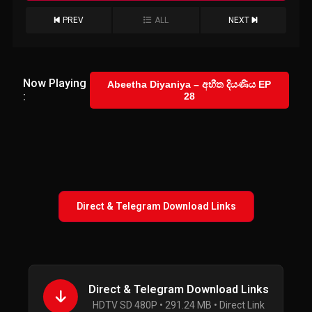
PREV
ALL
NEXT
Now Playing
Abeetha Diyaniya – අභීත දියණිය EP
:
28
Direct & Telegram Download Links
Direct & Telegram Download Links
HDTV SD 480P • 291.24 MB • Direct Link