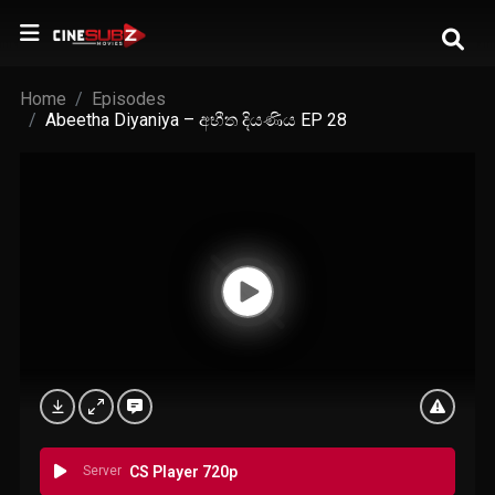
Home
Episodes
Abeetha Diyaniya – අභීත දියණිය EP 28
Server
CS Player 720p