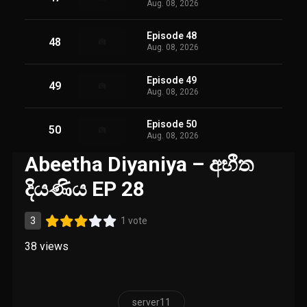
Aug. 08, 2026
Episode 48
48
Aug. 08, 2026
Episode 49
49
Aug. 08, 2026
Episode 50
50
Aug. 08, 2026
Abeetha Diyaniya – අභීත
දියණිය EP 28
3
1 vote
38
views
server11