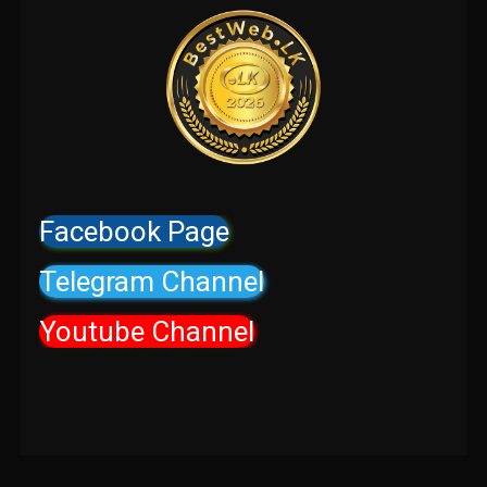
Facebook Page
Telegram Channel
Youtube Channel