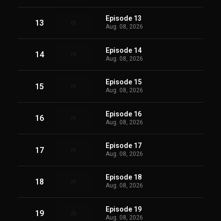
Episode 13
13
Aug. 08, 2026
Episode 14
14
Aug. 08, 2026
Episode 15
15
Aug. 08, 2026
Episode 16
16
Aug. 08, 2026
Episode 17
17
Aug. 08, 2026
Episode 18
18
Aug. 08, 2026
Episode 19
19
Aug. 08, 2026