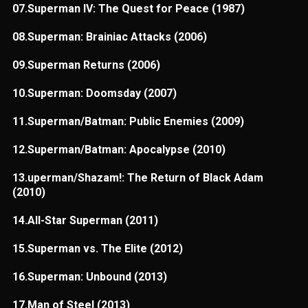
07.Superman IV: The Quest for Peace (1987)
08.Superman: Brainiac Attacks (2006)
09.Superman Returns (2006)
10.Superman: Doomsday (2007)
11.Superman/Batman: Public Enemies (2009)
12.Superman/Batman: Apocalypse (2010)
13.uperman/Shazam!: The Return of Black Adam
(2010)
14.All-Star Superman (2011)
15.Superman vs. The Elite (2012)
16.Superman: Unbound (2013)
17.Man of Steel (2013)