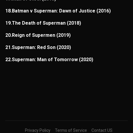
18.Batman v Superman: Dawn of Justice (2016)
19.The Death of Superman (2018)
20.Reign of Supermen (2019)
21.Superman: Red Son (2020)
22.Superman: Man of Tomorrow (2020)
Privacy Policy
Terms of Service
Contact US