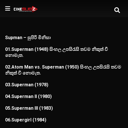
Supman – සුපිරි මිනිසා
01.Superman (1948) සිංහල උපසිරැසි තවම නිකුත් වී
නොමැත.
02.Atom Man vs. Superman (1950) සිංහල උපසිරැසි තවම
නිකුත් වී නොමැත.
03.Superman (1978)
04.Superman II (1980)
05.Superman III (1983)
06.Supergirl (1984)