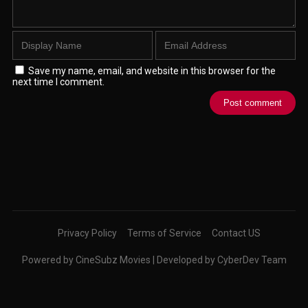
Save my name, email, and website in this browser for the
next time I comment.
Privacy Policy
Terms of Service
Contact US
Powered by CineSubz Movies | Developed by CyberDev Team