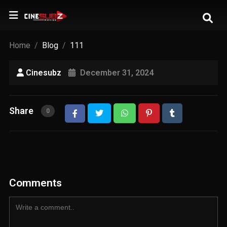
Home
Blog
111
Cinesubz
December 31, 2024
Share
0
Comments