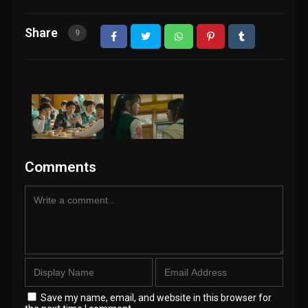
Share
9
Comments
Save my name, email, and website in this browser for