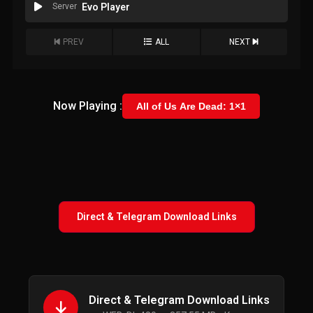
Server
Evo Player
PREV
ALL
NEXT
Now Playing :
All of Us Are Dead: 1×1
Direct & Telegram Download Links
Direct & Telegram Download Links