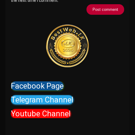
the next time I comment.
Facebook Page
Telegram Channel
Youtube Channel