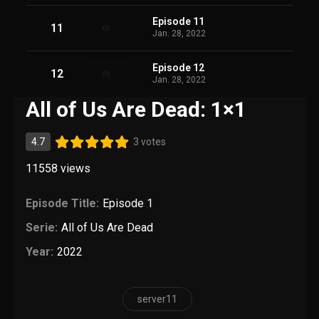
Episode 11
11
Jan. 28, 2022
Episode 12
12
Jan. 28, 2022
All of Us Are Dead: 1×1
4.7
3 votes
11558
views
Episode Title:
Episode 1
Serie:
All of Us Are Dead
Year:
2022
server11