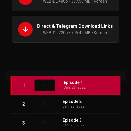
WEB-DL 480p • 357.55 MB • Korean
Direct & Telegram Download Links
WEB-DL 720p • 705.42 MB • Korean
Episode 1
1
Jan. 28, 2022
Episode 2
2
Jan. 28, 2022
Episode 3
3
Jan. 28, 2022