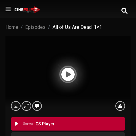
Home
Episodes
All of Us Are Dead: 1×1
Server
CS Player