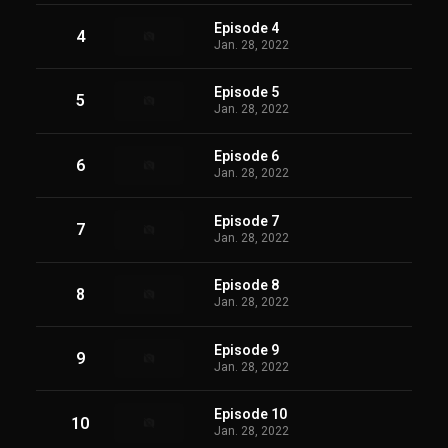
Episode 4
4
Jan. 28, 2022
Episode 5
5
Jan. 28, 2022
Episode 6
6
Jan. 28, 2022
Episode 7
7
Jan. 28, 2022
Episode 8
8
Jan. 28, 2022
Episode 9
9
Jan. 28, 2022
Episode 10
10
Jan. 28, 2022