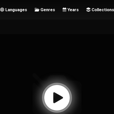
Languages
Genres
Years
Collections