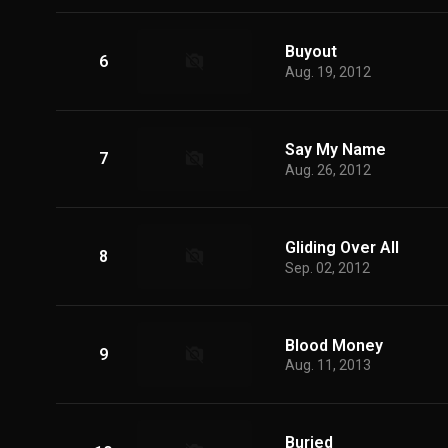
Buyout
6
Aug. 19, 2012
Say My Name
7
Aug. 26, 2012
Gliding Over All
8
Sep. 02, 2012
Blood Money
9
Aug. 11, 2013
Buried