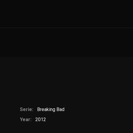
Serie:
Breaking Bad
Year:
2012