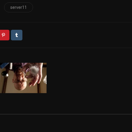
server11