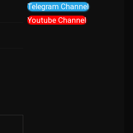
Telegram Channel
Youtube Channel