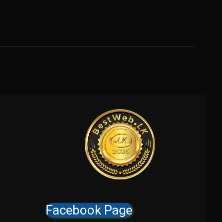
Facebook Page