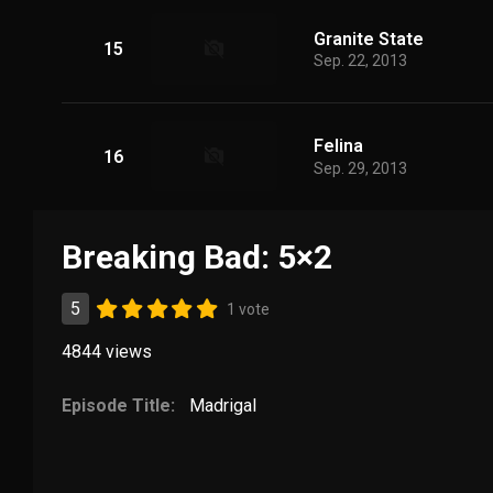
Granite State
15
Sep. 22, 2013
Felina
16
Sep. 29, 2013
Breaking Bad: 5×2
5
1 vote
4844
views
Episode Title:
Madrigal