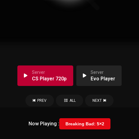
Server
Server
CS Player 720p
Evo Player
PREV
ALL
NEXT
Now Playing :
Breaking Bad: 5×2