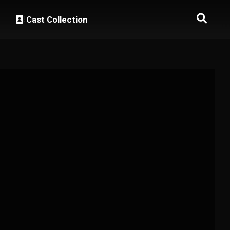
Cast Collection