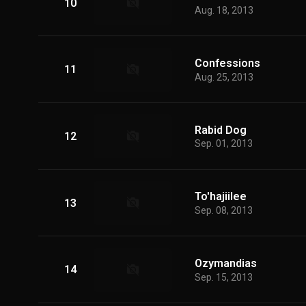
10
Aug. 18, 2013
Confessions
11
Aug. 25, 2013
Rabid Dog
12
Sep. 01, 2013
To'hajiilee
13
Sep. 08, 2013
Ozymandias
14
Sep. 15, 2013