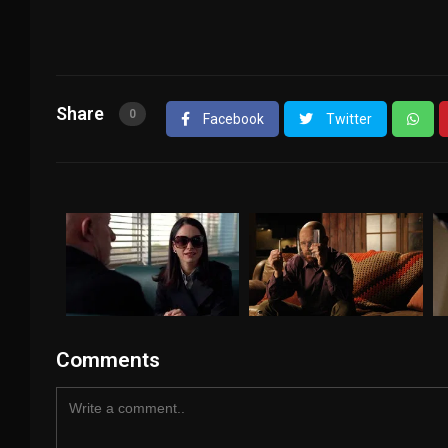
Share
0
Facebook
Twitter
Comments