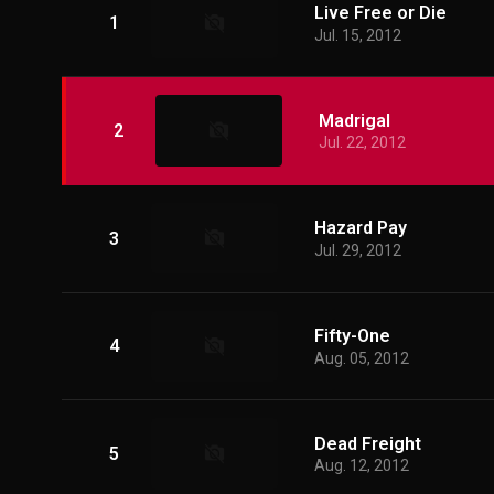
Live Free or Die
1
Jul. 15, 2012
Madrigal
2
Jul. 22, 2012
Hazard Pay
3
Jul. 29, 2012
Fifty-One
4
Aug. 05, 2012
Dead Freight
5
Aug. 12, 2012