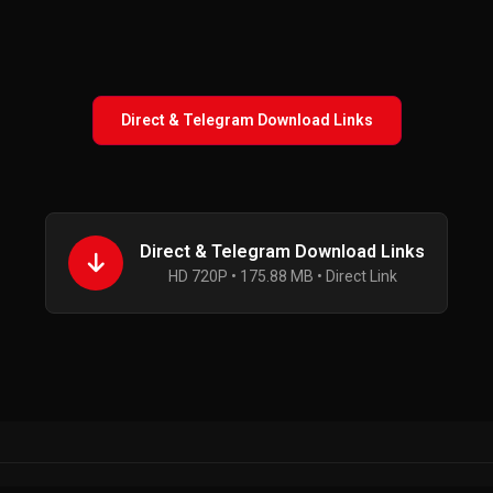
Direct & Telegram Download Links
Direct & Telegram Download Links
HD 720P • 175.88 MB • Direct Link