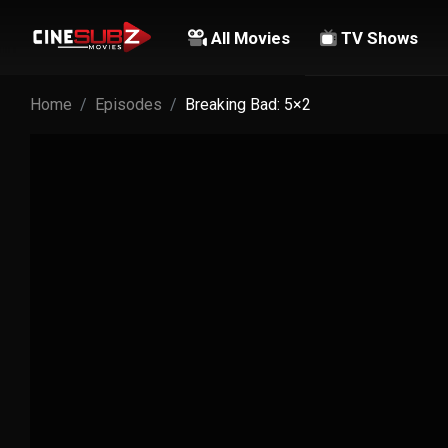
All Movies
TV Shows
Home
Episodes
Breaking Bad: 5×2