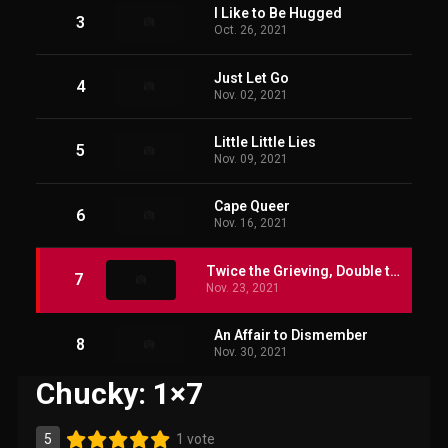
I Like to Be Hugged
3
Oct. 26, 2021
Just Let Go
4
Nov. 02, 2021
Little Little Lies
5
Nov. 09, 2021
Cape Queer
6
Nov. 16, 2021
Twice the Grieving, Double the Loss
7
Nov. 23, 2021
An Affair to Dismember
8
Nov. 30, 2021
Chucky: 1×7
5
1 vote