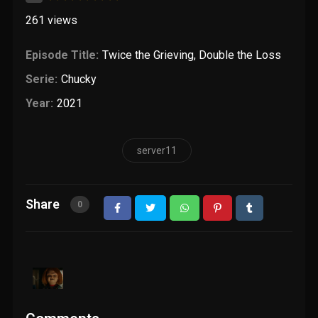
261
views
Episode Title:
Twice the Grieving, Double the Loss
Serie:
Chucky
Year:
2021
server11
Share
0