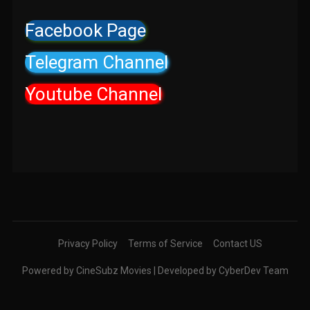
Facebook Page
Telegram Channel
Youtube Channel
Privacy Policy
Terms of Service
Contact US
Powered by CineSubz Movies | Developed by CyberDev Team