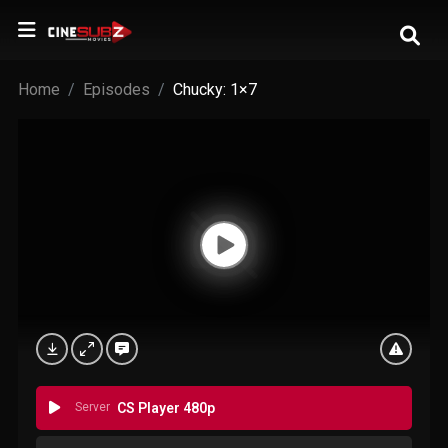
Home
Episodes
Chucky: 1×7
Server
CS Player 480p