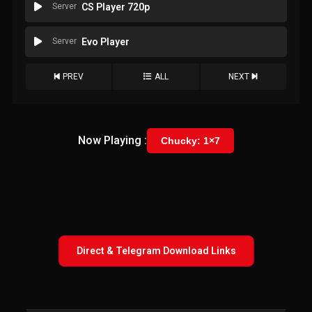
Server
CS Player 720p
Server
Evo Player
PREV
ALL
NEXT
Now Playing :
Chucky: 1×7
Direct & Telegram Download Links