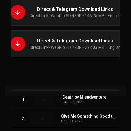
Direct & Telegram Download Links
Direct Link- WebRip SD 480P • 146.75 MB • English
Direct & Telegram Download Links
Direct Link- WebRip HD 720P • 272.03 MB • English
Death by Misadventure
1
Oct. 12, 2021
Give Me Something Good to Eat
2
Oct. 19, 2021