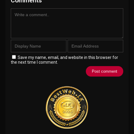
Comments
Save my name, email, and website in this browser for
the next time I comment.