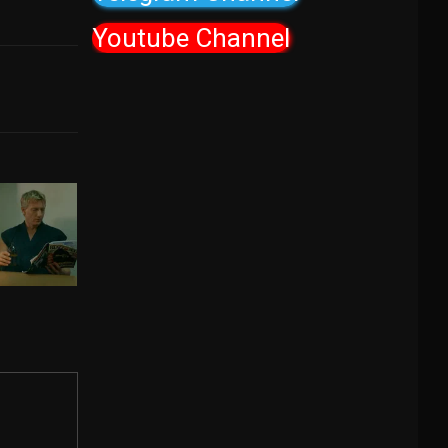
Youtube Channel