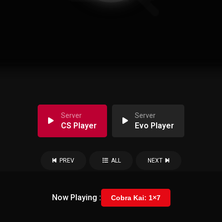
Server
Server
CS Player
Evo Player
PREV
ALL
NEXT
Now Playing :
Cobra Kai: 1×7