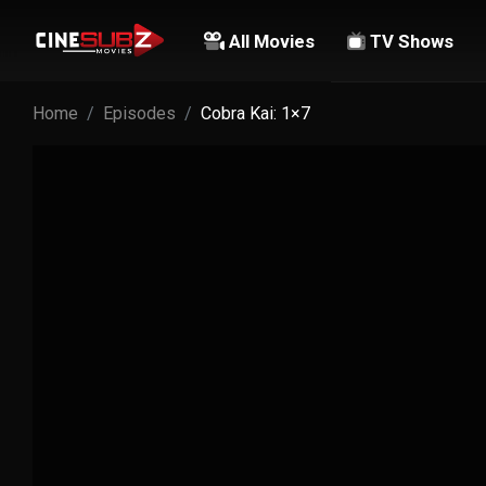
All Movies
TV Shows
Home
Episodes
Cobra Kai: 1×7