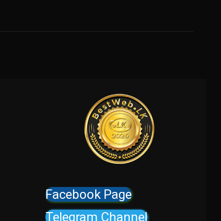
Facebook Page
Telegram Channel