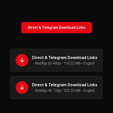
Direct & Telegram Download Links
Direct & Telegram Download Links
WebRip SD 480p • 135.23 MB • English
Direct & Telegram Download Links
WebRip HD 720p • 255.25 MB • English