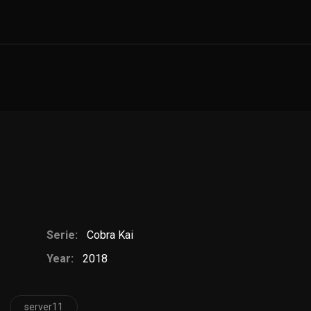
Serie:
Cobra Kai
Year:
2018
server11