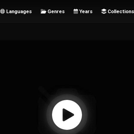
Languages
Genres
Years
Collections