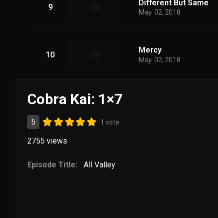
Different But Same
9
May. 02, 2018
Mercy
10
May. 02, 2018
Cobra Kai: 1×7
5
1 vote
2755
views
Episode Title:
All Valley