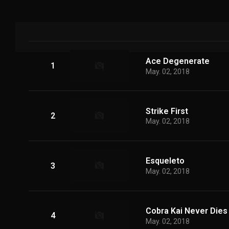
Ace Degenerate
1
May. 02, 2018
Strike First
2
May. 02, 2018
Esqueleto
3
May. 02, 2018
Cobra Kai Never Dies
4
May. 02, 2018