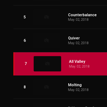
Counterbalance
5
May. 02, 2018
Quiver
6
May. 02, 2018
All Valley
7
May. 02, 2018
Molting
8
May. 02, 2018