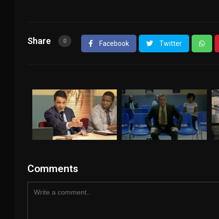
Share
0
Facebook
Twitter
Comments