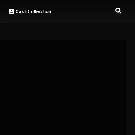
Cast Collection