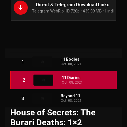
Direct & Telegram Download Links
Telegram WebRip HD 720p • 439.09 MB • Hindi
11 Bodies
1
Oct. 08, 2021
11 Diaries
2
Oct. 08, 2021
Beyond 11
3
Oct. 08, 2021
House of Secrets: The
Burari Deaths: 1×2