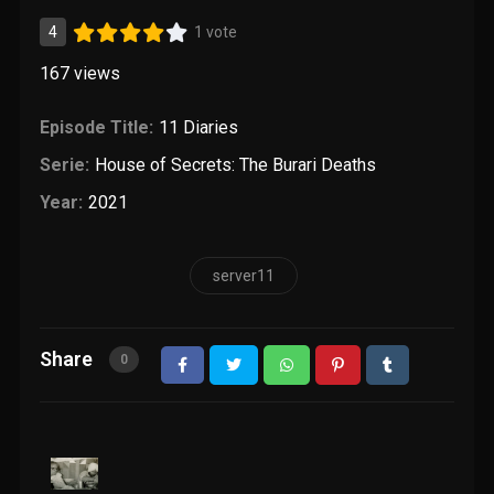
4
1 vote
167
views
Episode Title:
11 Diaries
Serie:
House of Secrets: The Burari Deaths
Year:
2021
server11
Share
0