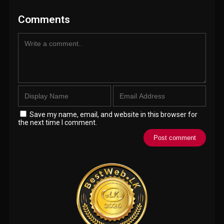
Comments
Save my name, email, and website in this browser for
the next time I comment.