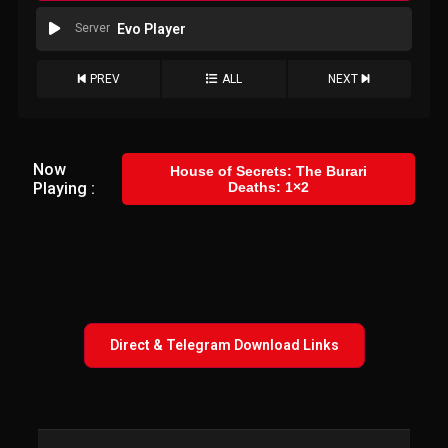
Server
Evo Player
PREV
ALL
NEXT
Now
House of Secrets: The Burari
Playing :
Deaths: 1×2
Direct & Telegram Download Links