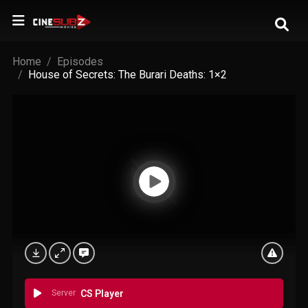
Home
Episodes
House of Secrets: The Burari Deaths: 1×2
Server
CS Player