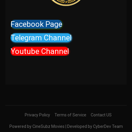
Facebook Page
Telegram Channel
Youtube Channel
Privacy Policy
Terms of Service
Contact US
Powered by CineSubz Movies | Developed by CyberDev Team