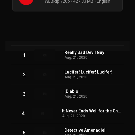
WEBRip 720p • 427.33 MB • English
Really Sad Devil Guy
1
Aug. 21, 2020
Lucifer! Lucifer! Lucifer!
2
Aug. 21, 2020
¡Diablo!
3
Aug. 21, 2020
It Never Ends Well for the Chicken
4
Aug. 21, 2020
Detective Amenadiel
5