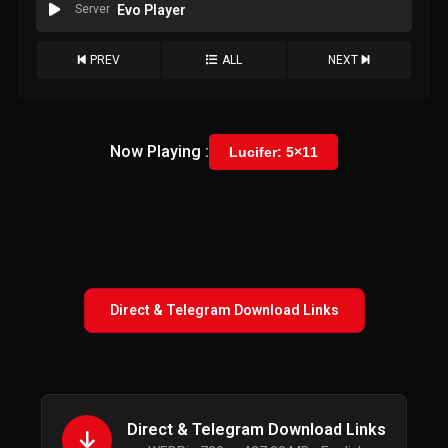
Server
Evo Player
PREV
ALL
NEXT
Now Playing :
Lucifer: 5×11
Direct & Telegram Download Links
Direct & Telegram Download Links