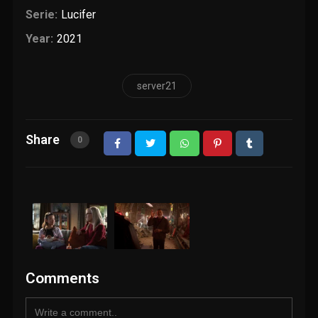
Serie:
Lucifer
Year:
2021
server21
Share
0
Comments