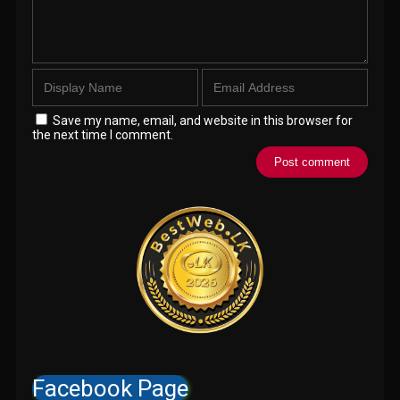
Save my name, email, and website in this browser for
the next time I comment.
Facebook Page