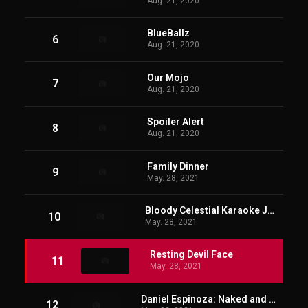
Aug. 21, 2020
BlueBallz
6
Aug. 21, 2020
Our Mojo
7
Aug. 21, 2020
Spoiler Alert
8
Aug. 21, 2020
Family Dinner
9
May. 28, 2021
Bloody Celestial Karaoke Jam
10
May. 28, 2021
Resting Devil Face
11
May. 28, 2021
Daniel Espinoza: Naked and Afraid
12