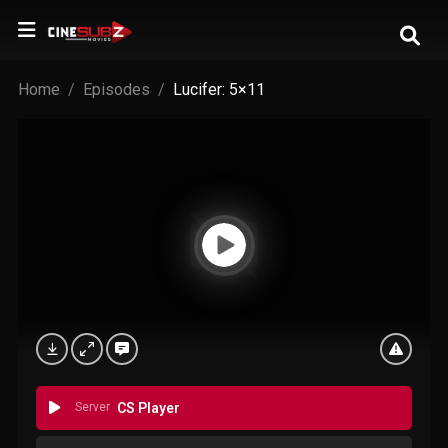
Home
Episodes
Lucifer: 5×11
Server
CS Player