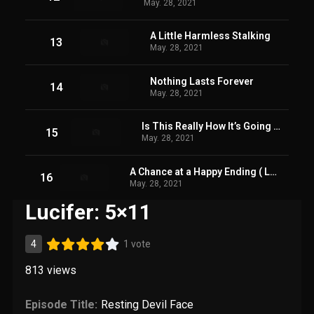
May. 28, 2021
A Little Harmless Stalking
13
May. 28, 2021
Nothing Lasts Forever
14
May. 28, 2021
Is This Really How It’s Going to End?!
15
May. 28, 2021
A Chance at a Happy Ending ( Last Episode OF Season 05)
16
May. 28, 2021
Lucifer: 5×11
4
1 vote
813
views
Episode Title:
Resting Devil Face