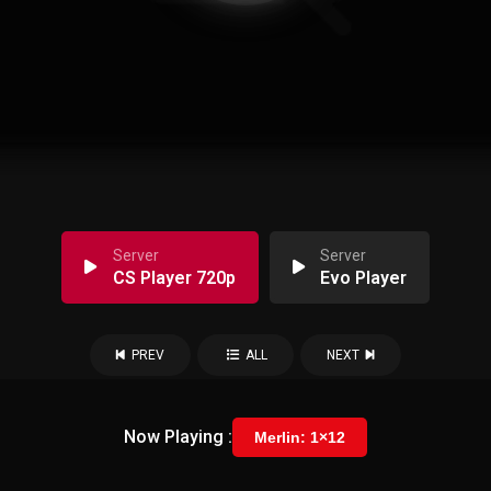
Server
Server
CS Player 720p
Evo Player
PREV
ALL
NEXT
Now Playing :
Merlin: 1×12