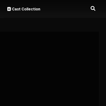
Cast Collection