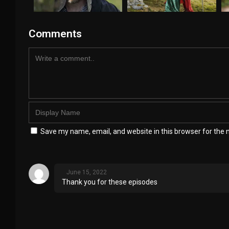
Comments
Save my name, email, and website in this browser for the 
June 15, 2022
Thank you for these episodes