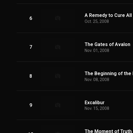
A Remedy to Cure All I
6
Oct. 25, 2008
The Gates of Avalon
7
Nov. 01, 2008
The Beginning of the
8
Nov. 08, 2008
Excalibur
9
Nov. 15, 2008
The Moment of Truth