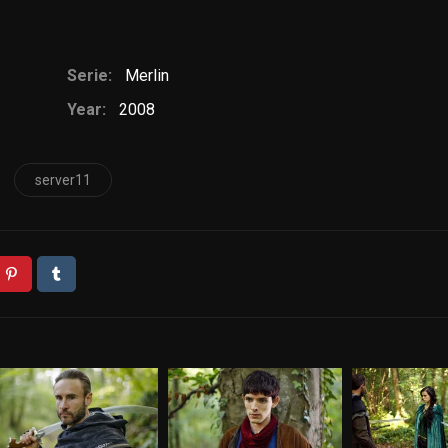
Serie:
Merlin
Year:
2008
server11