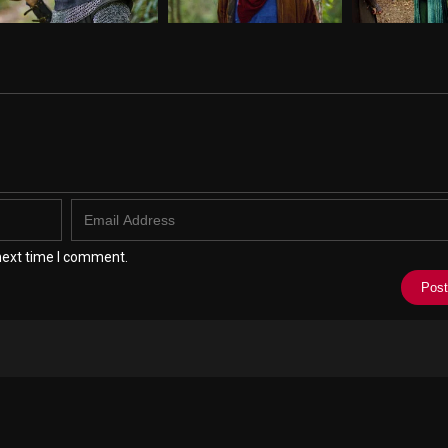
next time I comment.