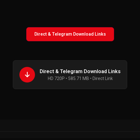
Direct & Telegram Download Links
Direct & Telegram Download Links
HD 720P • 585.71 MB • Direct Link