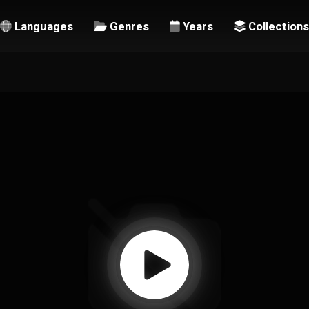
Languages
Genres
Years
Collections