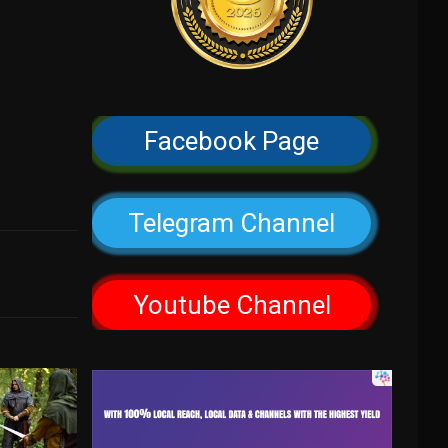
Facebook Page
Telegram Channel
Youtube Channel