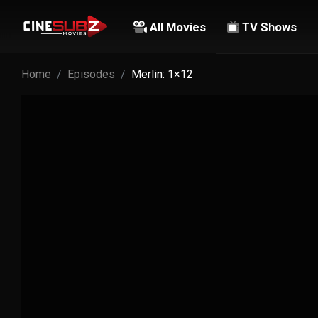
All Movies
TV Shows
Home
Episodes
Merlin: 1×12