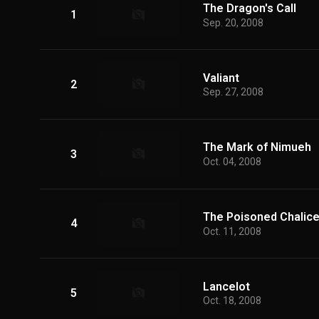
The Dragon's Call
1
Sep. 20, 2008
Valiant
2
Sep. 27, 2008
The Mark of Nimueh
3
Oct. 04, 2008
The Poisoned Chalic
4
Oct. 11, 2008
Lancelot
5
Oct. 18, 2008