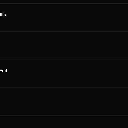
lls
 End