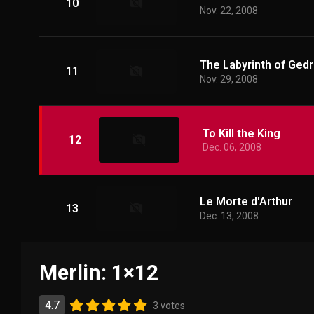
10
Nov. 22, 2008
The Labyrinth of Gedr
11
Nov. 29, 2008
To Kill the King
12
Dec. 06, 2008
Le Morte d'Arthur
13
Dec. 13, 2008
Merlin: 1×12
4.7
3 votes