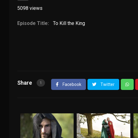
5098
views
Episode Title:
To Kill the King
Share
1
Facebook
Twitter