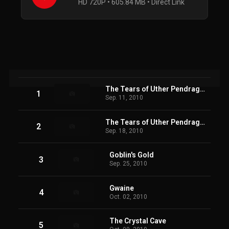
HD 720P • 605.84 MB • Direct Link
The Tears of Uther Pendragon (1)
1
Sep. 11, 2010
The Tears of Uther Pendragon (2)
2
Sep. 18, 2010
Goblin's Gold
3
Sep. 25, 2010
Gwaine
4
Oct. 02, 2010
The Crystal Cave
5