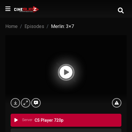
Home
Episodes
Merlin: 3×7
Server
CS Player 720p