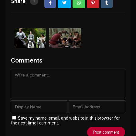
Share
1
Comments
Save my name, email, and website in this browser for
the next time I comment.