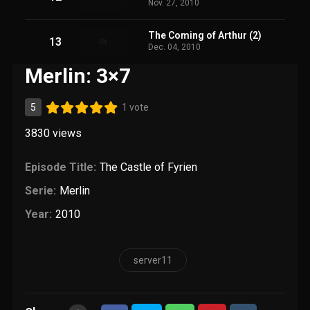
Nov. 27, 2010
The Coming of Arthur (2)
13
Dec. 04, 2010
Merlin: 3×7
5
1 vote
3830
views
Episode Title:
The Castle of Fyrien
Serie:
Merlin
Year:
2010
server11