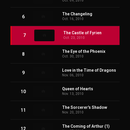
Oct. 09, 2010
The Changeling
6
Oct. 16, 2010
The Castle of Fyrien
7
Oct. 23, 2010
The Eye of the Phoenix
8
Oct. 30, 2010
Love in the Time of Dragons
9
Nov. 06, 2010
Queen of Hearts
10
Nov. 13, 2010
The Sorcerer's Shadow
11
Nov. 20, 2010
The Coming of Arthur (1)
12