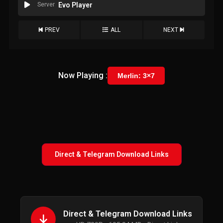
Server
Evo Player
PREV
ALL
NEXT
Now Playing :
Merlin: 3×7
Direct & Telegram Download Links
Direct & Telegram Download Links