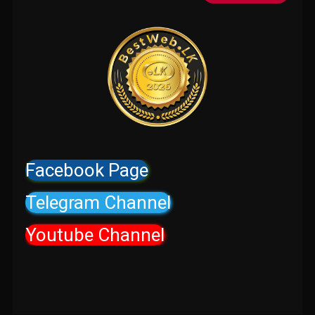
Facebook Page
Telegram Channel
Youtube Channel