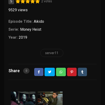
5
2 votes
9529
views
Episode Title:
Aikido
Serie:
Money Heist
Year:
2019
server11
Share
0