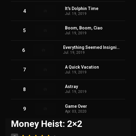
It's Dolphin Time
4
Jul. 19, 2019
Boom, Boom, Ciao
5
Jul. 19, 2019
Everything Seemed Insignificant
6
Jul. 19, 2019
A Quick Vacation
7
Jul. 19, 2019
Astray
8
Jul. 19, 2019
Game Over
9
Apr. 03, 2020
Money Heist: 2×2