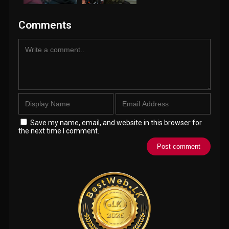
Comments
Save my name, email, and website in this browser for
the next time I comment.