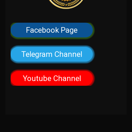
Facebook Page
Telegram Channel
Youtube Channel