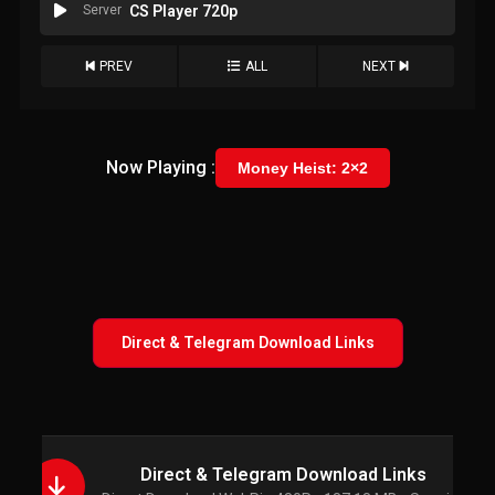
Server
CS Player 720p
PREV
ALL
NEXT
Now Playing :
Money Heist: 2×2
Direct & Telegram Download Links
Direct & Telegram Download Links