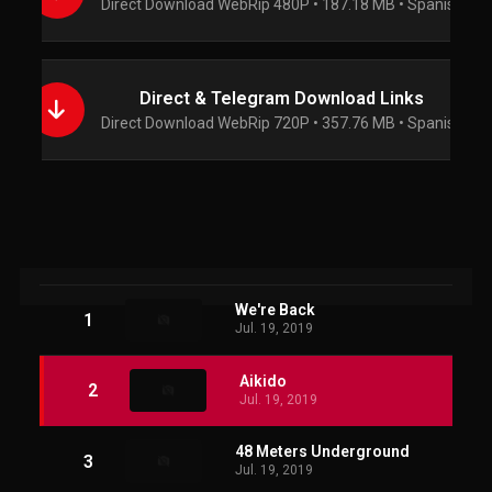
Direct Download WebRip 480P • 187.18 MB • Spanish
Direct & Telegram Download Links
Direct Download WebRip 720P • 357.76 MB • Spanish
We're Back
1
Jul. 19, 2019
Aikido
2
Jul. 19, 2019
48 Meters Underground
3
Jul. 19, 2019