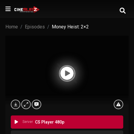
Home
Episodes
Money Heist: 2×2
Server
CS Player 480p