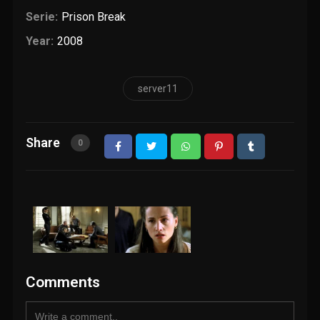
Serie:
Prison Break
Year:
2008
server11
Share
0
Comments