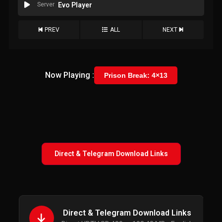
Server
Evo Player
PREV
ALL
NEXT
Now Playing :
Prison Break: 4×13
Direct & Telegram Download Links
Direct & Telegram Download Links