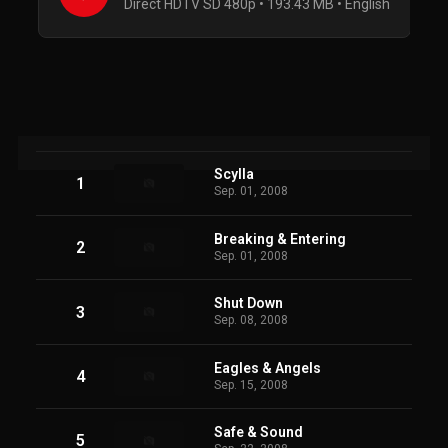
Direct HDTV SD 480p • 193.43 MB • English
Scylla
1
Sep. 01, 2008
Breaking & Entering
2
Sep. 01, 2008
Shut Down
3
Sep. 08, 2008
Eagles & Angels
4
Sep. 15, 2008
Safe & Sound
5