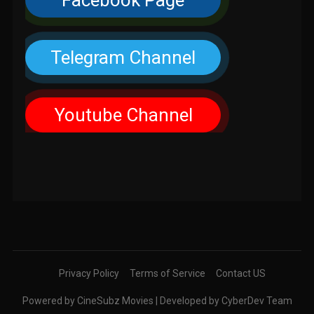
Facebook Page
Telegram Channel
Youtube Channel
Privacy Policy
Terms of Service
Contact US
Powered by CineSubz Movies | Developed by CyberDev Team