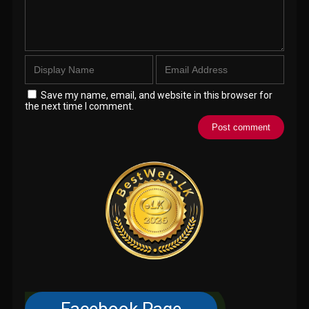
Save my name, email, and website in this browser for
the next time I comment.