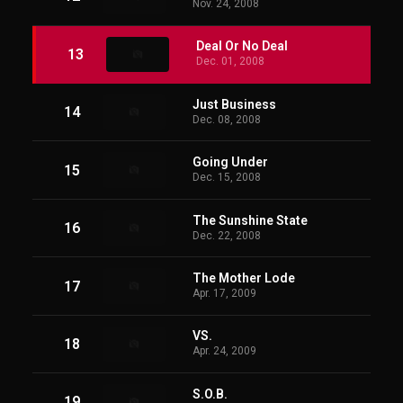
Nov. 24, 2008
Deal Or No Deal
13
Dec. 01, 2008
Just Business
14
Dec. 08, 2008
Going Under
15
Dec. 15, 2008
The Sunshine State
16
Dec. 22, 2008
The Mother Lode
17
Apr. 17, 2009
VS.
18
Apr. 24, 2009
S.O.B.
19