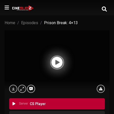
Home
Episodes
Prison Break: 4×13
Server
CS Player