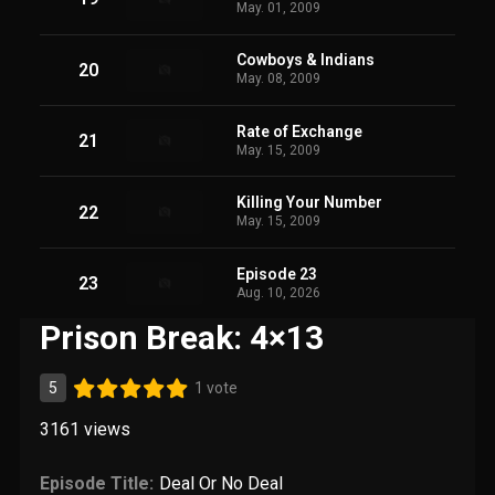
May. 01, 2009
Cowboys & Indians
20
May. 08, 2009
Rate of Exchange
21
May. 15, 2009
Killing Your Number
22
May. 15, 2009
Episode 23
23
Aug. 10, 2026
Prison Break: 4×13
5
1 vote
3161
views
Episode Title:
Deal Or No Deal