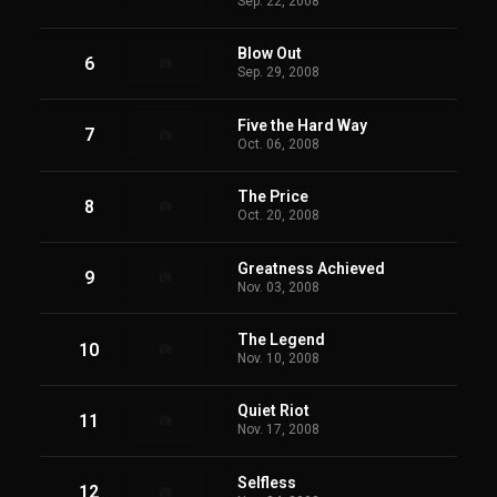
Sep. 22, 2008
Blow Out
6
Sep. 29, 2008
Five the Hard Way
7
Oct. 06, 2008
The Price
8
Oct. 20, 2008
Greatness Achieved
9
Nov. 03, 2008
The Legend
10
Nov. 10, 2008
Quiet Riot
11
Nov. 17, 2008
Selfless
12