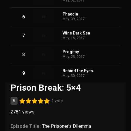
May. 02, 2017
Phaecia
6
May. 09, 2017
Wine Dark Sea
7
May. 16, 2017
Progeny
8
May. 23, 2017
Behind the Eyes
9
May. 30, 2017
Prison Break: 5×4
5
1 vote
2781
views
Episode Title:
The Prisoner's Dilemma