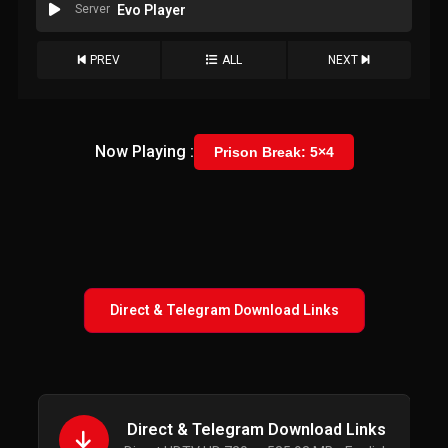
Server
Evo Player
PREV
ALL
NEXT
Now Playing :
Prison Break: 5×4
Direct & Telegram Download Links
Direct & Telegram Download Links