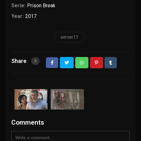
Serie:
Prison Break
Year:
2017
server11
Share
0
Comments