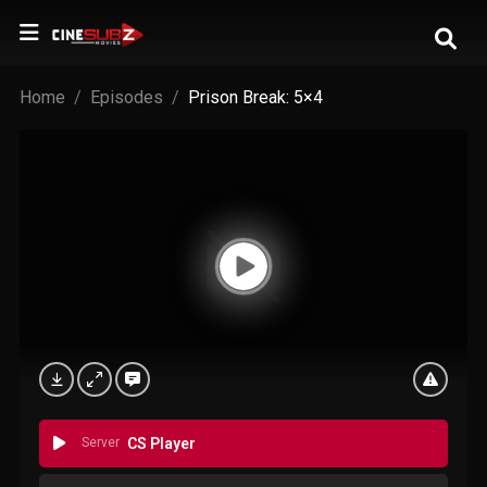
Home
Episodes
Prison Break: 5×4
Server
CS Player