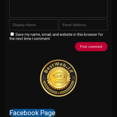
Save my name, email, and website in this browser for
the next time I comment.
Facebook Page