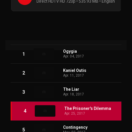
Direct HDTV HD 720p • 535.93 MB • English
Ogygia
1
Apr. 04, 2017
Kaniel Outis
2
Apr. 11, 2017
The Liar
3
Apr. 18, 2017
The Prisoner's Dilemma
4
Apr. 25, 2017
Contingency
5