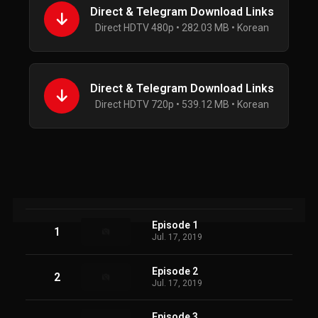
Direct & Telegram Download Links
Direct HDTV 480p • 282.03 MB • Korean
Direct & Telegram Download Links
Direct HDTV 720p • 539.12 MB • Korean
Episode 1
1
Jul. 17, 2019
Episode 2
2
Jul. 17, 2019
Episode 3