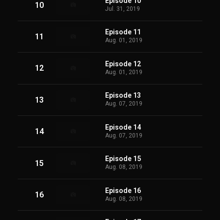
Episode 10
10
Jul. 31, 2019
Episode 11
11
Aug. 01, 2019
Episode 12
12
Aug. 01, 2019
Episode 13
13
Aug. 07, 2019
Episode 14
14
Aug. 07, 2019
Episode 15
15
Aug. 08, 2019
Episode 16
16
Aug. 08, 2019