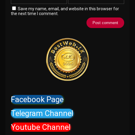
Save my name, email, and website in this browser for
the next time I comment.
Facebook Page
Telegram Channel
Youtube Channel