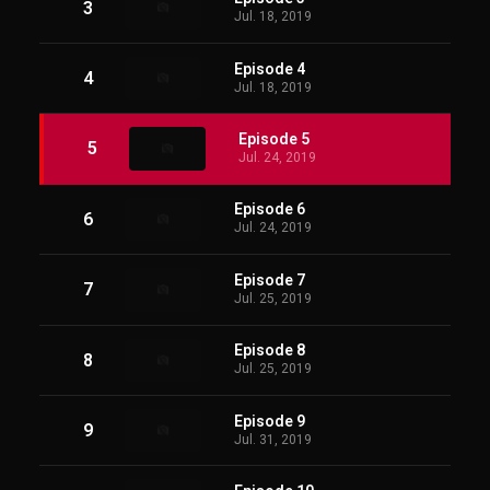
3
Jul. 18, 2019
Episode 4
4
Jul. 18, 2019
Episode 5
5
Jul. 24, 2019
Episode 6
6
Jul. 24, 2019
Episode 7
7
Jul. 25, 2019
Episode 8
8
Jul. 25, 2019
Episode 9
9
Jul. 31, 2019