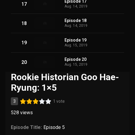
Episode 17
17
Aug. 14, 2019
Episode 18
18
Aug. 14, 2019
Episode 19
19
Aug. 15, 2019
Episode 20
20
Aug. 15, 2019
Rookie Historian Goo Hae-
Ryung: 1×5
3
1 vote
528
views
Episode Title:
Episode 5