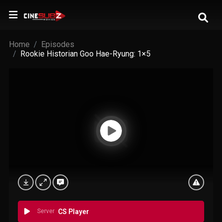
Home
Episodes
Rookie Historian Goo Hae-Ryung: 1×5
Server
CS Player