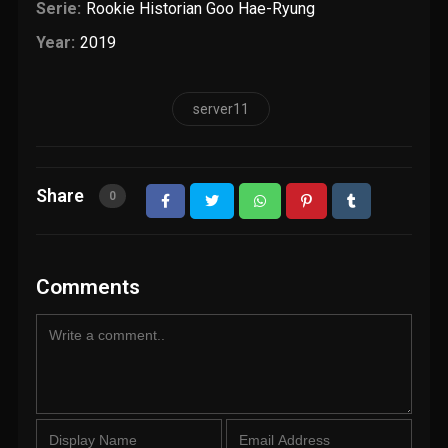
Serie:
Rookie Historian Goo Hae-Ryung
Year:
2019
server11
Share
0
Comments