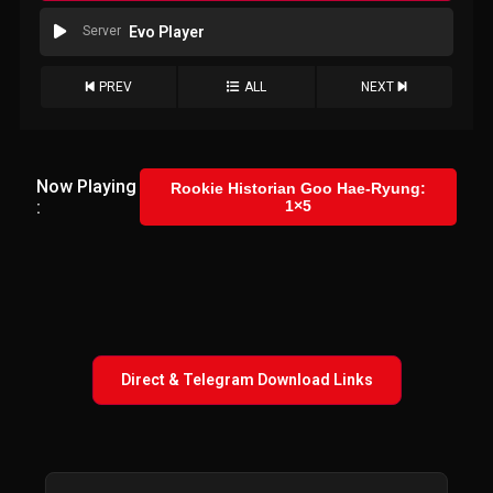
Server
Evo Player
PREV
ALL
NEXT
Now Playing
Rookie Historian Goo Hae-Ryung:
:
1×5
Direct & Telegram Download Links