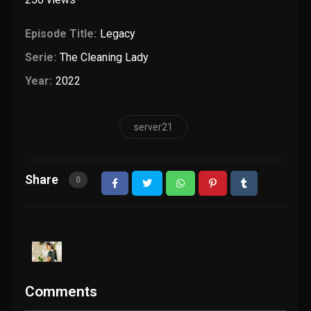
Episode Title:
Legacy
Serie:
The Cleaning Lady
Year:
2022
server21
Share
0
Comments