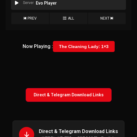
Server
Evo Player
PREV
ALL
NEXT
Now Playing :
The Cleaning Lady: 1×3
Direct & Telegram Download Links
Direct & Telegram Download Links