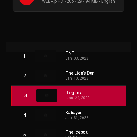
WEBRip HD 720p • 297.94 MB • English
TNT
1
Jan. 03, 2022
The Lion's Den
2
Jan. 10, 2022
Legacy
3
Jan. 24, 2022
Kabayan
4
Jan. 31, 2022
The Icebox
5