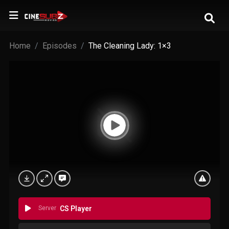
Home
Episodes
The Cleaning Lady: 1×3
Server
CS Player