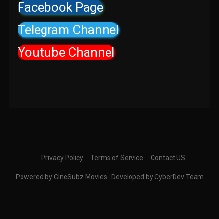
Facebook Page
Telegram Channel
Youtube Channel
Privacy Policy
Terms of Service
Contact US
Powered by CineSubz Movies | Developed by CyberDev Team