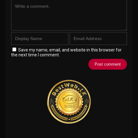
Save my name, email, and website in this browser for
the next time I comment.