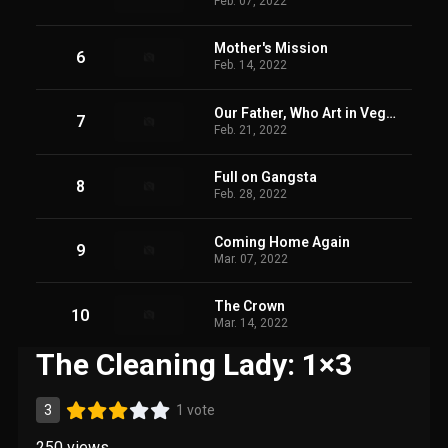
Feb. 07, 2022
Mother's Mission
6
Feb. 14, 2022
Our Father, Who Art in Vegas
7
Feb. 21, 2022
Full on Gangsta
8
Feb. 28, 2022
Coming Home Again
9
Mar. 07, 2022
The Crown
10
Mar. 14, 2022
The Cleaning Lady: 1×3
3
1 vote
250
views