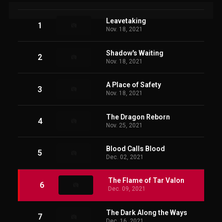
Leavetaking
1
Nov. 18, 2021
Shadow's Waiting
2
Nov. 18, 2021
A Place of Safety
3
Nov. 18, 2021
The Dragon Reborn
4
Nov. 25, 2021
Blood Calls Blood
5
Dec. 02, 2021
The Flame of Tar Valon
6
Dec. 09, 2021
The Dark Along the Ways
7
Dec. 16, 2021