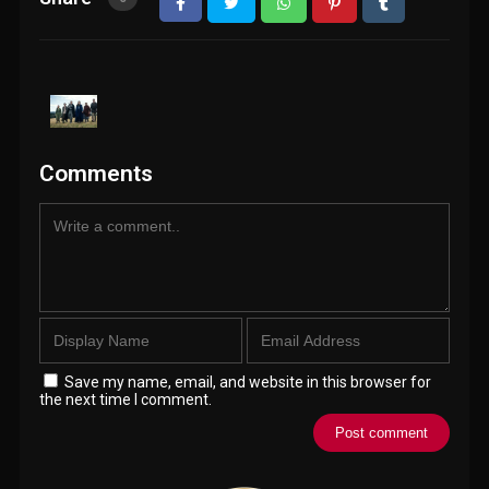
Comments
Save my name, email, and website in this browser for
the next time I comment.