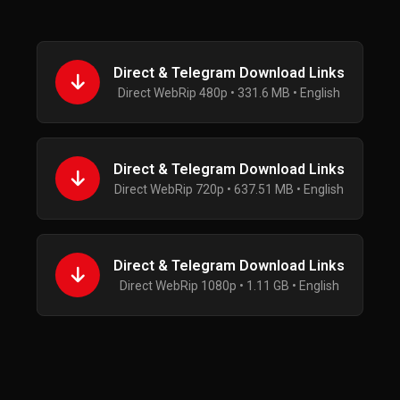
Direct & Telegram Download Links
Direct WebRip 480p • 331.6 MB • English
Direct & Telegram Download Links
Direct WebRip 720p • 637.51 MB • English
Direct & Telegram Download Links
Direct WebRip 1080p • 1.11 GB • English