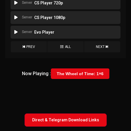
Server
CS Player 720p
Server
CS Player 1080p
Server
Evo Player
PREV
ALL
NEXT
Now Playing :
The Wheel of Time: 1×6
Direct & Telegram Download Links