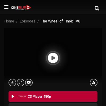
Home
Episodes
The Wheel of Time: 1×6
Server
CS Player 480p