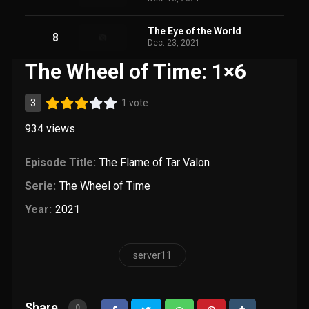
The Eye of the World
8
Dec. 23, 2021
The Wheel of Time: 1×6
3
1 vote
934
views
Episode Title:
The Flame of Tar Valon
Serie:
The Wheel of Time
Year:
2021
server11
Share
0