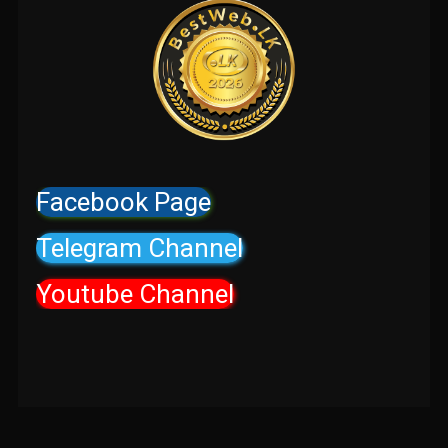
Facebook Page
Telegram Channel
Youtube Channel