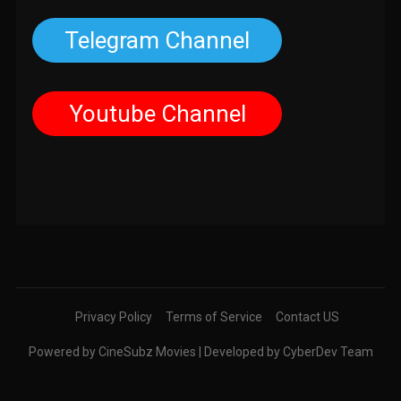
Telegram Channel
Youtube Channel
Privacy Policy
Terms of Service
Contact US
Powered by CineSubz Movies | Developed by CyberDev Team