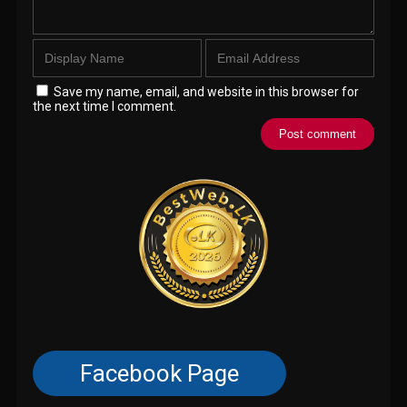
Save my name, email, and website in this browser for
the next time I comment.
Facebook Page