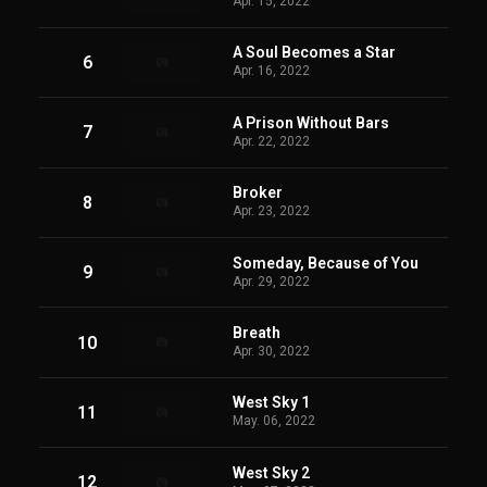
Apr. 15, 2022
A Soul Becomes a Star
6
Apr. 16, 2022
A Prison Without Bars
7
Apr. 22, 2022
Broker
8
Apr. 23, 2022
Someday, Because of You
9
Apr. 29, 2022
Breath
10
Apr. 30, 2022
West Sky 1
11
May. 06, 2022
West Sky 2
12