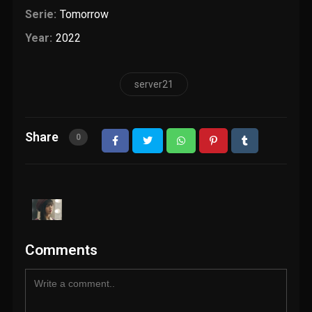
Serie:
Tomorrow
Year:
2022
server21
Share
0
Comments