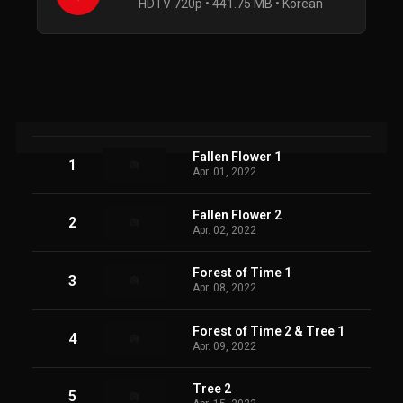
HDTV 720p • 441.75 MB • Korean
Fallen Flower 1
1
Apr. 01, 2022
Fallen Flower 2
2
Apr. 02, 2022
Forest of Time 1
3
Apr. 08, 2022
Forest of Time 2 & Tree 1
4
Apr. 09, 2022
Tree 2
5