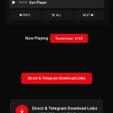
Server
Evo Player
PREV
ALL
NEXT
Now Playing :
Tomorrow: 1×15
Direct & Telegram Download Links
Direct & Telegram Download Links