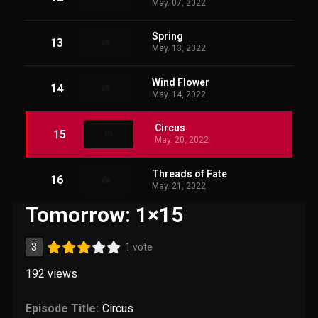
May. 07, 2022
Spring
13
May. 13, 2022
Wind Flower
14
May. 14, 2022
Circus
15
May. 20, 2022
Threads of Fate
16
May. 21, 2022
Tomorrow: 1×15
3
1 vote
192
views
Episode Title:
Circus