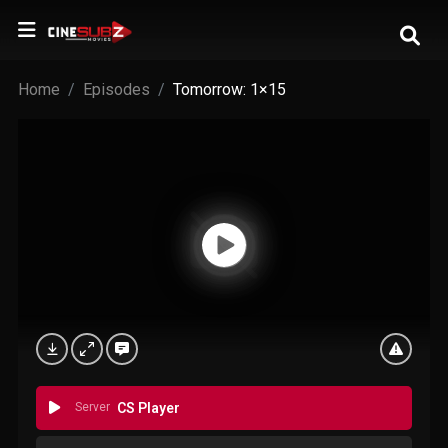
Home
Episodes
Tomorrow: 1×15
Server
CS Player