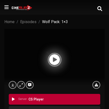
Home
Episodes
Wolf Pack: 1×3
Server
CS Player