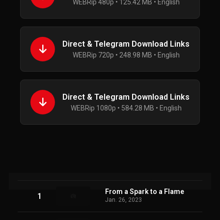
WEBRip 480p • 125.42 MB • English
Direct & Telegram Download Links
WEBRip 720p • 248.98 MB • English
Direct & Telegram Download Links
WEBRip 1080p • 584.28 MB • English
From a Spark to a Flame
1
Jan. 26, 2023