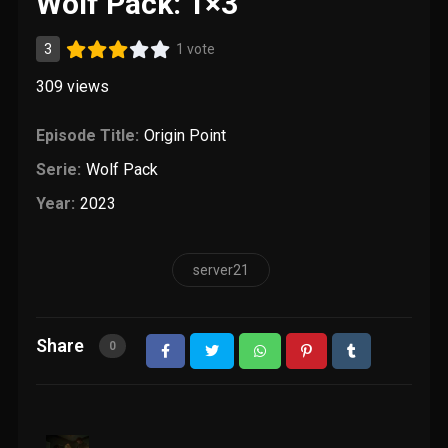
Wolf Pack: 1×3
3
1 vote
309
views
Episode Title:
Origin Point
Serie:
Wolf Pack
Year:
2023
server21
Share
0