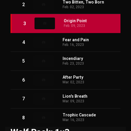
Two Bitten, Two Born
2
Feb. 02, 2023
Origin Point
3
Feb. 09, 2023
Fear and Pain
4
Feb. 16, 2023
Incendiary
5
Feb. 23, 2023
After Party
6
Mar. 02, 2023
Lion's Breath
7
Mar. 09, 2023
Trophic Cascade
8
Mar. 16, 2023