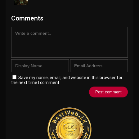
Comments
Save my name, email, and website in this browser for
the next time I comment.