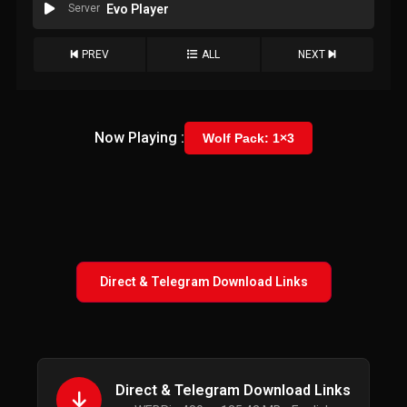
Server
Evo Player
PREV
ALL
NEXT
Now Playing :
Wolf Pack: 1×3
Direct & Telegram Download Links
Direct & Telegram Download Links