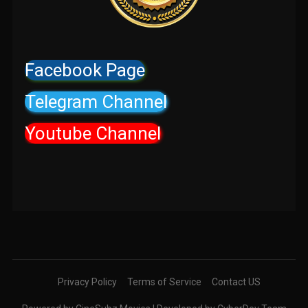
Facebook Page
Telegram Channel
Youtube Channel
Privacy Policy
Terms of Service
Contact US