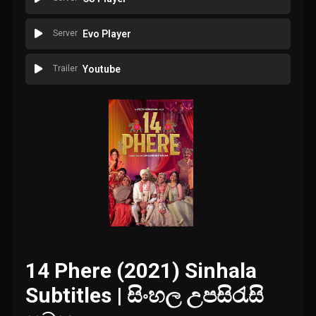
Server
Evo Player
Trailer
Youtube
14 Phere (2021) Sinhala
Subtitles | සිංහල උපසිරැසි