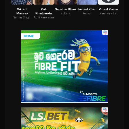
Vikrant
Kriti
Gauahar Khan
Jameel Khan
Vineet Kumar
Yami
Massey
Kharbanda
Zubina
Amay
Kanhaiya Lal
Sarla 
Singh
Sanjay Singh
Aditi Karwasra