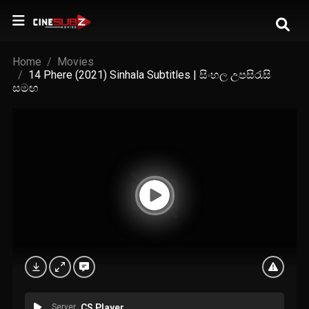
Home
Movies
14 Phere (2021) Sinhala Subtitles | සිංහල උපසිරැසි
සමඟ
Server
CS Player