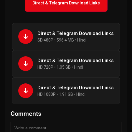
Direct & Telegram Download Links
Direct & Telegram Download Links
SD 480P • 596.4 MB • Hindi
Direct & Telegram Download Links
HD 720P • 1.05 GB • Hindi
Direct & Telegram Download Links
HD 1080P • 1.91 GB • Hindi
Comments