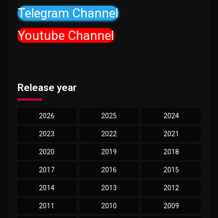
Telegram Channel
Youtube Channel
Release year
2026
2025
2024
2023
2022
2021
2020
2019
2018
2017
2016
2015
2014
2013
2012
2011
2010
2009