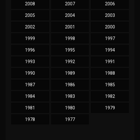
2008
2007
2006
2005
2004
2003
2002
2001
2000
1999
1998
1997
1996
1995
1994
1993
1992
1991
1990
1989
1988
1987
1986
1985
1984
1983
1982
1981
1980
1979
1978
1977