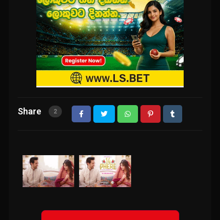
Share
2