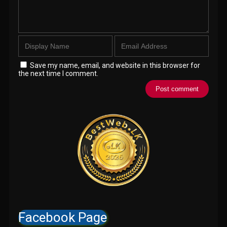
Save my name, email, and website in this browser for
the next time I comment.
Facebook Page