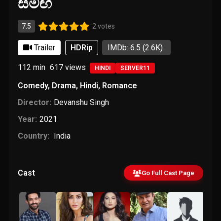
සමඟ
7.5
2 votes
Trailer
HDRip
IMDb: 6.5
(2.6K)
112 min
617
views
HINDI
SERVER11
Comedy
,
Drama
,
Hindi
,
Romance
Director:
Devanshu Singh
Year:
2021
Country:
India
Cast
Go Full Cast Page