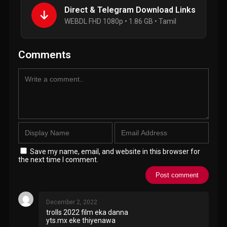
Direct & Telegram Download Links
WEBDL FHD 1080p • 1.86 GB • Tamil
Comments
Save my name, email, and website in this browser for
the next time I comment.
December 2, 2022
trolls 2022 film eka danna
yts.mx eke thiyenawa