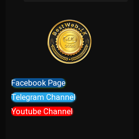
Facebook Page
Telegram Channel
Youtube Channel