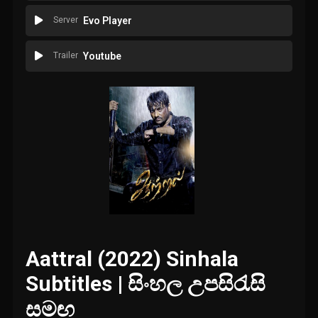
Server
Evo Player
Trailer
Youtube
Aattral (2022) Sinhala
Subtitles | සිංහල උපසිරැසි
සමඟ