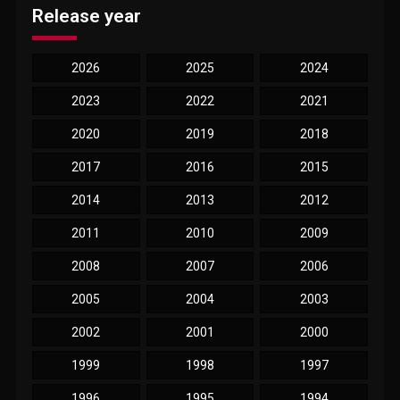
Release year
2026
2025
2024
2023
2022
2021
2020
2019
2018
2017
2016
2015
2014
2013
2012
2011
2010
2009
2008
2007
2006
2005
2004
2003
2002
2001
2000
1999
1998
1997
1996
1995
1994