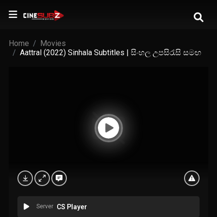
Home
Movies
Aattral (2022) Sinhala Subtitles | සිංහල උපසිරැසි සමඟ
Server
CS Player