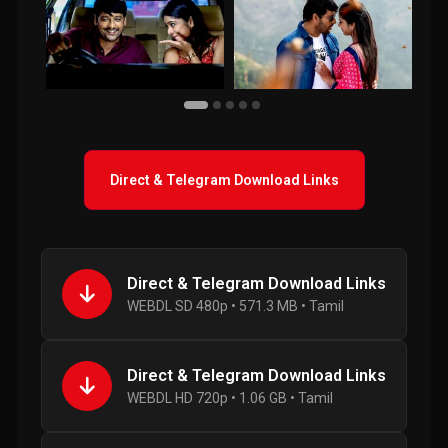
Direct & Telegram Download Links
Direct & Telegram Download Links
WEBDL SD 480p • 571.3 MB • Tamil
Direct & Telegram Download Links
WEBDL HD 720p • 1.06 GB • Tamil