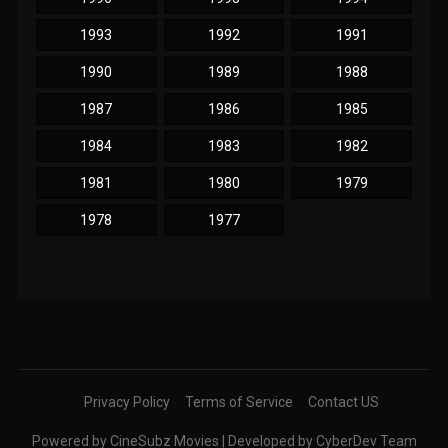
1993
1992
1991
1990
1989
1988
1987
1986
1985
1984
1983
1982
1981
1980
1979
1978
1977
Privacy Policy
Terms of Service
Contact US
Powered by CineSubz Movies | Developed by CyberDev Team