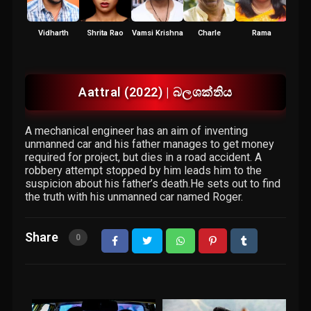
Vidharth
Shrita Rao
Vamsi Krishna
Charle
Rama
Vidy
R
Aattral (2022) | බලශක්තිය
A mechanical engineer has an aim of inventing
unmanned car and his father manages to get money
required for project, but dies in a road accident. A
robbery attempt stopped by him leads him to the
suspicion about his father’s death.He sets out to find
the truth with his unmanned car named Roger.
Share
0