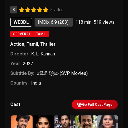
8
5 votes
WEBDL
IMDb: 6.9
(283)
118 min
519
views
SERVER21
TAMIL
Action
,
Tamil
,
Thriller
Director:
K. L. Kannan
Year:
2022
Subtitle By:
ශෂිනි දිලීෂා (SVP Movies)
Country:
India
Cast
Go Full Cast Page