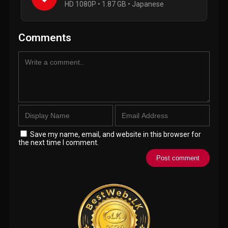
HD 1080P • 1.87 GB • Japanese
Comments
Save my name, email, and website in this browser for
the next time I comment.