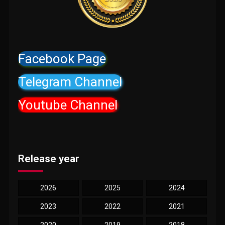
Facebook Page
Telegram Channel
Youtube Channel
Release year
2026
2025
2024
2023
2022
2021
2020
2019
2018