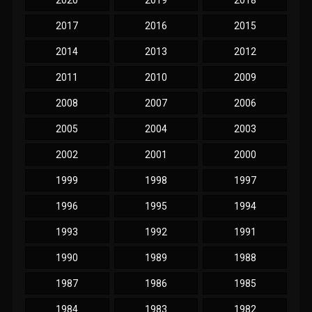
2017
2016
2015
2014
2013
2012
2011
2010
2009
2008
2007
2006
2005
2004
2003
2002
2001
2000
1999
1998
1997
1996
1995
1994
1993
1992
1991
1990
1989
1988
1987
1986
1985
1984
1983
1982