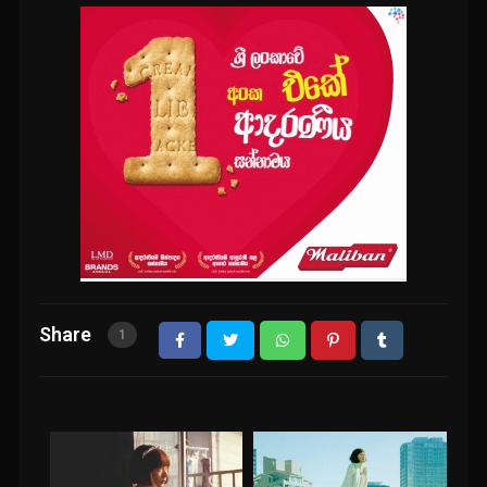
Share
1