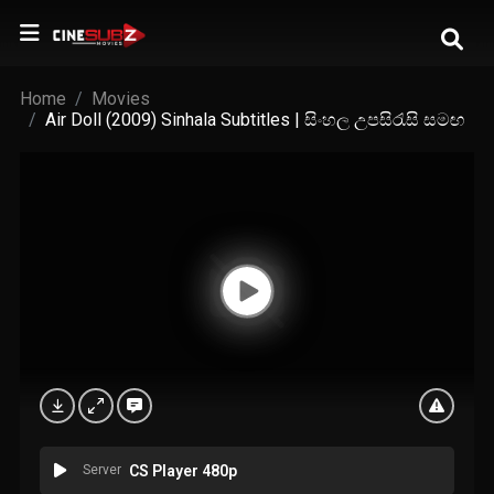
Home
Movies
Air Doll (2009) Sinhala Subtitles | සිංහල උපසිරැසි සමඟ
Server
CS Player 480p