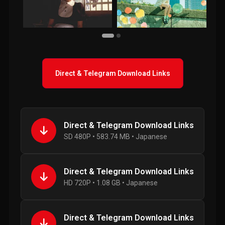
Direct & Telegram Download Links
Direct & Telegram Download Links
SD 480P • 583.74 MB • Japanese
Direct & Telegram Download Links
HD 720P • 1.08 GB • Japanese
Direct & Telegram Download Links