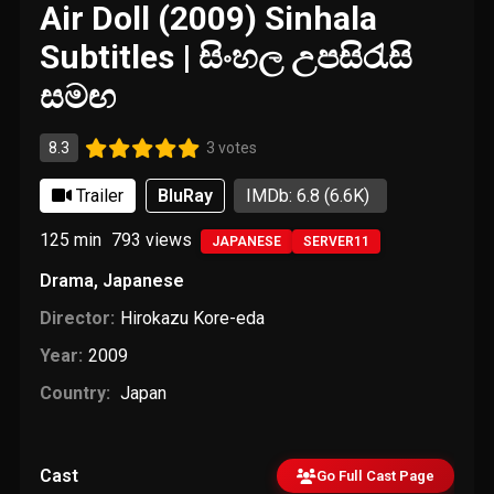
Air Doll (2009) Sinhala
Subtitles | සිංහල උපසිරැසි
සමඟ
8.3
3 votes
Trailer
BluRay
IMDb: 6.8
(6.6K)
125 min
793
views
JAPANESE
SERVER11
Drama
,
Japanese
Director:
Hirokazu Kore-eda
Year:
2009
Country:
Japan
Cast
Go Full Cast Page