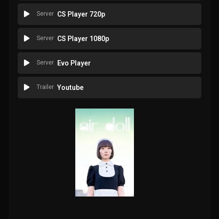
Server
CS Player 720p
Server
CS Player 1080p
Server
Evo Player
Trailer
Youtube