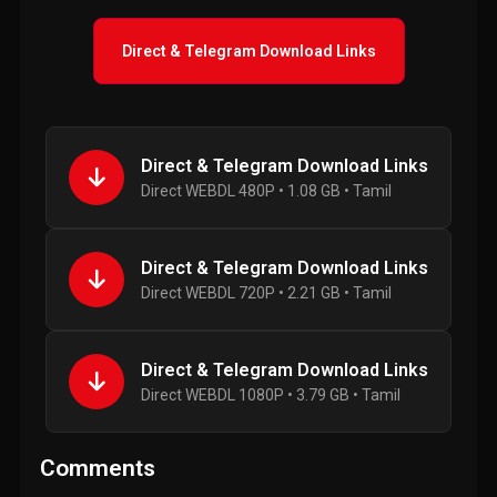
Direct & Telegram Download Links
Direct & Telegram Download Links
Direct WEBDL 480P • 1.08 GB • Tamil
Direct & Telegram Download Links
Direct WEBDL 720P • 2.21 GB • Tamil
Direct & Telegram Download Links
Direct WEBDL 1080P • 3.79 GB • Tamil
Comments