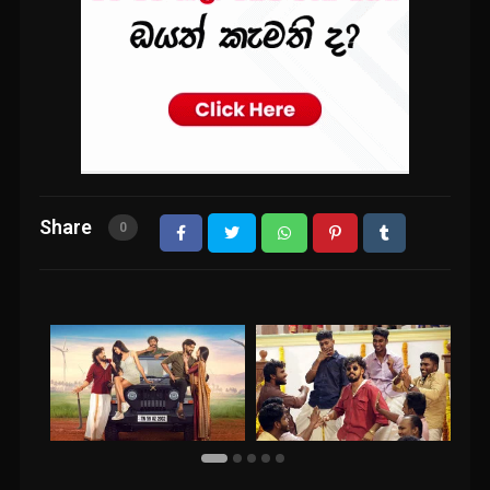
Share
0