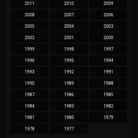
2011
2010
2009
2008
2007
2006
2005
2004
2003
2002
2001
2000
1999
1998
1997
1996
1995
1994
1993
1992
1991
1990
1989
1988
1987
1986
1985
1984
1983
1982
1981
1980
1979
1978
1977