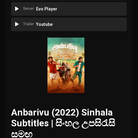
Server
Evo Player
Trailer
Youtube
Anbarivu (2022) Sinhala
Subtitles | සිංහල උපසිරැසි
සමඟ