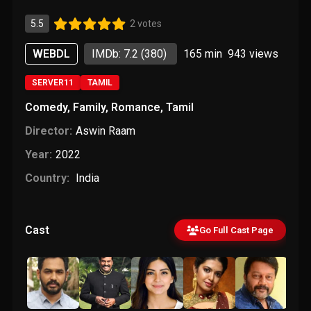
5.5
2 votes
WEBDL
IMDb: 7.2
(380)
165 min
943
views
SERVER11
TAMIL
Comedy
,
Family
,
Romance
,
Tamil
Director:
Aswin Raam
Year:
2022
Country:
India
Cast
Go Full Cast Page