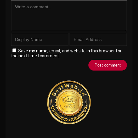
Save my name, email, and website in this browser for
the next time I comment.