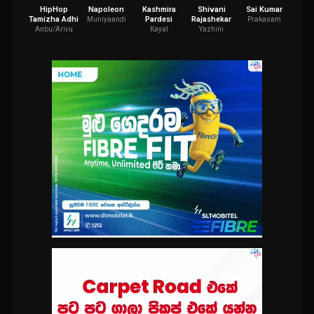
HipHop
Napoleon
Kashmira
Shivani
Sai Kumar
Asha
Tamizha Adhi
Pardesi
Rajashekar
Muniyaandi
Prakasam
La
Anbu/Arivu
Kayal
Yazhini