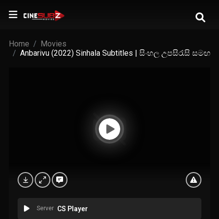
Home
Movies
Anbarivu (2022) Sinhala Subtitles | සිංහල උපසිරැසි සමඟ
Server
CS Player