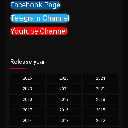
Facebook Page
Telegram Channel
Youtube Channel
Release year
2026
2025
2024
2023
2022
2021
2020
2019
2018
2017
2016
2015
2014
2013
2012