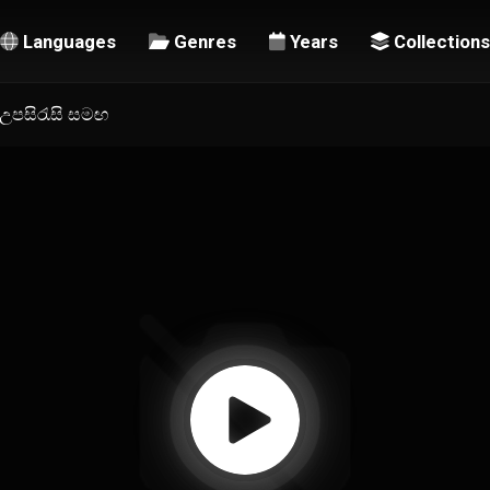
Languages
Genres
Years
Collections
ල උපසිරැසි සමඟ