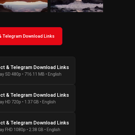
 & Telegram Download Links
ect & Telegram Download Links
ay SD 480p • 716.11 MB • English
ect & Telegram Download Links
ay HD 720p • 1.37 GB • English
ect & Telegram Download Links
ay FHD 1080p • 2.38 GB • English