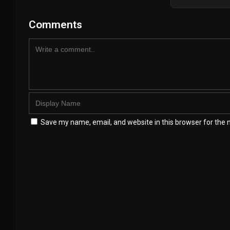
Comments
Save my name, email, and website in this browser for the 