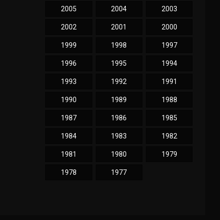
2005
2004
2003
2002
2001
2000
1999
1998
1997
1996
1995
1994
1993
1992
1991
1990
1989
1988
1987
1986
1985
1984
1983
1982
1981
1980
1979
1978
1977