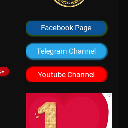
Facebook Page
Telegram Channel
age
Youtube Channel