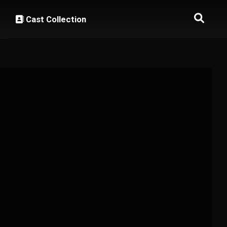
Cast Collection