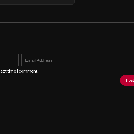
next time I comment.