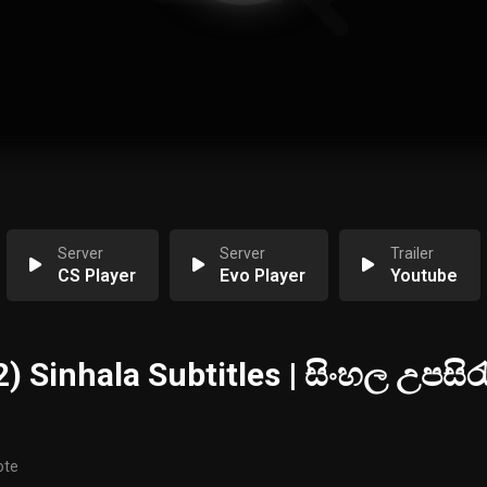
Server
Server
Trailer
CS Player
Evo Player
Youtube
) Sinhala Subtitles | සිංහල උපසිරැ
ote