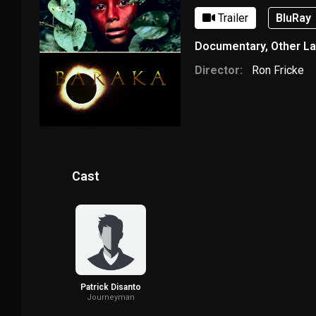
Trailer
BluRay
Documentary
,
Other L
Director:
Ron Fricke
Cast
Patrick Disanto
Journeyman