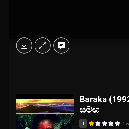
Baraka (1992
සමඟ
1
1 v