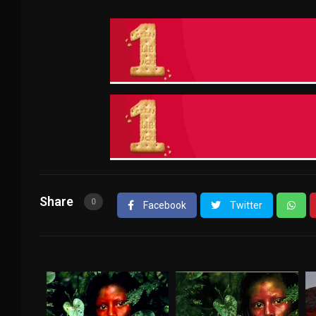
Share
0
Facebook
Twitter