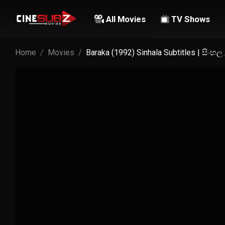
All Movies
TV Shows
Home
Movies
Baraka (1992) Sinhala Subtitles | සිංහ