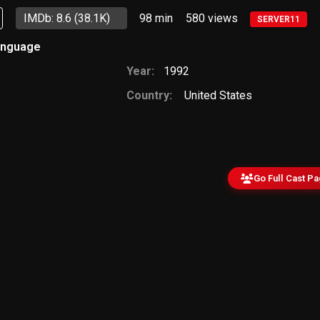
IMDb: 8.6
(38.1K)
98 min
580
views
SERVER11
anguage
Year:
1992
Country:
United States
Go Full Cast P