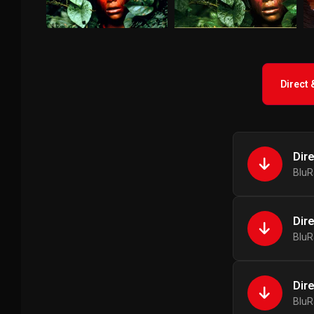
Direct
Dir
BluR
Dir
BluR
Dir
BluR