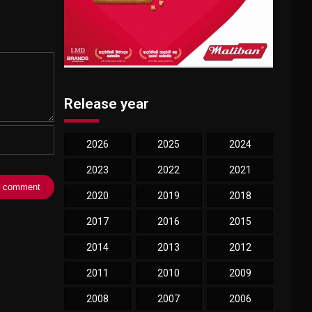
Release year
2026
2025
2024
2023
2022
2021
2020
2019
2018
2017
2016
2015
2014
2013
2012
2011
2010
2009
2008
2007
2006