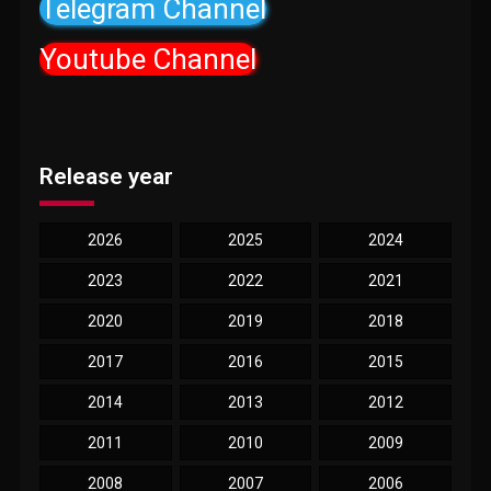
Telegram Channel
Youtube Channel
Release year
2026
2025
2024
2023
2022
2021
2020
2019
2018
2017
2016
2015
2014
2013
2012
2011
2010
2009
2008
2007
2006