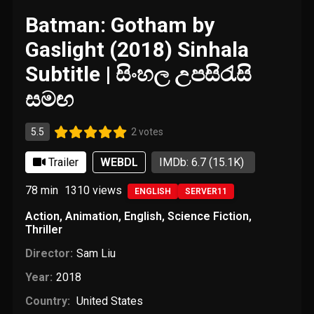
Batman: Gotham by
Gaslight (2018) Sinhala
Subtitle | සිංහල උපසිරැසි
සමඟ
5.5
2 votes
Trailer
WEBDL
IMDb: 6.7
(15.1K)
78 min
1310
views
ENGLISH
SERVER11
Action
,
Animation
,
English
,
Science Fiction
,
Thriller
Director:
Sam Liu
Year:
2018
Country:
United States