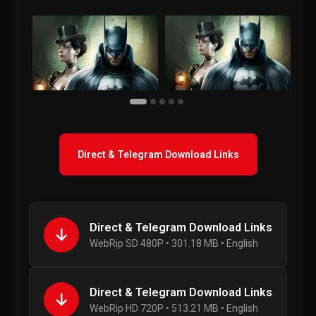
Direct & Telegram Download Links
Direct & Telegram Download Links
WebRip SD 480P • 301.18 MB • English
Direct & Telegram Download Links
WebRip HD 720P • 513.21 MB • English