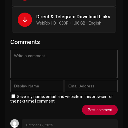
Direct & Telegram Download Links
WebRip HD 1080P • 1.06 GB • English
Comments
Save my name, email, and website in this browser for
the next time I comment.
October 12, 2025