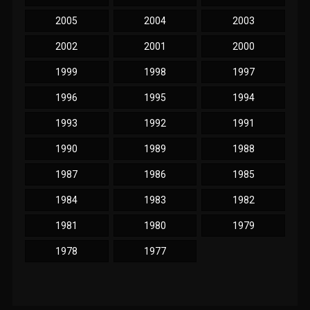
2005
2004
2003
2002
2001
2000
1999
1998
1997
1996
1995
1994
1993
1992
1991
1990
1989
1988
1987
1986
1985
1984
1983
1982
1981
1980
1979
1978
1977