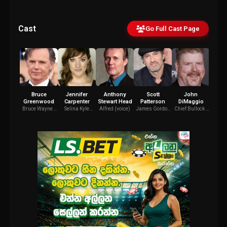
Cast
Go Full Cast Page
Bruce
Jennifer
Anthony
Scott
John
Y
Greenwood
Carpenter
Stewart Head
Patterson
DiMaggio
Low
Bruce Wayne /
Selina Kyle
Alfred (voice)
James Gordon
Chief Bullock /
Harv
Batman (voice)
(voice)
(voice)
Big Bill Dust /
(v
Additional
Voices (voice)