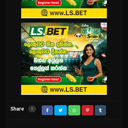
Share
0