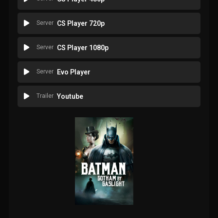
Server
CS Player 720p
Server
CS Player 1080p
Server
Evo Player
Trailer
Youtube