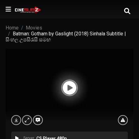
Home
Movies
Batman: Gotham by Gaslight (2018) Sinhala Subtitle |
සිංහල උපසිරැසි සමඟ
Server
CS Player 480p