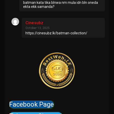
batman kata tika blnwa nm mula idn bln oneda
ekta ekk samanda?
Cinesubz
October 13, 2025
https://cinesubz.lk/batman-collection/
Facebook Page