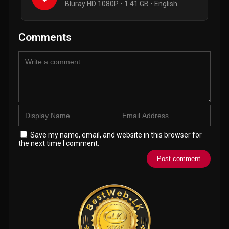
Bluray HD 1080P • 1.41 GB • English
Comments
Save my name, email, and website in this browser for
the next time I comment.