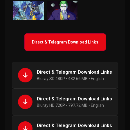
Direct & Telegram Download Links
Direct & Telegram Download Links
Bluray SD 480P • 482.66 MB • English
Direct & Telegram Download Links
Bluray HD 720P • 797.72 MB • English
Direct & Telegram Download Links