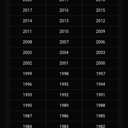
2017
2016
2015
2014
2013
2012
2011
2010
2009
2008
2007
2006
2005
2004
2003
2002
2001
2000
1999
1998
1997
1996
1995
1994
1993
1992
1991
1990
1989
1988
1987
1986
1985
1984
1983
1982