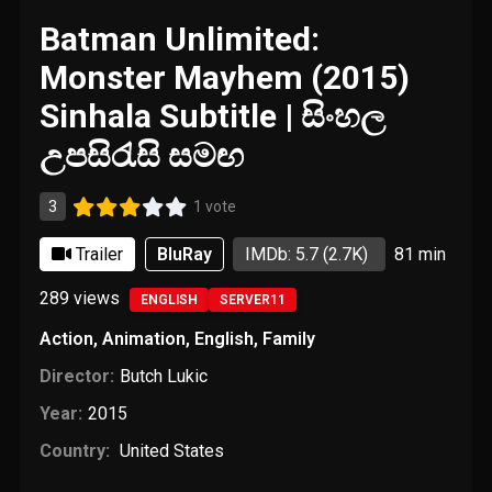
Batman Unlimited:
Monster Mayhem (2015)
Sinhala Subtitle | සිංහල
උපසිරැසි සමඟ
3
1 vote
Trailer
BluRay
IMDb: 5.7
(2.7K)
81 min
289
views
ENGLISH
SERVER11
Action
,
Animation
,
English
,
Family
Director:
Butch Lukic
Year:
2015
Country:
United States