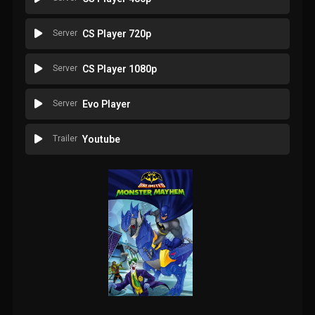
Server
CS Player 720p
Server
CS Player 1080p
Server
Evo Player
Trailer
Youtube