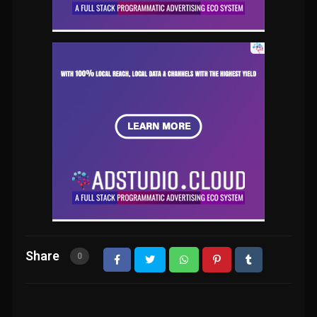
Share
0