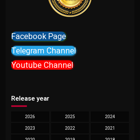
Facebook Page
Telegram Channel
Youtube Channel
Release year
2026
2025
2024
2023
2022
2021
2020
2019
2018