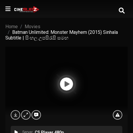
Home
Movies
Batman Unlimited: Monster Mayhem (2015) Sinhala
Subtitle | සිංහල උපසිරැසි සමඟ
Server
CS Player 480p