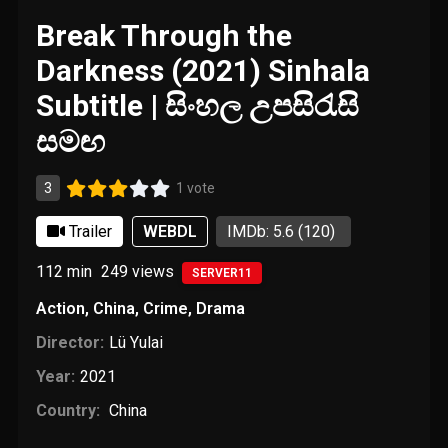
Break Through the
Darkness (2021) Sinhala
Subtitle | සිංහල උපසිරැසි
සමඟ
3
1 vote
Trailer
WEBDL
IMDb: 5.6
(120)
112 min
249
views
SERVER11
Action
,
China
,
Crime
,
Drama
Director:
Lü Yulai
Year:
2021
Country:
China