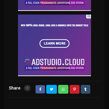
Share
0