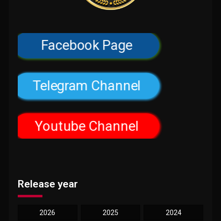
Facebook Page
Telegram Channel
Youtube Channel
Release year
2026
2025
2024