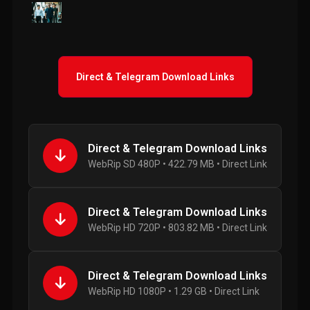
Direct & Telegram Download Links
Direct & Telegram Download Links
WebRip SD 480P • 422.79 MB • Direct Link
Direct & Telegram Download Links
WebRip HD 720P • 803.82 MB • Direct Link
Direct & Telegram Download Links
WebRip HD 1080P • 1.29 GB • Direct Link