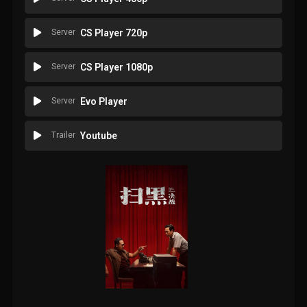
Server
CS Player 720p
Server
CS Player 1080p
Server
Evo Player
Trailer
Youtube