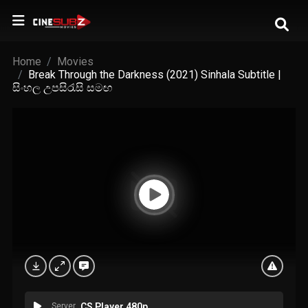
Home
Movies
Break Through the Darkness (2021) Sinhala Subtitle |
සිංහල උපසිරැසි සමඟ
Server
CS Player 480p