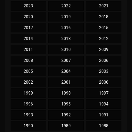
2023
2022
2021
2020
2019
2018
2017
2016
2015
2014
2013
2012
2011
2010
2009
2008
2007
2006
2005
2004
2003
2002
2001
2000
1999
1998
1997
1996
1995
1994
1993
1992
1991
1990
1989
1988