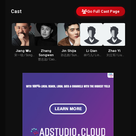
Cast
Go Full Cast Page
Jiang Wu
Zhang
Jin Shijia
Li Qian
Zhao Yi
You
Songwen
宋一锐 / Song
孙志彪/ Sun
林巧儿/ Lin
刘立军/ Liu
夏主任/ 
Yirui
Zhibiao
Qiao'er
Lijun
曹志远/ Cao
Zhiyuan