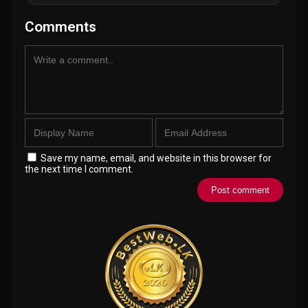
Comments
Save my name, email, and website in this browser for
the next time I comment.