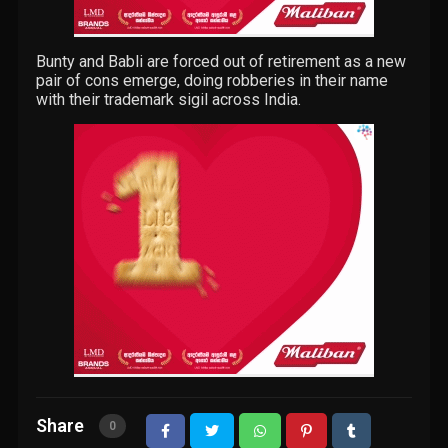
Bunty and Babli are forced out of retirement as a new
pair of cons emerge, doing robberies in their name
with their trademark sigil across India.
Share
0