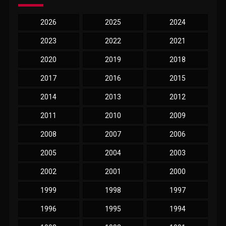
2026
2025
2024
2023
2022
2021
2020
2019
2018
2017
2016
2015
2014
2013
2012
2011
2010
2009
2008
2007
2006
2005
2004
2003
2002
2001
2000
1999
1998
1997
1996
1995
1994