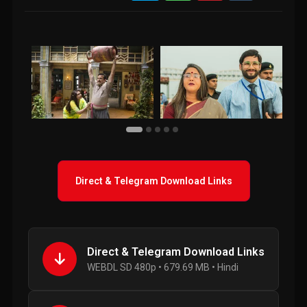
Direct & Telegram Download Links
Direct & Telegram Download Links
WEBDL SD 480p • 679.69 MB • Hindi