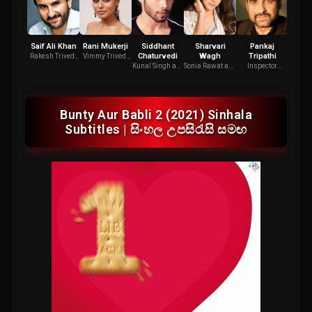
Saif Ali Khan
Rani Mukerji
Siddhant
Sharvari
Pankaj
Agrim
Chaturvedi
Wagh
Tripathi
Rakesh Trivedi
Vimmy Trivedi
Pappu
aka "Bunty"
aka "Babli"
Kunal Singh aka
Sonia Rawat aka
Inspector
"Bunty"
"Babli"
Jatayu Singh
Bunty Aur Babli 2 (2021) Sinhala
Subtitles | සිංහල උපසිරැසි සමඟ