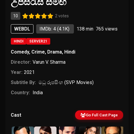
උපසිරැසි සමඟ
10
2 votes
WEBDL
IMDb: 4
(4.1K)
138 min
765
views
HINDI
SERVER21
Comedy
,
Crime
,
Drama
,
Hindi
Director:
Varun V. Sharma
Year:
2021
Subtitle By:
මධූ රූපසිංහ (SVP Movies)
Country:
India
Cast
Go Full Cast Page