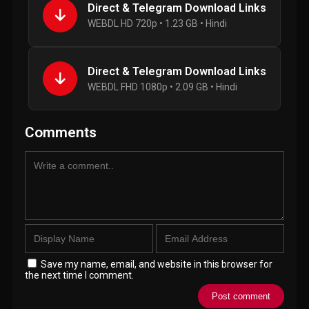
Direct & Telegram Download Links
WEBDL HD 720p • 1.23 GB • Hindi
Direct & Telegram Download Links
WEBDL FHD 1080p • 2.09 GB • Hindi
Comments
Save my name, email, and website in this browser for
the next time I comment.