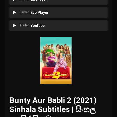
Server
Evo Player
Trailer
Youtube
Bunty Aur Babli 2 (2021)
Sinhala Subtitles | සිංහල