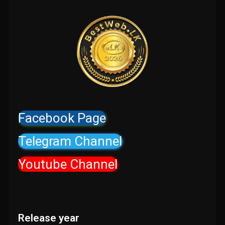
Facebook Page
Telegram Channel
Youtube Channel
Release year