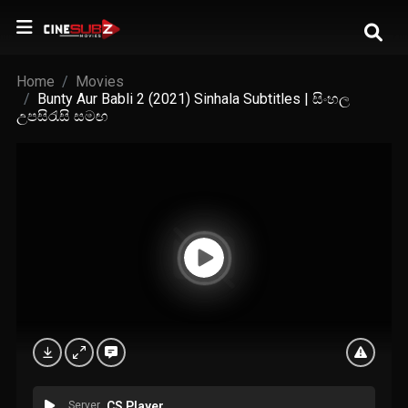
Home
Movies
Bunty Aur Babli 2 (2021) Sinhala Subtitles | සිංහල
උපසිරැසි සමඟ
Server
CS Player