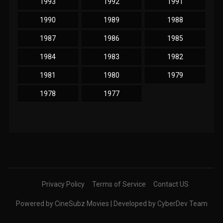
1993
1992
1991
1990
1989
1988
1987
1986
1985
1984
1983
1982
1981
1980
1979
1978
1977
Privacy Policy
Terms of Service
Contact US
Powered by CineSubz Movies | Developed by CyberDev Team