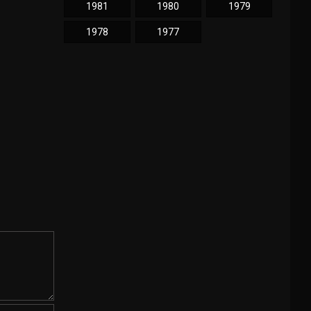
1981
1980
1979
1978
1977