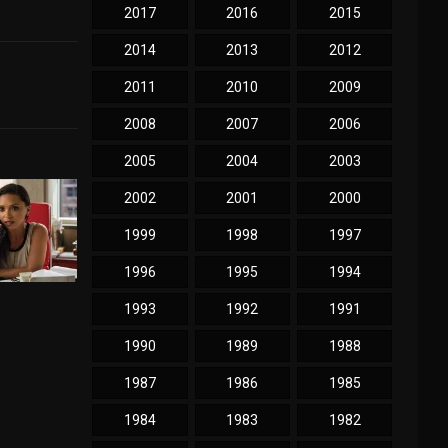
2017
2016
2015
2014
2013
2012
2011
2010
2009
2008
2007
2006
2005
2004
2003
2002
2001
2000
1999
1998
1997
1996
1995
1994
1993
1992
1991
1990
1989
1988
1987
1986
1985
1984
1983
1982