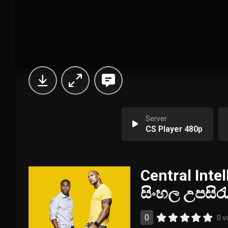
Server
CS Player 480p
Central Intel
සිංහල උපසිර
0
0 v