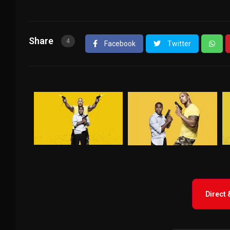
Share
4
Facebook
Twitter
Direct