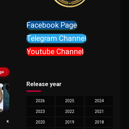
Facebook Page
Telegram Channel
Youtube Channel
age
Release year
2026
2025
2024
2023
2022
2021
Thomas
Jason Bateman
Kretschmann
Trevor
2020
2019
2018
The Buyer