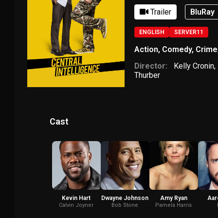
Trailer
BluRay
ENGLISH
SERVER11
Action
,
Comedy
,
Crime
Director:
Kelly Cronin
,
Thurber
Cast
Kevin Hart
Dwayne Johnson
Amy Ryan
Aar
Calvin Joyner
Bob Stone
Pamela Harris