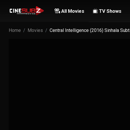
All Movies
TV Shows
Home
Movies
Central Intelligence (2016) Sinhala Sub