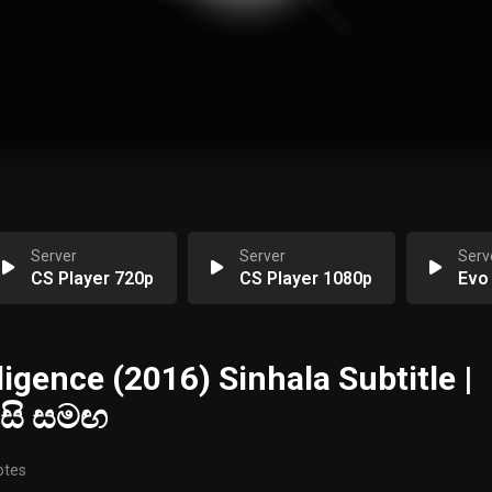
Server
Server
Serv
CS Player 720p
CS Player 1080p
Evo
ligence (2016) Sinhala Subtitle |
ැසි සමඟ
otes