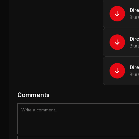
Dir
Blur
Dir
Blur
Dir
Blur
Comments