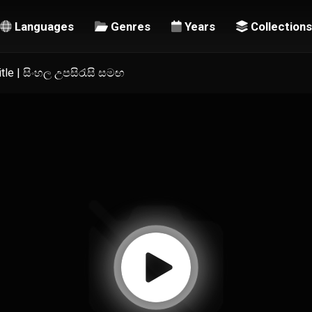
Languages
Genres
Years
Collections
title | සිංහල උපසිරැසි සමඟ