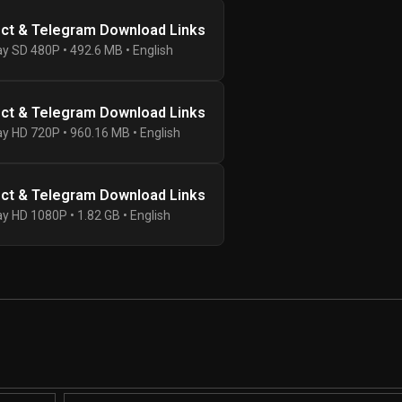
ect & Telegram Download Links
ay SD 480P • 492.6 MB • English
ect & Telegram Download Links
ay HD 720P • 960.16 MB • English
ect & Telegram Download Links
ay HD 1080P • 1.82 GB • English