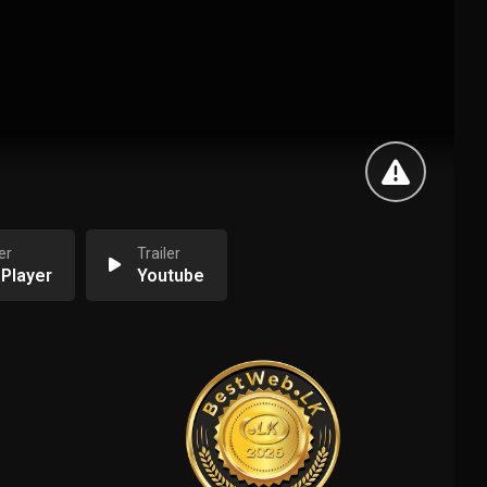
er
Trailer
 Player
Youtube