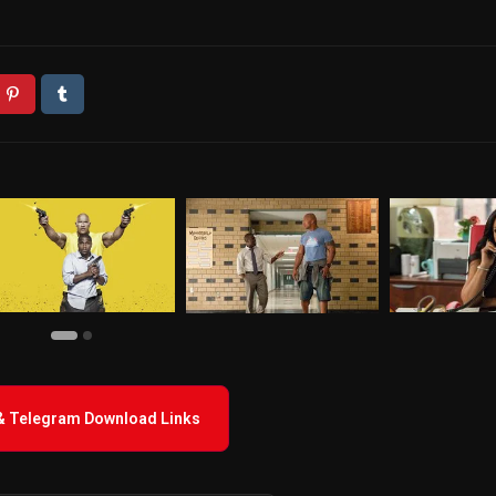
 & Telegram Download Links