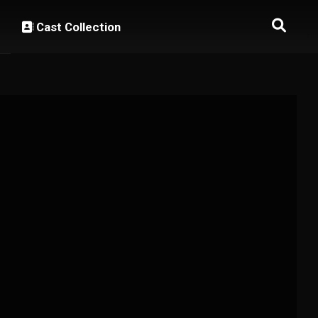
Cast Collection