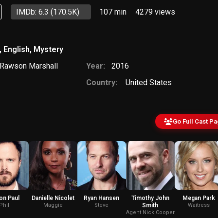
IMDb: 6.3
(170.5K)
107 min
4279
views
,
English
,
Mystery
Rawson Marshall
Year:
2016
Country:
United States
Go Full Cast P
on Paul
Danielle Nicolet
Ryan Hansen
Timothy John
Megan Park
Phil
Maggie
Steve
Smith
Waitress
Agent Nick Cooper