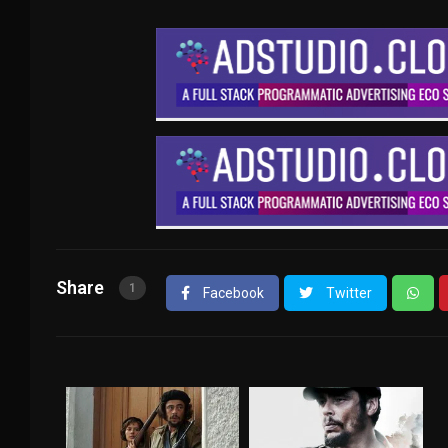
Share
1
Facebook
Twitter