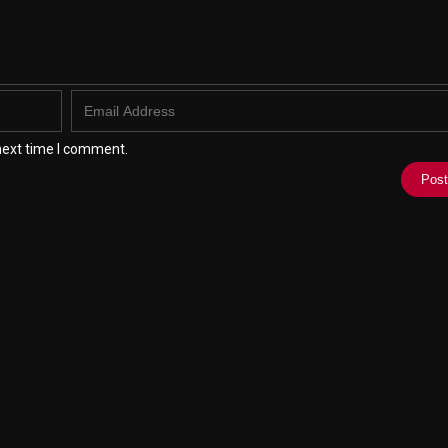
next time I comment.