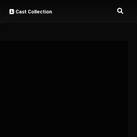
Cast Collection