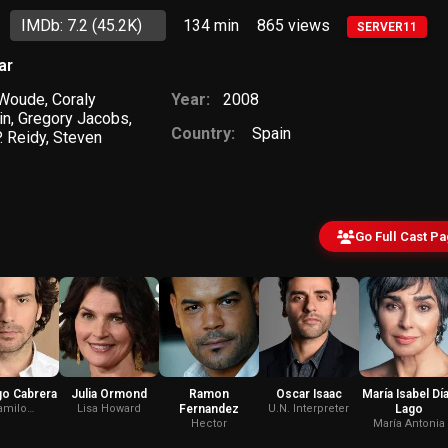
IMDb: 7.2
(45.2K)
134 min
865
views
SERVER11
ar
 Woude
,
Coraly
Year:
2008
in
,
Gregory Jacobs
,
Country:
Spain
. Reidy
,
Steven
Go Full Cast P
go Cabrera
Julia Ormond
Ramon
Oscar Isaac
María Isabel Dí
amilo
Lisa Howard
Fernandez
U.N. Interpreter
Lago
nfuegos
Hector
María Antonia