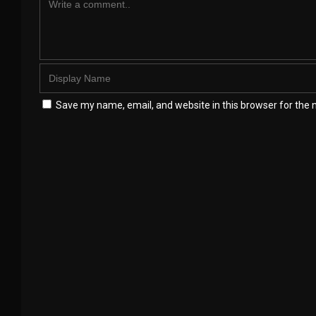
Save my name, email, and website in this browser for the 