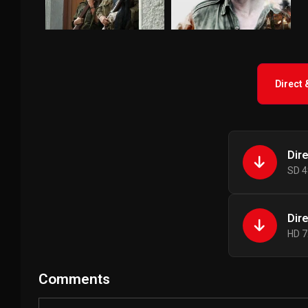
Direct
Dir
SD 4
Dir
HD 7
Comments