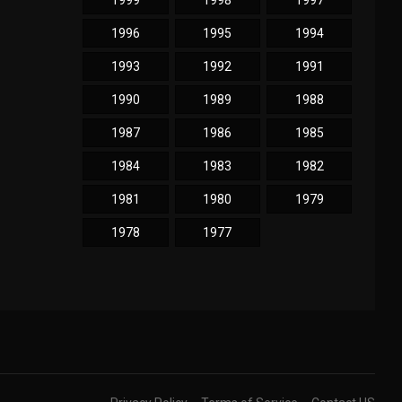
1999
1998
1997
1996
1995
1994
1993
1992
1991
1990
1989
1988
1987
1986
1985
1984
1983
1982
1981
1980
1979
1978
1977