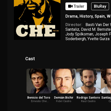
Trailer
BluRay
Drama
,
History
,
Spain
,
W
Director:
Basti Van Der
Santaliz
,
David M. Bernste
Jody Spilkoman
,
Joseph P
Soderbergh
,
Yvette Gurza
Cast
Benicio del Toro
Demián Bichir
Rodrigo Santoro
Santia
Ernesto Che
Fidel Castro
Raúl Castro
C
Guevara
Cie