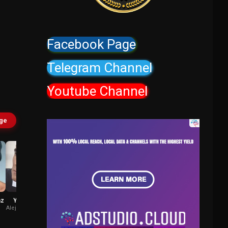
Facebook Page
Telegram Channel
Youtube Channel
age
az
Yul Vazquez
José Caro
Alejandro Ramirez
Esteban