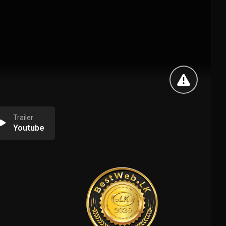
Trailer
Youtube