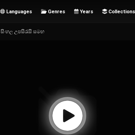
Languages
Genres
Years
Collections
 | සිංහල උපසිරැසි සමඟ