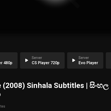
Server
Server
er 480p
CS Player 720p
Evo Player
 (2008) Sinhala Subtitles | සිංහල
ඟ
otes