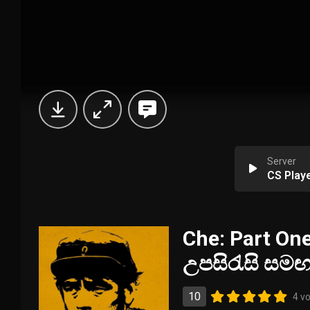
Server
CS Play
Che: Part One
උපසිරැසි සම
10
4 v