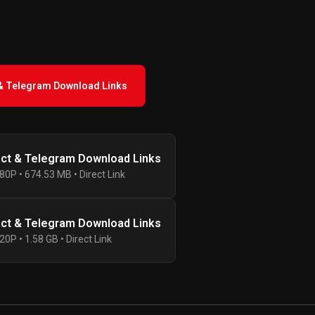
 & Telegram Download Links
ect & Telegram Download Links
80P • 674.53 MB • Direct Link
ect & Telegram Download Links
20P • 1.58 GB • Direct Link