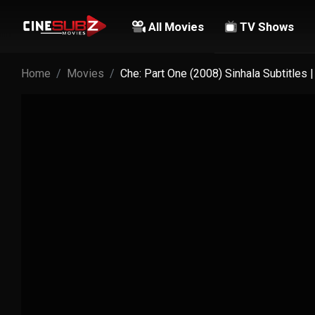
All Movies
TV Shows
Home
Movies
Che: Part One (2008) Sinhala Subtitles