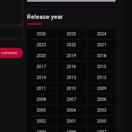
Release year
2026
2025
2024
2023
2022
2021
2020
2019
2018
2017
2016
2015
2014
2013
2012
2011
2010
2009
2008
2007
2006
2005
2004
2003
2002
2001
2000