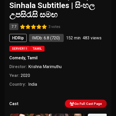
Sinhala Subtitles | සිංහල
උපසිරැසි සමඟ
7.7
3 votes
HDRip
IMDb: 6.8
(720)
152 min
483
views
SERVER11
TAMIL
Comedy
,
Tamil
Director:
Krishna Marimuthu
Year:
2020
Country:
India
Cast
Go Full Cast Page