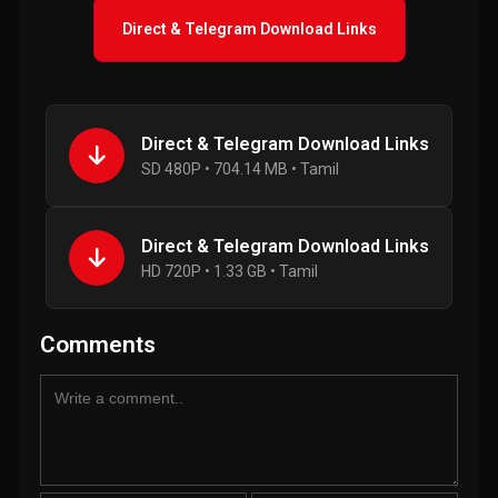
Direct & Telegram Download Links
Direct & Telegram Download Links
SD 480P • 704.14 MB • Tamil
Direct & Telegram Download Links
HD 720P • 1.33 GB • Tamil
Comments