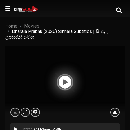
Home
Movies
Dharala Prabhu (2020) Sinhala Subtitles | සිංහල
උපසිරැසි සමඟ
Server
CS Player 480p