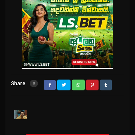
Share
0