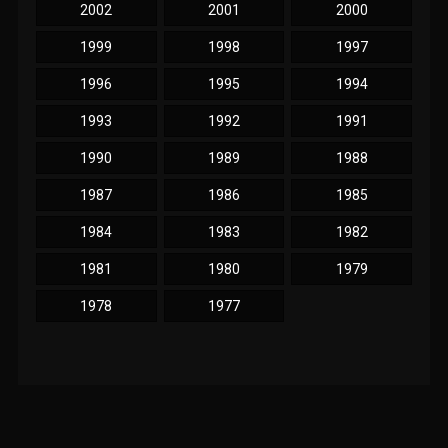
2002
2001
2000
1999
1998
1997
1996
1995
1994
1993
1992
1991
1990
1989
1988
1987
1986
1985
1984
1983
1982
1981
1980
1979
1978
1977