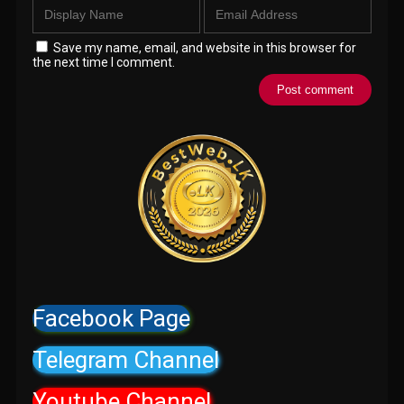
Save my name, email, and website in this browser for
the next time I comment.
Facebook Page
Telegram Channel
Youtube Channel