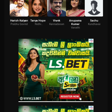
Harish Kalyan
Tanya Hope
Vivek
Anupama
Sachu
R.S. 
Kumar
Prabhu Govind
Nidhi
Kannadasan
Kundhavai
K
Mandhanna
Vanathi