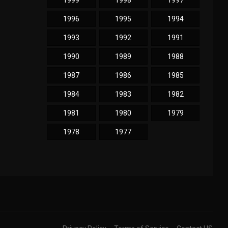
1999
1998
1997
1996
1995
1994
1993
1992
1991
1990
1989
1988
1987
1986
1985
1984
1983
1982
1981
1980
1979
1978
1977