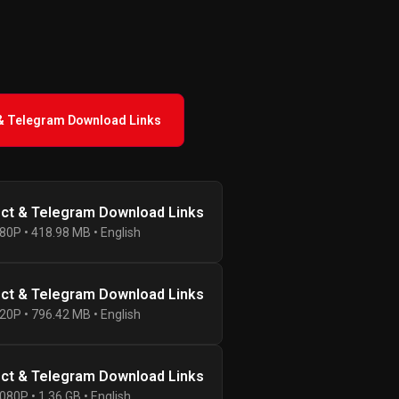
 & Telegram Download Links
ect & Telegram Download Links
80P • 418.98 MB • English
ect & Telegram Download Links
20P • 796.42 MB • English
ect & Telegram Download Links
080P • 1.36 GB • English