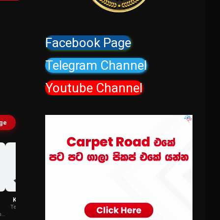
Facebook Page
Telegram Channel
Youtube Channel
age
Kate Duncan
Seth Poe
Teenage Girl at
Teenage Boy at
Party
Party
n