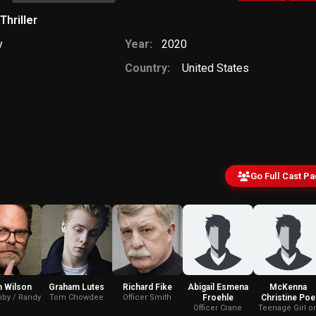
Thriller
y
Year:
2020
Country:
United States
Go Full Cast P
n Wilson
Graham Lutes
Richard Fike
Abigail Esmena
McKenna
by / Randy
Tom Chowdee
Officer Smith
Froehle
Christine Poe
Officer Crane
Teenage Girl o