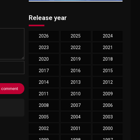
Release year
2026
2025
2024
2023
2022
2021
2020
2019
2018
2017
2016
2015
2014
2013
2012
2011
2010
2009
2008
2007
2006
2005
2004
2003
2002
2001
2000