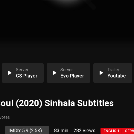
Server
Server
Trailer
CS Player
Evo Player
Youtube
Soul (2020) Sinhala Subtitles
 votes
IMDb: 5.9
(2.5K)
83 min
282
views
ENGLISH
SER