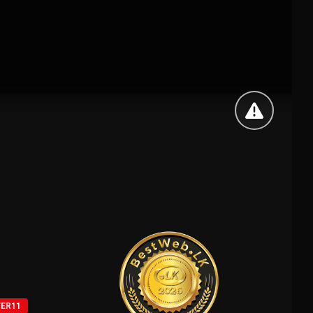
VER11