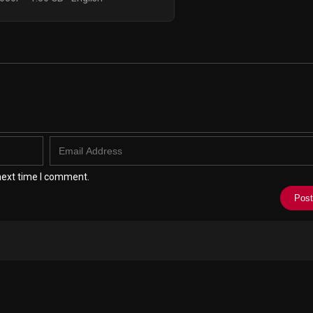
next time I comment.