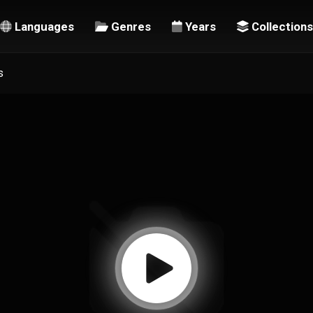
Languages
Genres
Years
Collections
s