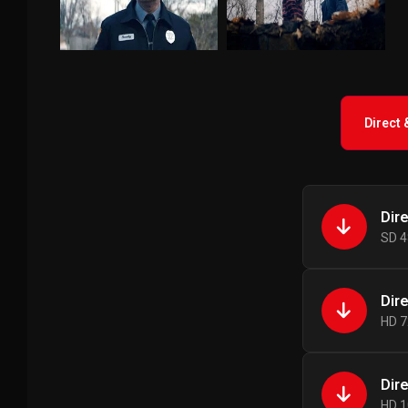
Direct
Dir
SD 4
Dir
HD 7
Dir
HD 1