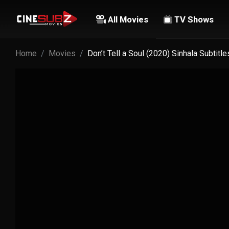
All Movies
TV Shows
Home
Movies
Don’t Tell a Soul (2020) Sinhala Subtitle