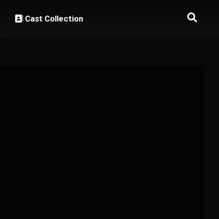
Cast Collection