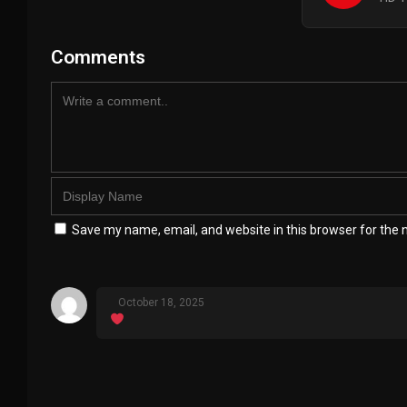
Comments
Save my name, email, and website in this browser for the 
October 18, 2025