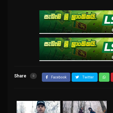
Share
0
Facebook
Twitter