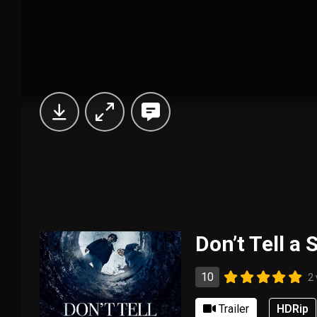
Don’t Tell a 
10
2
Trailer
HDRip