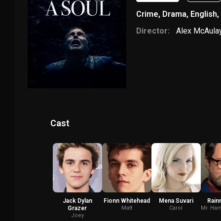
Crime
,
Drama
,
English
,
Director:
Alex McAula
Cast
Jack Dylan
Fionn Whitehead
Mena Suvari
Rain
Grazer
Matt
Carol
Mr. Ham
Joey