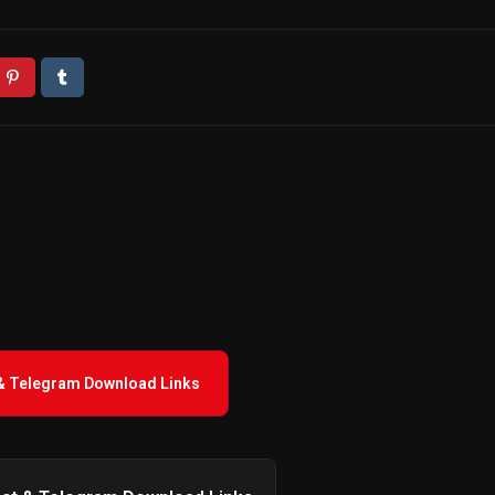
 & Telegram Download Links