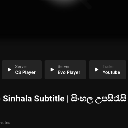
Server
Server
Trailer
CS Player
Evo Player
Youtube
 Sinhala Subtitle | සිංහල උපසිරැසි
 votes