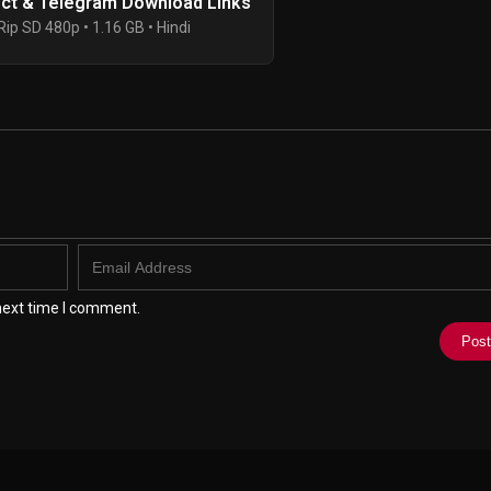
ect & Telegram Download Links
ip SD 480p • 1.16 GB • Hindi
next time I comment.