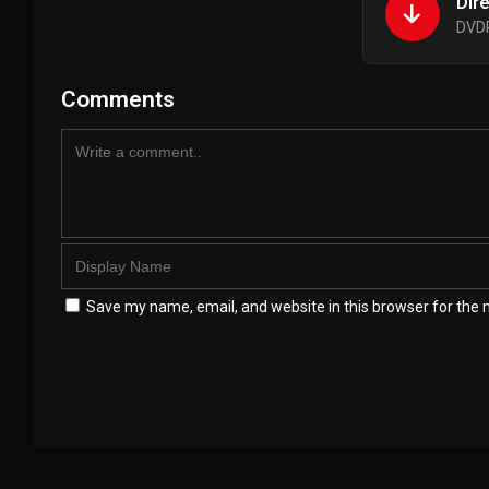
Dir
DVDR
Comments
Save my name, email, and website in this browser for the 