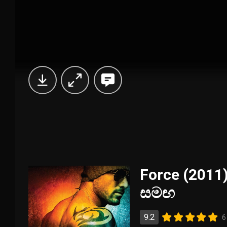
Force (2011)
සමඟ
9.2
6