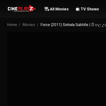
All Movies
TV Shows
Home
Movies
Force (2011) Sinhala Subtitle | සිංහල 