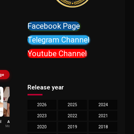
Facebook Page
Telegram Channel
Youtube Channel
age
Release year
2026
2025
2024
2023
2022
2021
l
Ameet Gaurr
Anaitha Nair
Mahesh Pandey
Rachna
2020
2019
2018