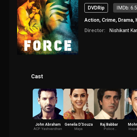
DVDRip
IMDb: 6.
Action
,
Crime
,
Drama
,
Director:
Nishikant Ka
Cast
John Abraham
Genelia D'Souza
Raj Babbar
Mohn
ACP Yashvardhan
Maya
Police
Inspe
Commissioner