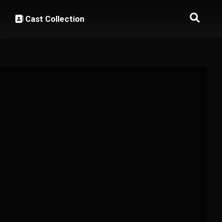
Cast Collection