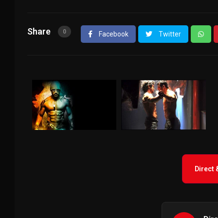
Share
0
Facebook
Twitter
Direct