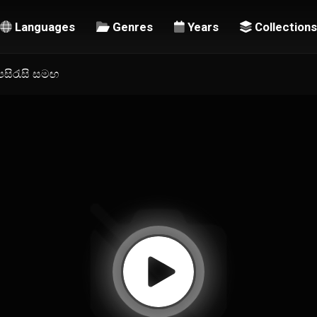
Languages
Genres
Years
Collections
උපසිරැසි සමඟ