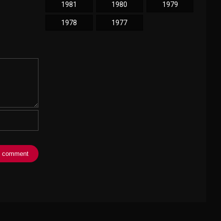
1981
1980
1979
1978
1977