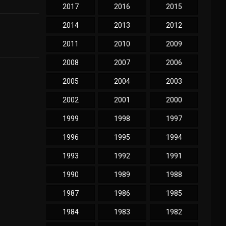
2017
2016
2015
2014
2013
2012
2011
2010
2009
2008
2007
2006
2005
2004
2003
2002
2001
2000
1999
1998
1997
1996
1995
1994
1993
1992
1991
1990
1989
1988
1987
1986
1985
1984
1983
1982