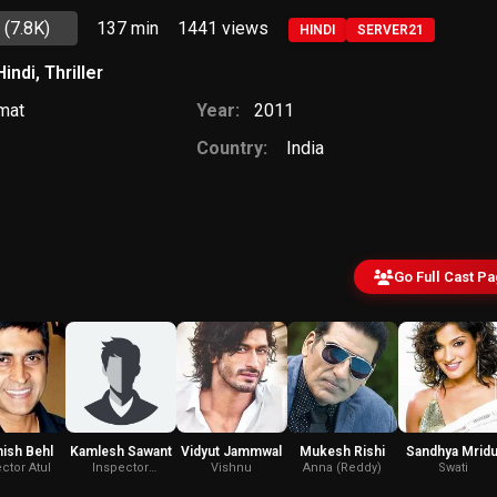
5
(7.8K)
137 min
1441
views
HINDI
SERVER21
Hindi
,
Thriller
mat
Year:
2011
Country:
India
Go Full Cast P
ish Behl
Kamlesh Sawant
Vidyut Jammwal
Mukesh Rishi
Sandhya Mridu
ctor Atul
Inspector
Vishnu
Anna (Reddy)
Swati
Kamlesh