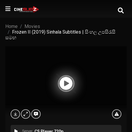
Home
Movies
Frozen II (2019) Sinhala Subtitles | සිංහල උපසිරැසි
සමඟ
Server
CS Player 720p