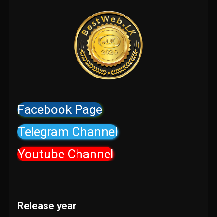
Facebook Page
Telegram Channel
Youtube Channel
Release year