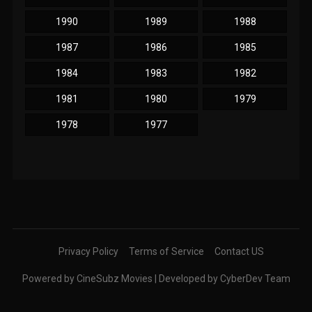
1990
1989
1988
1987
1986
1985
1984
1983
1982
1981
1980
1979
1978
1977
Privacy Policy
Terms of Service
Contact US
Powered by CineSubz Movies | Developed by CyberDev Team