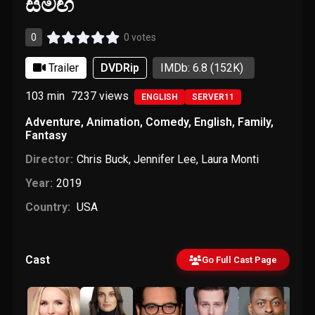
සමඟ
0
0 votes
Trailer
DVDRip
IMDb: 6.8
(152K)
103 min
7237
views
ENGLISH
SERVER11
Adventure
,
Animation
,
Comedy
,
English
,
Family
,
Fantasy
Director:
Chris Buck
,
Jennifer Lee
,
Laura Monti
Year:
2019
Country:
USA
Cast
Go Full Cast Page