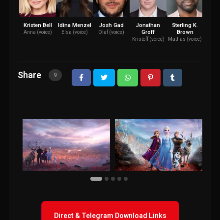
Kristen Bell
Idina Menzel
Josh Gad
Jonathan
Sterling K.
Evan
Groff
Brown
W
Anna (voice)
Elsa (voice)
Olaf (voice)
Kristoff (voice)
Mattias (voice)
Iduna
Share
9
Direct & Telegram Download Links