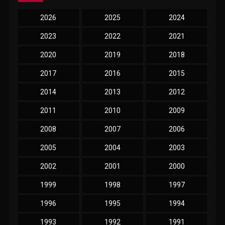
2026
2025
2024
2023
2022
2021
2020
2019
2018
2017
2016
2015
2014
2013
2012
2011
2010
2009
2008
2007
2006
2005
2004
2003
2002
2001
2000
1999
1998
1997
1996
1995
1994
1993
1992
1991