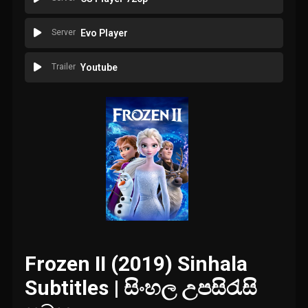
Server
Evo Player
Trailer
Youtube
Frozen II (2019) Sinhala
Subtitles | සිංහල උපසිරැසි