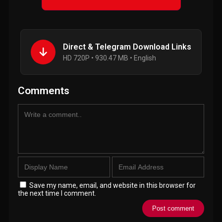
Direct & Telegram Download Links
HD 720P • 930.47 MB • English
Comments
Save my name, email, and website in this browser for
the next time I comment.