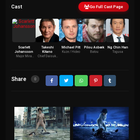
Cast
Go Full Cast Page
Scarlett
Takeshi
Michael Pitt
Pilou Asbæk
Ng Chin Han
Jul
Johansson
Kitano
Bi
Kuze / Hideo
Batou
Togusa
Major Mira
Chief Daisuke
Dr. 
Killian / Motoko
Aramaki
Kusanagi
Share
0