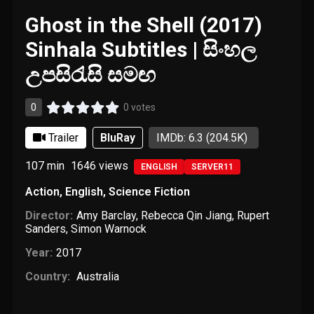
Ghost in the Shell (2017)
Sinhala Subtitles | සිංහල
උපසිරැසි සමඟ
0
0 votes
Trailer
BluRay
IMDb: 6.3
(204.5K)
107 min
1646
views
ENGLISH
SERVER11
Action
,
English
,
Science Fiction
Director:
Amy Barclay
,
Rebecca Qin Jiang
,
Rupert
Sanders
,
Simon Warnock
Year:
2017
Country:
Australia