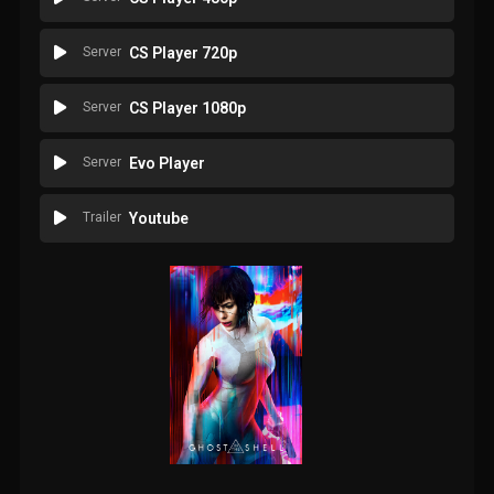
Server
CS Player 720p
Server
CS Player 1080p
Server
Evo Player
Trailer
Youtube