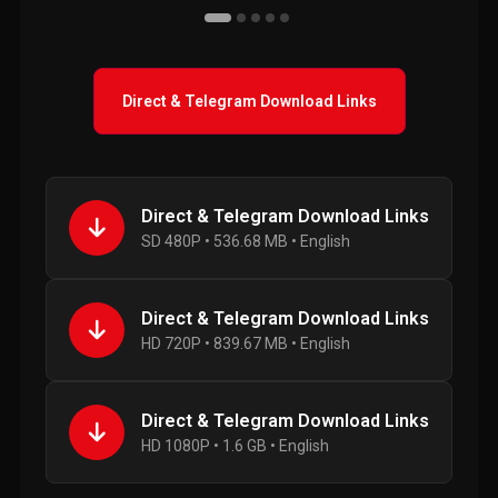
Direct & Telegram Download Links
Direct & Telegram Download Links
SD 480P • 536.68 MB • English
Direct & Telegram Download Links
HD 720P • 839.67 MB • English
Direct & Telegram Download Links
HD 1080P • 1.6 GB • English