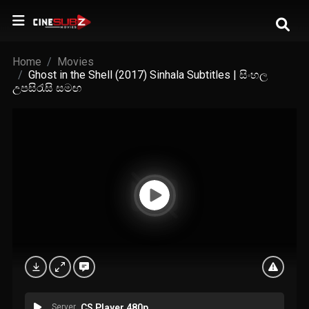
Home
Movies
Ghost in the Shell (2017) Sinhala Subtitles | සිංහල
උපසිරැසි සමඟ
Server
CS Player 480p