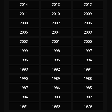
2014
2013
2012
2011
2010
2009
2008
2007
2006
2005
2004
2003
2002
2001
2000
1999
1998
1997
1996
1995
1994
1993
1992
1991
1990
1989
1988
1987
1986
1985
1984
1983
1982
1981
1980
1979