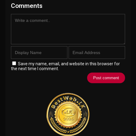
Comments
Save my name, email, and website in this browser for
the next time I comment.