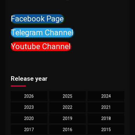
Facebook Page
Telegram Channel
Youtube Channel
Release year
2026
2025
2024
2023
2022
2021
2020
2019
2018
2017
2016
2015