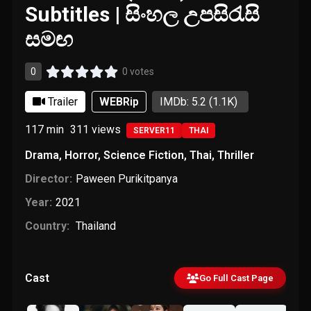
Subtitles | සිංහල උපසිරැසි
සමඟ
0
0 votes
Trailer
WEBRip
IMDb: 5.2
(1.1K)
117 min
311
views
SERVER11
THAI
Drama
,
Horror
,
Science Fiction
,
Thai
,
Thriller
Director:
Paween Purikitpanya
Year:
2021
Country:
Thailand
Cast
Go Full Cast Page