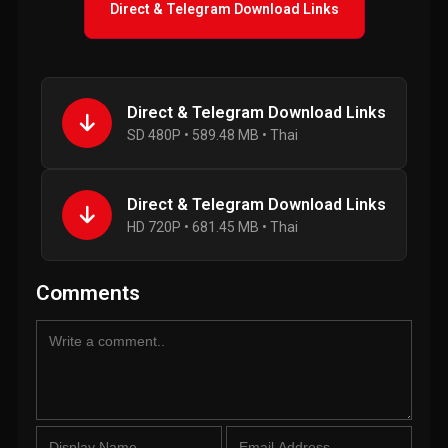
Direct & Telegram Download Links
Direct & Telegram Download Links
SD 480P • 589.48 MB • Thai
Direct & Telegram Download Links
HD 720P • 681.45 MB • Thai
Comments