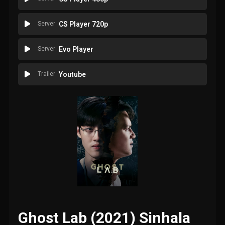
Server
CS Player 720p
Server
Evo Player
Trailer
Youtube
Ghost Lab (2021) Sinhala