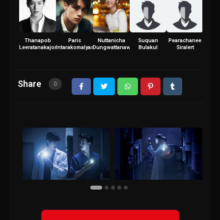
Thanapob
Paris
Nuttanicha
Suquan
Pearachanee
Leeratanakajorn
Intarakomalyasut
Dungwattanawanich
Bulakul
Siralert
Share
0