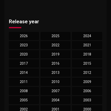
Release year
2026
2025
2024
2023
2022
2021
2020
2019
2018
2017
2016
2015
2014
2013
2012
2011
2010
2009
2008
2007
2006
2005
2004
2003
2002
2001
2000