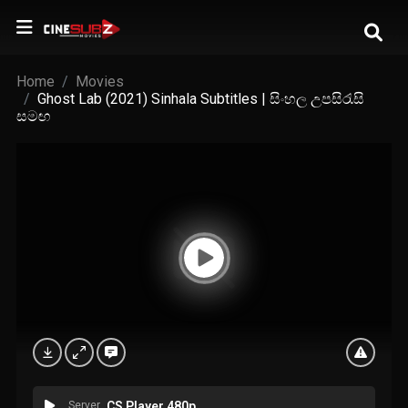
Home
Movies
Ghost Lab (2021) Sinhala Subtitles | සිංහල උපසිරැසි
සමඟ
Server
CS Player 480p