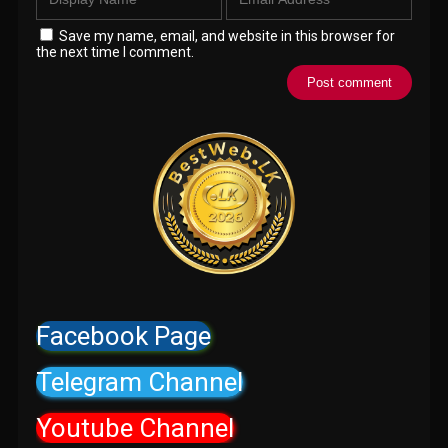
Save my name, email, and website in this browser for
the next time I comment.
Facebook Page
Telegram Channel
Youtube Channel