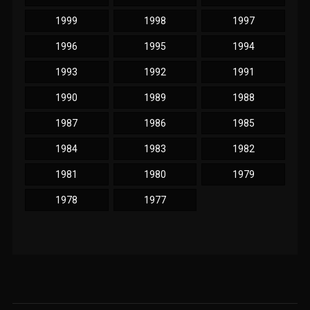
1999
1998
1997
1996
1995
1994
1993
1992
1991
1990
1989
1988
1987
1986
1985
1984
1983
1982
1981
1980
1979
1978
1977