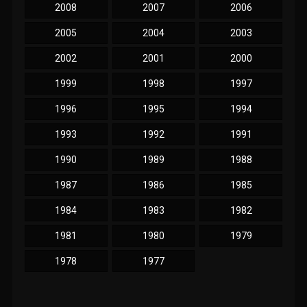
2008
2007
2006
2005
2004
2003
2002
2001
2000
1999
1998
1997
1996
1995
1994
1993
1992
1991
1990
1989
1988
1987
1986
1985
1984
1983
1982
1981
1980
1979
1978
1977