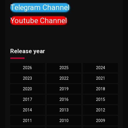
Telegram Channel
Youtube Channel
Release year
2026
2025
2024
2023
2022
2021
2020
2019
2018
2017
2016
2015
2014
2013
2012
2011
2010
2009