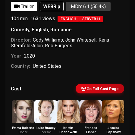
Trailer
WEBRip
IMDb: 6.1
(50.4K)
104 min
1631
views
ENGLISH
SERVER11
Comedy
,
English
,
Romance
Director:
Cody Williams
,
John Whitesell
,
Rena
Sternfeld-Allon
,
Rob Burgess
Year:
2020
Country:
United States
Cast
Go Full Cast Page
Emma Roberts
Luke Bracey
Kristin
Frances
Jessica
An
Chenoweth
Fisher
Capshaw
Bac
Sloane
Jackson