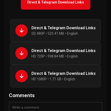
Direct & Telegram Download Links
Direct & Telegram Download Links
SD 480P • 525.41 MB • English
Direct & Telegram Download Links
HD 720P • 998.84 MB • English
Direct & Telegram Download Links
HD 1080P • 1.71 GB • English
Comments