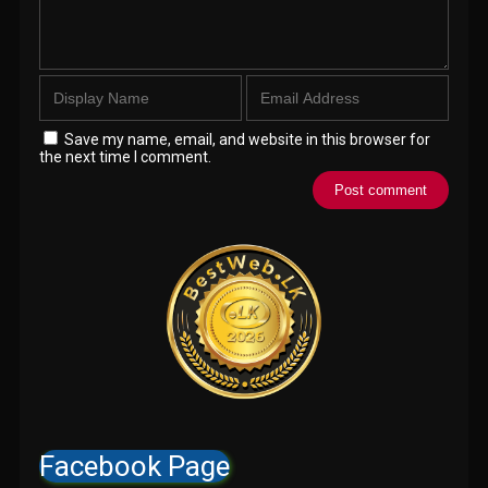
Save my name, email, and website in this browser for
the next time I comment.
Facebook Page