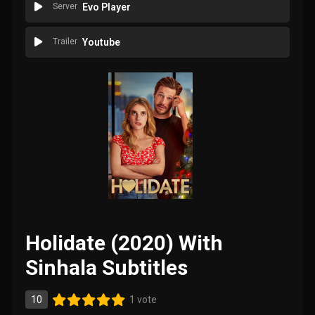
Server
Evo Player
Trailer
Youtube
Holidate (2020) With
Sinhala Subtitles
10
1 vote