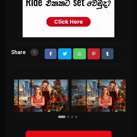
Share
0