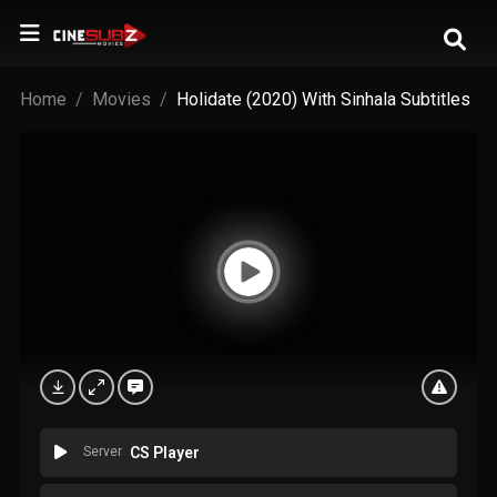
Home
Movies
Holidate (2020) With Sinhala Subtitles
Server
CS Player