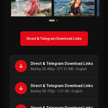
Direct & Telegram Download Links
Direct & Telegram Download Links
BluRay SD 480p • 571.51 MB • English
Direct & Telegram Download Links
BluRay HD 720p • 1.01 GB • English
Direct & Telegram Download Links