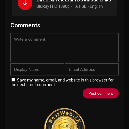
BluRay FHD 1080p • 1.61 GB • English
Comments
Save my name, email, and website in this browser for
the next time I comment.