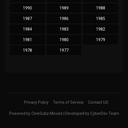
1990
1989
1988
1987
1986
1985
1984
1983
1982
1981
1980
1979
1978
1977
Privacy Policy
Terms of Service
Contact US
Powered by CineSubz Movies | Developed by CyberDev Team