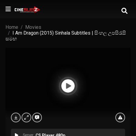
Home
Movies
I Am Dragon (2015) Sinhala Subtitles | සිංහල උපසිරැසි
සමඟ
Server
CS Player 480p