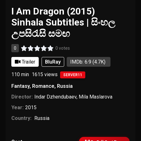
I Am Dragon (2015)
Sinhala Subtitles | සිංහල
උපසිරැසි සමඟ
0
0 votes
Trailer
BluRay
IMDb: 6.9
(4.7K)
110 min
1615
views
SERVER11
Fantasy
,
Romance
,
Russia
Director:
Indar Dzhendubaev
,
Mila Maslarova
Year:
2015
Country:
Russia