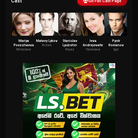
Cast
Go Full Cast Page
Mariya
Matvey Lykov
Stanislav
Ieva
Pyotr
An
Poezzhaeva
Lyubshin
Andrejevaite
Romanov
Lebe
Arman
Miroslava
Knyaz
Yaroslava
Igor
Kormch