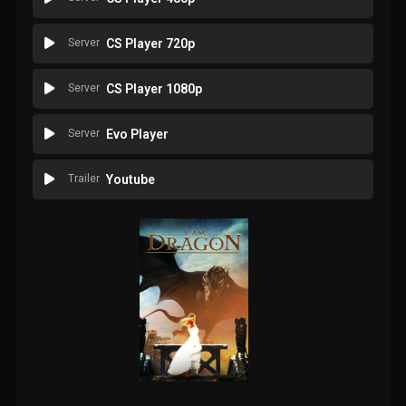
Server
CS Player 720p
Server
CS Player 1080p
Server
Evo Player
Trailer
Youtube