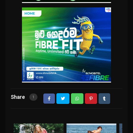
Share
1