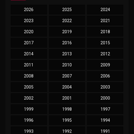
2026
2025
2024
2023
2022
2021
2020
2019
2018
2017
2016
2015
2014
2013
2012
2011
2010
2009
2008
2007
2006
2005
2004
2003
2002
2001
2000
1999
1998
1997
1996
1995
1994
1993
1992
1991