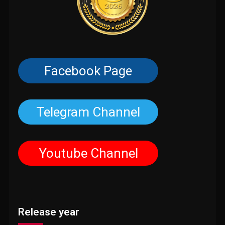
Facebook Page
Telegram Channel
Youtube Channel
Release year