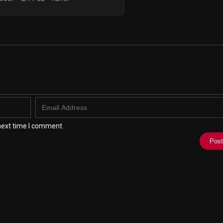
next time I comment.