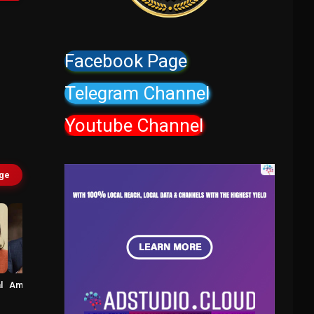
Facebook Page
Telegram Channel
Youtube Channel
age
l
Amitash Pradhan
Robo Shankar
Vikram
Prabhakar