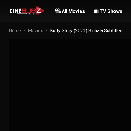
All Movies
TV Shows
Home
Movies
Kutty Story (2021) Sinhala Subtitles