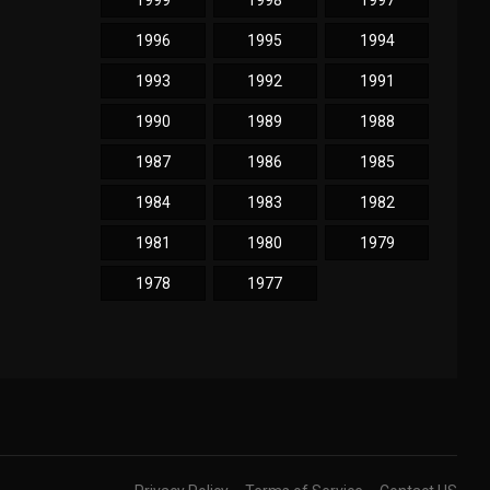
1999
1998
1997
1996
1995
1994
1993
1992
1991
1990
1989
1988
1987
1986
1985
1984
1983
1982
1981
1980
1979
1978
1977