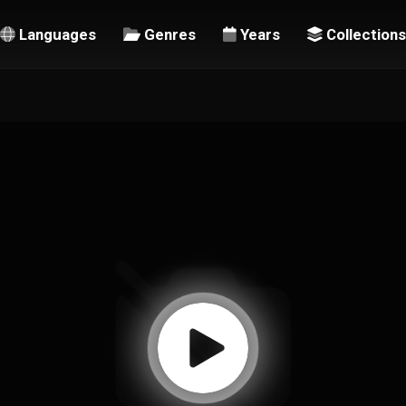
Languages
Genres
Years
Collections