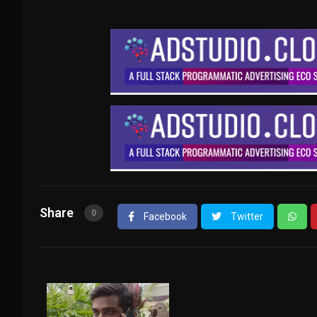
Share
0
Facebook
Twitter