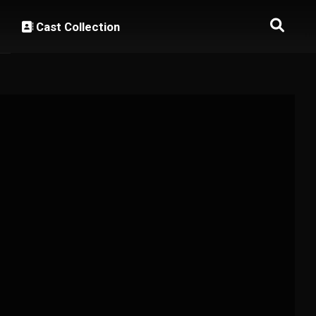
Cast Collection