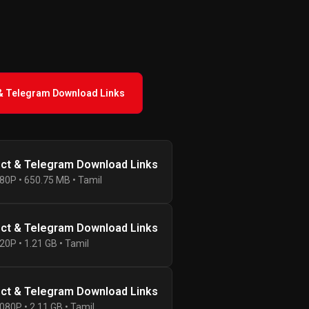
 & Telegram Download Links
ect & Telegram Download Links
80P • 650.75 MB • Tamil
ect & Telegram Download Links
20P • 1.21 GB • Tamil
ect & Telegram Download Links
080P • 2.11 GB • Tamil