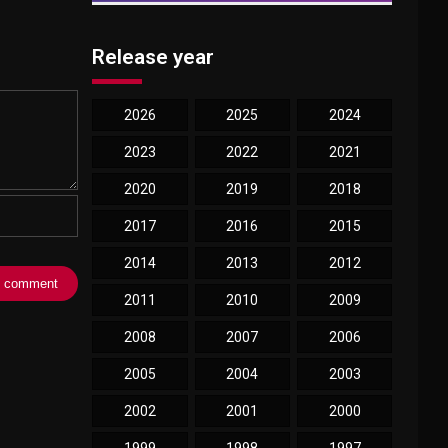
Release year
2026
2025
2024
2023
2022
2021
2020
2019
2018
2017
2016
2015
2014
2013
2012
2011
2010
2009
2008
2007
2006
2005
2004
2003
2002
2001
2000