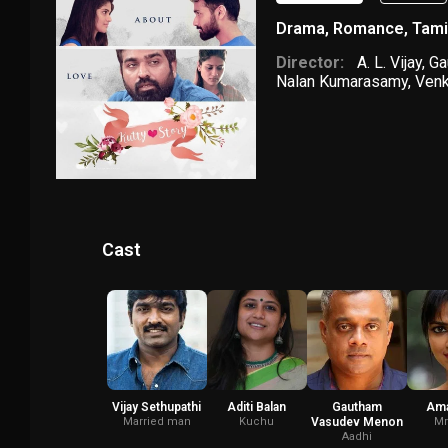
Drama
,
Romance
,
Tami
Director:
A. L. Vijay
,
Ga
Nalan Kumarasamy
,
Venk
Cast
Vijay Sethupathi
Aditi Balan
Gautham
Ama
Married man
Kuchu
Vasudev Menon
Mr
Aadhi