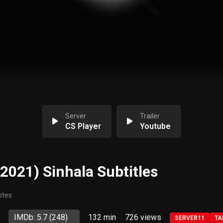
Server
Trailer
CS Player
Youtube
(2021) Sinhala Subtitles
otes
IMDb: 5.7
(248)
132 min
726
views
SERVER11
TA