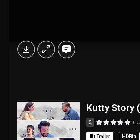
Kutty Story 
0
0 v
Trailer
HDRip