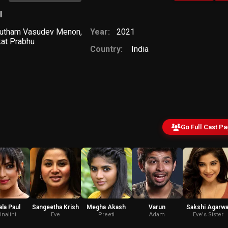
l
utham Vasudev Menon
,
Year:
2021
at Prabhu
Country:
India
Go Full Cast P
la Paul
Sangeetha Krish
Megha Akash
Varun
Sakshi Agarwa
inalini
Eve
Preeti
Adam
Eve's Sister