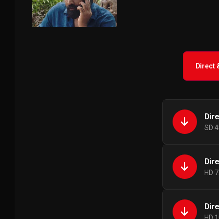
Direct
Dir
SD 4
Dir
HD 7
Dir
HD 1