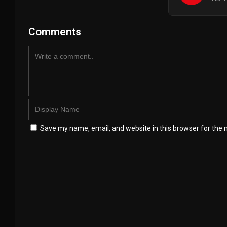
Comments
Save my name, email, and website in this browser for the 