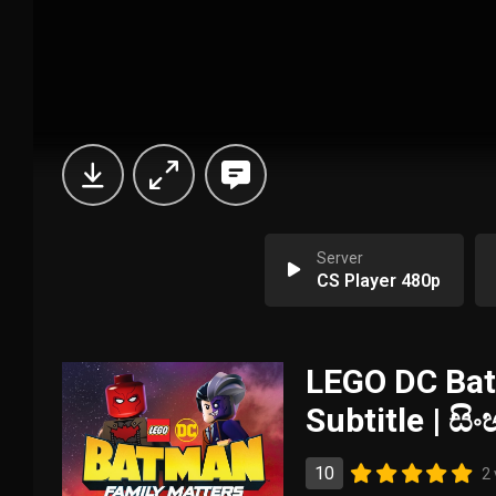
Server
CS Player 480p
LEGO DC Bat
Subtitle | ස
10
2