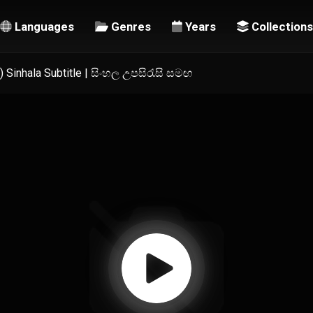
Languages
Genres
Years
Collections
 Sinhala Subtitle | සිංහල උපසිරැසි සමඟ