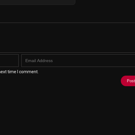
next time I comment.