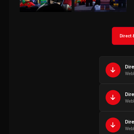
Direct
Dir
WebR
Dir
WebR
Dir
WebR