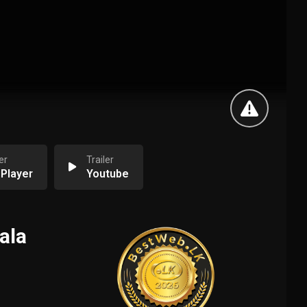
er
Trailer
 Player
Youtube
ala