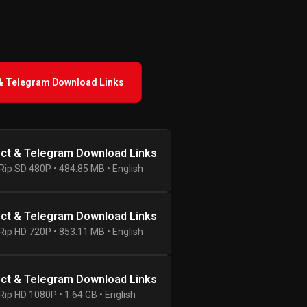
 & Telegram Download Links
ect & Telegram Download Links
ip SD 480P • 484.85 MB • English
ect & Telegram Download Links
ip HD 720P • 853.11 MB • English
ect & Telegram Download Links
ip HD 1080P • 1.64 GB • English