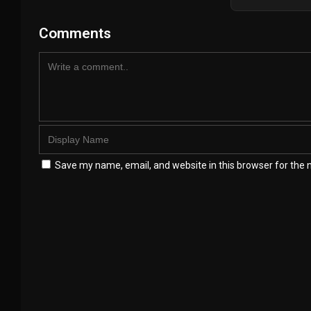
Comments
Save my name, email, and website in this browser for the 