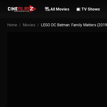
All Movies
TV Shows
Home
Movies
LEGO DC Batman: Family Matters (2019)