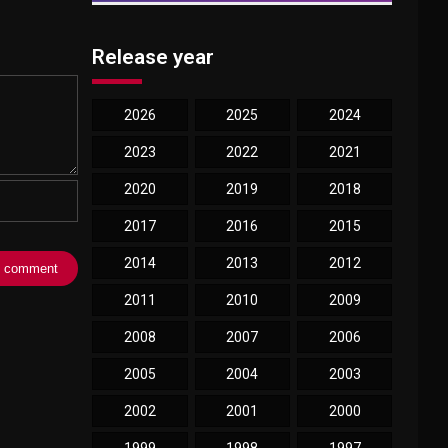
Release year
2026
2025
2024
2023
2022
2021
2020
2019
2018
2017
2016
2015
2014
2013
2012
2011
2010
2009
2008
2007
2006
2005
2004
2003
2002
2001
2000