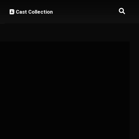
Cast Collection