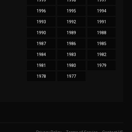
1999
1998
1997
1996
1995
1994
1993
1992
1991
1990
1989
1988
1987
1986
1985
1984
1983
1982
1981
1980
1979
1978
1977