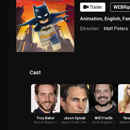
Trailer
WEBRi
Animation
,
English
,
Fam
Director:
Matt Peters
Cast
Troy Baker
Jason Spisak
Will Friedle
Tara
Bruce Wayne /
Jason Todd / Red
Dick Grayson /
Kather
Batman (voice)
Hood (voice)
Nightwing (voice)
Batwom