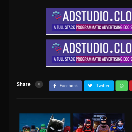
Share
0
Facebook
Twitter