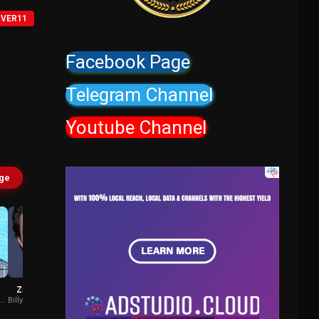
RVER11
Facebook Page
Telegram Channel
Youtube Channel
age
z
Zach Callison
Cam Clarke
o-
Billy Batson (voice)
Brother Eye (voice)
/ Bat Computer