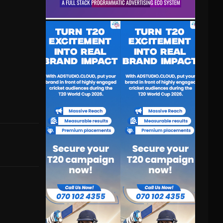
(voice)