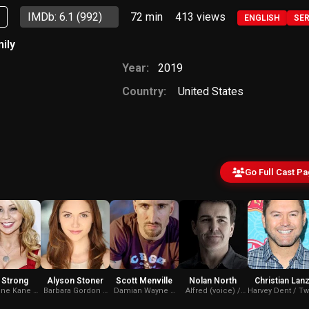
p
IMDb: 6.1
(992)
72 min
413
views
ENGLISH
SE
ily
Year:
2019
Country:
United States
Go Full Cast P
 Strong
Alyson Stoner
Scott Menville
Nolan North
Christian Lan
ine Kane /
Barbara Gordon /
Damian Wayne /
Alfred (voice) /
Harvey Dent / Tw
an (voice)
Batgirl (voice)
Robin (voice)
Killer Croc (voice)
Face (voice)