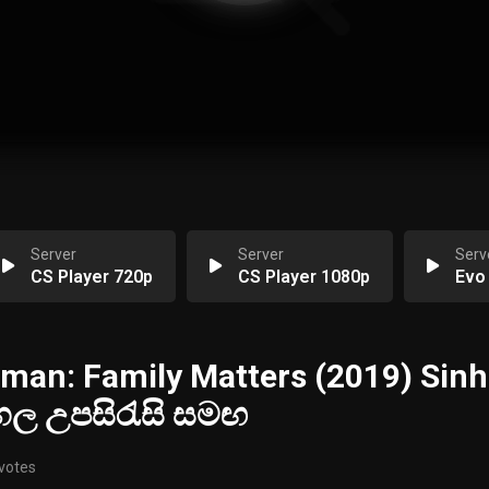
Server
Server
Serv
CS Player 720p
CS Player 1080p
Evo
man: Family Matters (2019) Sinh
ිංහල උපසිරැසි සමඟ
 votes