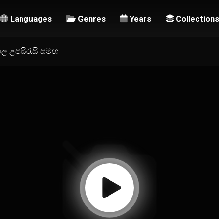
Languages
Genres
Years
Collections
ිංහල උපසිරැසි සමඟ