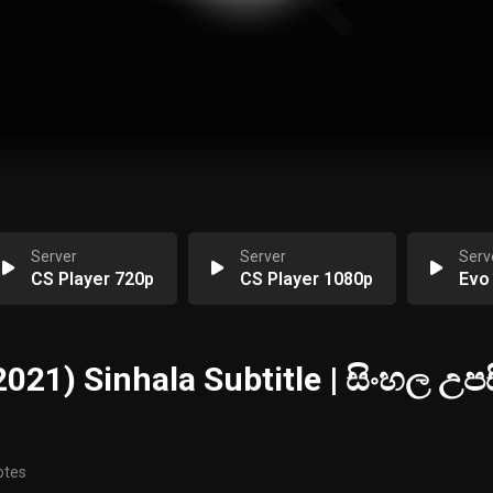
Server
Server
Serv
CS Player 720p
CS Player 1080p
Evo
2021) Sinhala Subtitle | සිංහල උපස
otes