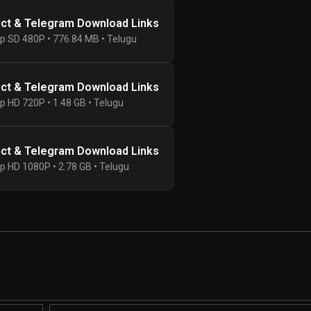
ect & Telegram Download Links
p SD 480P • 776.84 MB • Telugu
ect & Telegram Download Links
p HD 720P • 1.48 GB • Telugu
ect & Telegram Download Links
p HD 1080P • 2.78 GB • Telugu