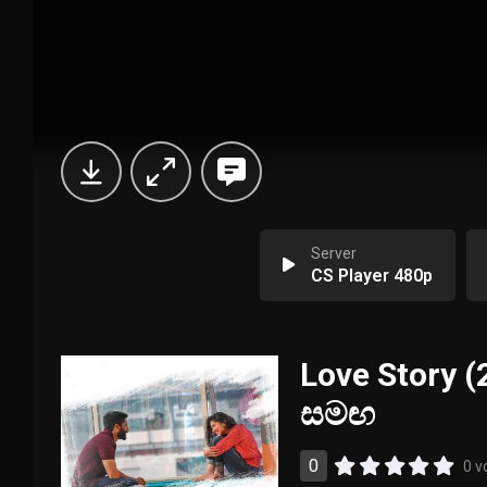
Server
CS Player 480p
Love Story (
සමඟ
0
0 v