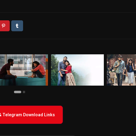
 & Telegram Download Links