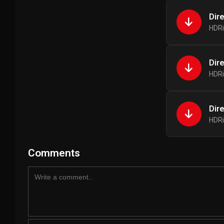
Dir
HDRi
Dir
HDRi
Dir
HDRi
Comments