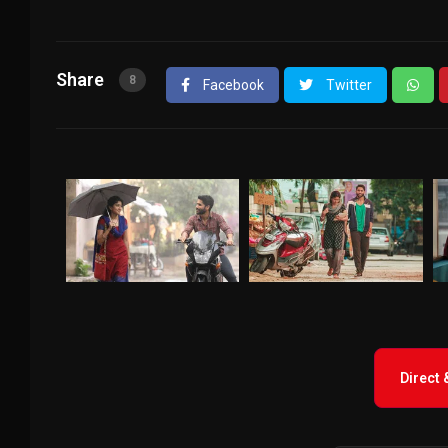
Share
8
Facebook
Twitter
Direct