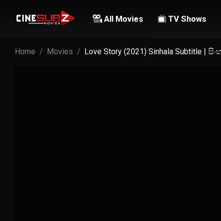
All Movies
TV Shows
Home
Movies
Love Story (2021) Sinhala Subtitle | ස