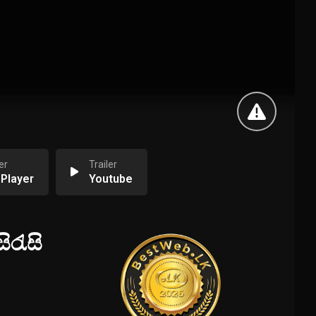
er
Trailer
 Player
Youtube
ිරැසි