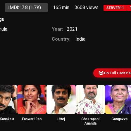
IMDb: 7.8
(1.7K)
165 min
3608
views
SERVER11
gu
mula
Year:
2021
Country:
India
Go Full Cast P
 Kanakala
Easwari Rao
Uttej
Chakrapani
Gangavva
Ananda