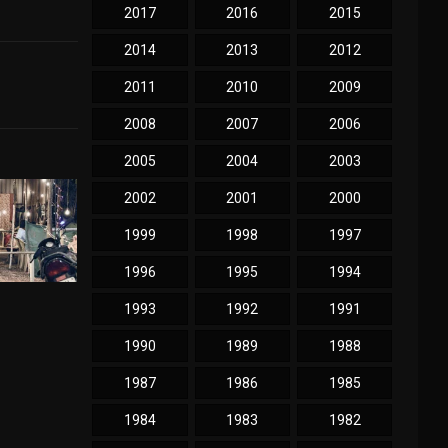
2017
2016
2015
2014
2013
2012
2011
2010
2009
2008
2007
2006
2005
2004
2003
2002
2001
2000
1999
1998
1997
1996
1995
1994
1993
1992
1991
1990
1989
1988
1987
1986
1985
1984
1983
1982