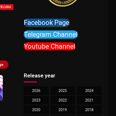
TELUGU
Facebook Page
Telegram Channel
Youtube Channel
age
Release year
2026
2025
2024
2023
2022
2021
2020
2019
2018