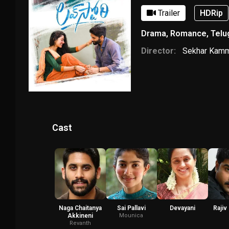
Trailer
HDRip
Drama
,
Romance
,
Telu
Director:
Sekhar Kam
Cast
Naga Chaitanya
Sai Pallavi
Devayani
Rajiv
Akkineni
Mounica
Revanth