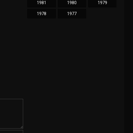
1981
1980
1979
1978
1977