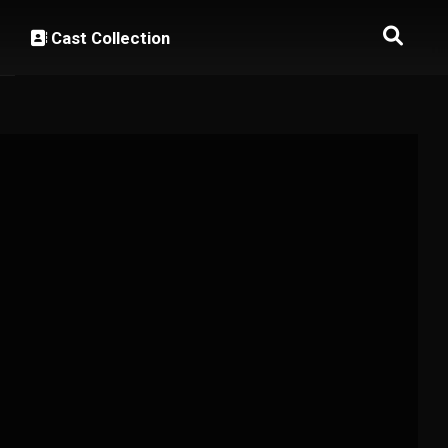
Cast Collection