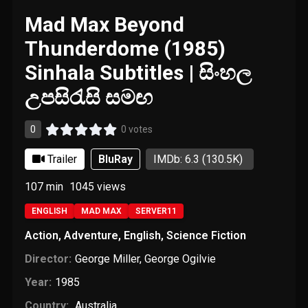
Mad Max Beyond
Thunderdome (1985)
Sinhala Subtitles | සිංහල
උපසිරැසි සමඟ
0
0 votes
Trailer
BluRay
IMDb: 6.3
(130.5K)
107 min
1045
views
ENGLISH
MAD MAX
SERVER11
Action
,
Adventure
,
English
,
Science Fiction
Director:
George Miller
,
George Ogilvie
Year:
1985
Country:
Australia