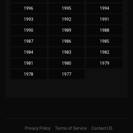
1996
1995
1994
1993
1992
1991
1990
1989
1988
1987
1986
1985
1984
1983
1982
1981
1980
1979
1978
1977
Privacy Policy
Terms of Service
Contact US