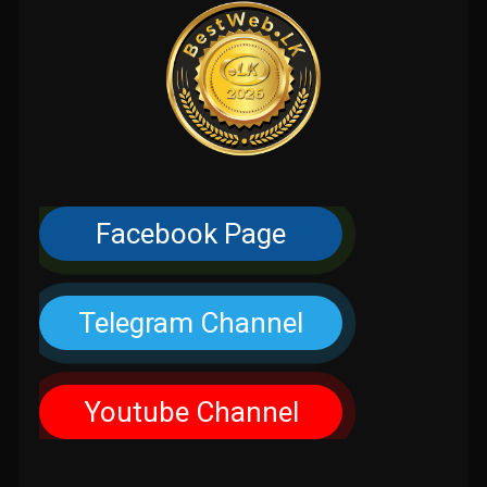
Facebook Page
Telegram Channel
Youtube Channel