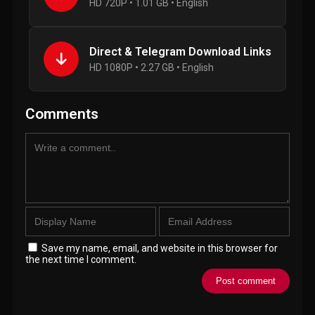
HD 720P • 1.01 GB • English
Direct & Telegram Download Links
HD 1080P • 2.27 GB • English
Comments
Save my name, email, and website in this browser for
the next time I comment.