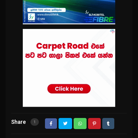
Share
1