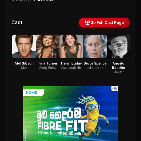
Cast
Go Full Cast Page
Mel Gibson
Tina Turner
Helen Buday
Bruce Spence
Angelo
A
Rossitto
Coc
Max
Aunty Entity
Savannah Nix
Jedediah the
Rockatansky
Pilot
Master
Jeded