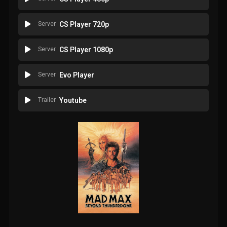
Server
CS Player 720p
Server
CS Player 1080p
Server
Evo Player
Trailer
Youtube