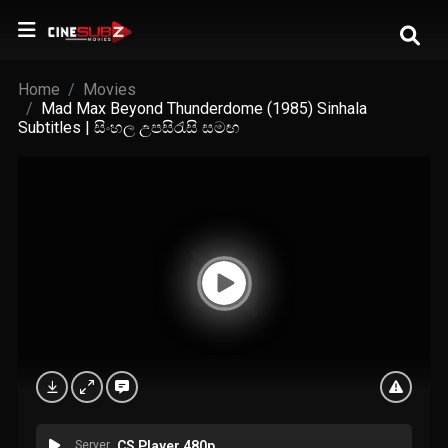
Home
Movies
Mad Max Beyond Thunderdome (1985) Sinhala
Subtitles | සිංහල උපසිරැසි සමඟ
Server
CS Player 480p