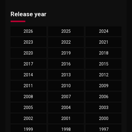
Release year
2026
2025
2024
2023
2022
2021
2020
2019
2018
2017
2016
2015
2014
2013
2012
2011
2010
2009
2008
2007
2006
2005
2004
2003
2002
2001
2000
1999
1998
1997