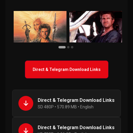
Direct & Telegram Download Links
Direct & Telegram Download Links
SD 480P • 570.89 MB • English
Direct & Telegram Download Links