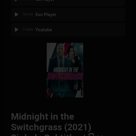
Server
Evo Player
Trailer
Youtube
Midnight in the
Switchgrass (2021)