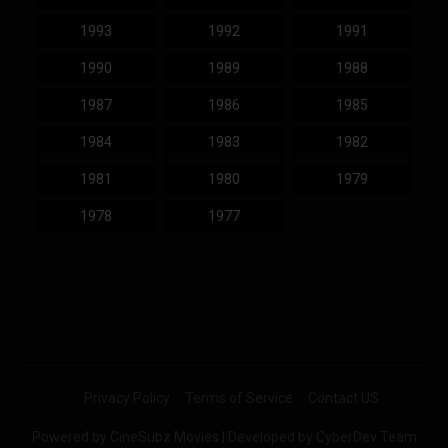
1993
1992
1991
1990
1989
1988
1987
1986
1985
1984
1983
1982
1981
1980
1979
1978
1977
Privacy Policy
Terms of Service
Contact US
Powered by CineSubz Movies | Developed by CyberDev Team