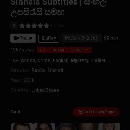
Sinhala Subtitles | සිංහල
උපසිරැසි සමඟ
0
0 votes
Trailer
BluRay
IMDb: 4.3
(2.1K)
99 min
1967
views
4.3
ENGLISH
SERVER11
18+
,
Action
,
Crime
,
English
,
Mystery
,
Thriller
Director:
Randall Emmett
Year:
2021
Country:
United States
Cast
Go Full Cast Page