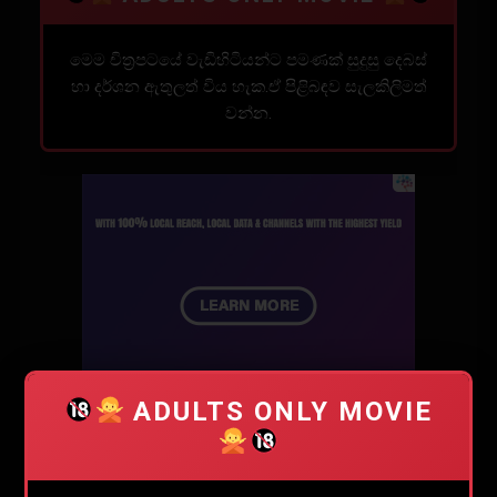
මෙම චිත්‍රපටයේ වැඩිහිටියන්ට පමණක් සුදුසු දෙබස්
හා දර්ශන ඇතුලත් විය හැක.ඒ පිළිබඳව සැලකිලිමත්
වන්න.
ADULTS ONLY MOVIE