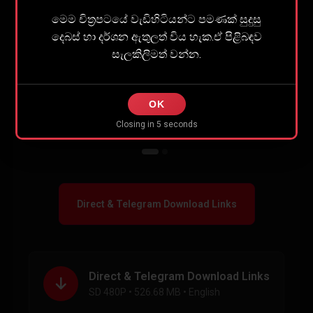
Share
0
මෙම චිත්‍රපටයේ වැඩිහිටියන්ට පමණක් සුදුසු
දෙබස් හා දර්ශන ඇතුලත් විය හැක.ඒ පිළිබඳව
සැලකිලිමත් වන්න.
OK
Closing in
5
seconds
Direct & Telegram Download Links
Direct & Telegram Download Links
SD 480P • 526.68 MB • English