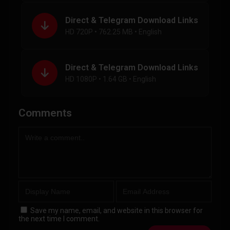
Direct & Telegram Download Links
HD 720P • 762.25 MB • English
Direct & Telegram Download Links
HD 1080P • 1.64 GB • English
Comments
Save my name, email, and website in this browser for
the next time I comment.