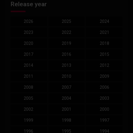
Release year
2026
2025
2024
2023
2022
2021
2020
2019
2018
2017
2016
2015
2014
2013
2012
2011
2010
2009
2008
2007
2006
2005
2004
2003
2002
2001
2000
1999
1998
1997
1996
1995
1994