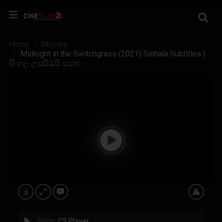
Home
Movies
Midnight in the Switchgrass (2021) Sinhala Subtitles |
සිංහල උපසිරැසි සමඟ
Server
CS Player