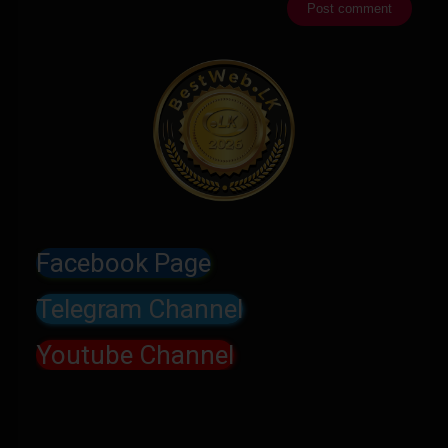
Facebook Page
Telegram Channel
Youtube Channel