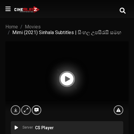
Home
Movies
Mimi (2021) Sinhala Subtitles | සිංහල උපසිරැසි සමඟ
Server
CS Player