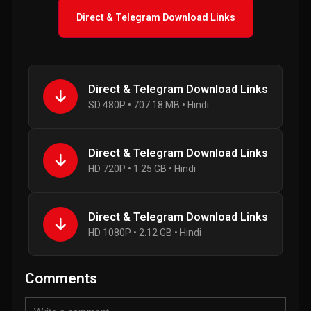
Direct & Telegram Download Links
Direct & Telegram Download Links
SD 480P • 707.18 MB • Hindi
Direct & Telegram Download Links
HD 720P • 1.25 GB • Hindi
Direct & Telegram Download Links
HD 1080P • 2.12 GB • Hindi
Comments