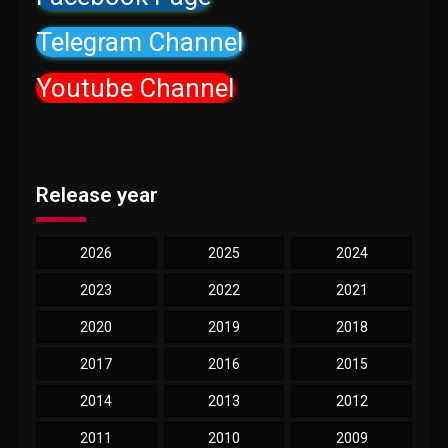
Telegram Channel
Youtube Channel
Release year
2026
2025
2024
2023
2022
2021
2020
2019
2018
2017
2016
2015
2014
2013
2012
2011
2010
2009