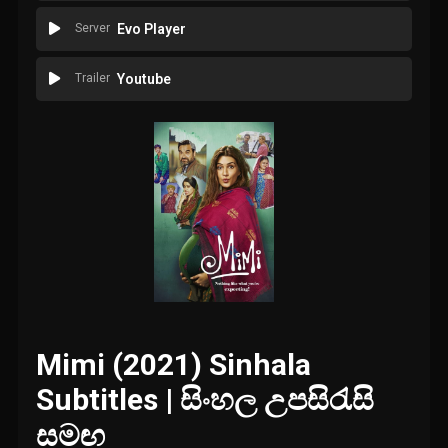
Server
Evo Player
Trailer
Youtube
Mimi (2021) Sinhala
Subtitles | සිංහල උපසිරැසි
සමඟ