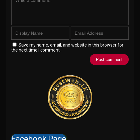
Save my name, email, and website in this browser for
the next time I comment.
Facebook Page