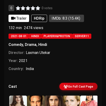
0
0 votes
Trailer
HDRip
IMDb: 8.3
(15.4K)
132 min
2474
views
2021-08-01
HINDI
PLAYERX&PROTON
SERVER11
Comedy
,
Drama
,
Hindi
Director:
Laxman Utekar
Year:
2021
Country:
India
Cast
Go Full Cast Page