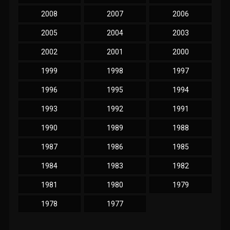
2008
2007
2006
2005
2004
2003
2002
2001
2000
1999
1998
1997
1996
1995
1994
1993
1992
1991
1990
1989
1988
1987
1986
1985
1984
1983
1982
1981
1980
1979
1978
1977