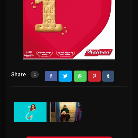
Share
2