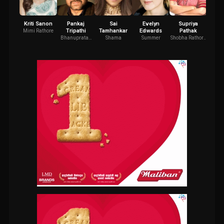
Kriti Sanon
Pankaj
Sai
Evelyn
Supriya
Mano
Tripathi
Tamhankar
Edwards
Pathak
Mimi Rathore
Maa
Rathor
Bhanupratap
Shama
Summer
Shobha Rathore
Fa
Pandey
(Mimi's Mother)