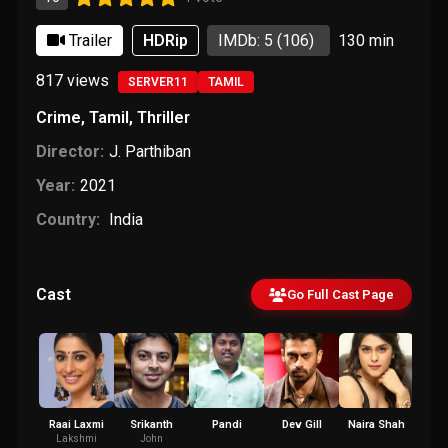
Trailer
HDRip
IMDb: 5
(106)
130 min
817
views
SERVER11
TAMIL
Crime
,
Tamil
,
Thriller
Director:
J. Parthiban
Year:
2021
Country:
India
Cast
Go Full Cast Page
Raai Laxmi
Srikanth
Pandi
Dev Gill
Naira Shah
Vai
Cha
Lakshmi
John