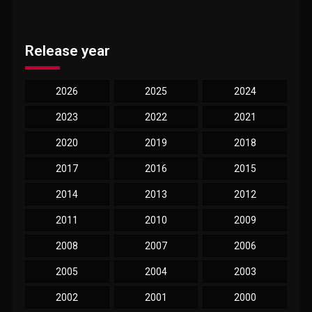
Release year
2026
2025
2024
2023
2022
2021
2020
2019
2018
2017
2016
2015
2014
2013
2012
2011
2010
2009
2008
2007
2006
2005
2004
2003
2002
2001
2000