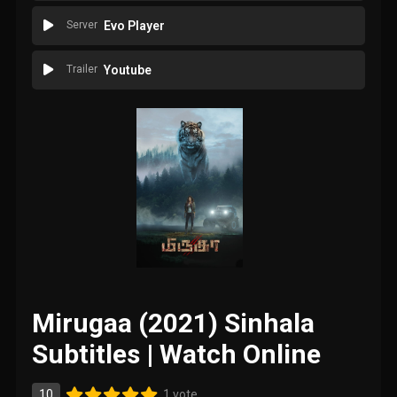
Server
Evo Player
Trailer
Youtube
Mirugaa (2021) Sinhala
Subtitles | Watch Online
10
1 vote