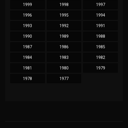
1999
1998
1997
1996
1995
1994
1993
1992
1991
1990
1989
1988
1987
1986
1985
1984
1983
1982
1981
1980
1979
1978
1977