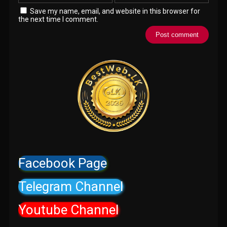
Save my name, email, and website in this browser for
the next time I comment.
Facebook Page
Telegram Channel
Youtube Channel