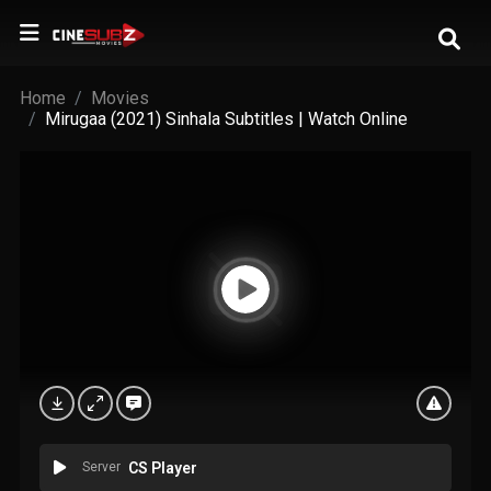
Home
Movies
Mirugaa (2021) Sinhala Subtitles | Watch Online
Server
CS Player