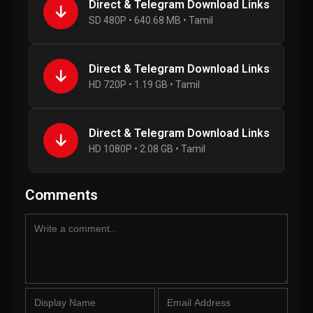
Direct & Telegram Download Links
SD 480P • 640.68 MB • Tamil
Direct & Telegram Download Links
HD 720P • 1.19 GB • Tamil
Direct & Telegram Download Links
HD 1080P • 2.08 GB • Tamil
Comments