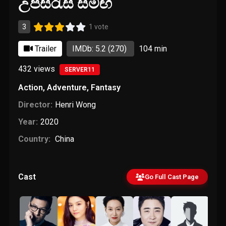
උපසිරැසි සමඟ
3
1 vote
Trailer
IMDb: 5.2
(270)
104 min
432
views
SERVER11
Action
,
Adventure
,
Fantasy
Director:
Henri Wong
Year:
2020
Country:
China
Cast
Go Full Cast Page