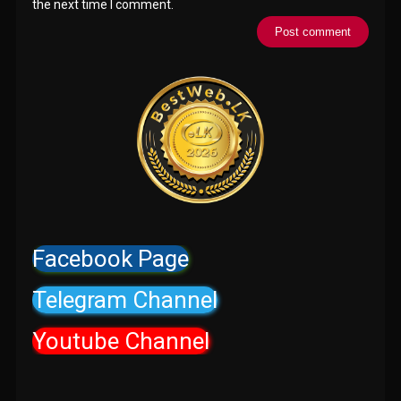
the next time I comment.
Facebook Page
Telegram Channel
Youtube Channel