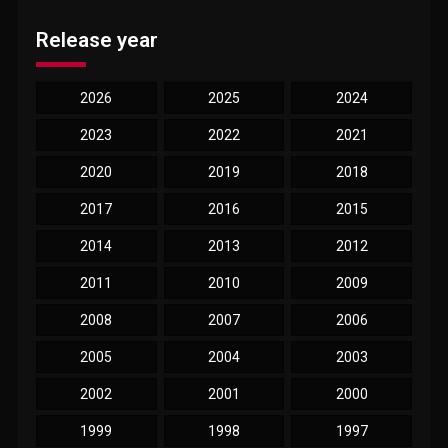
Release year
2026
2025
2024
2023
2022
2021
2020
2019
2018
2017
2016
2015
2014
2013
2012
2011
2010
2009
2008
2007
2006
2005
2004
2003
2002
2001
2000
1999
1998
1997