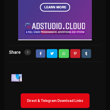
Share
0
Direct & Telegram Download Links