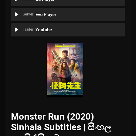
Server
Evo Player
Trailer
Youtube
Monster Run (2020)
Sinhala Subtitles | සිංහල