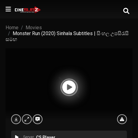
Home
Movies
Monster Run (2020) Sinhala Subtitles | සිංහල උපසිරැසි
සමඟ
Server
CS Player