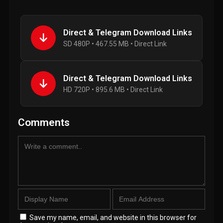
Direct & Telegram Download Links
SD 480P • 467.55 MB • Direct Link
Direct & Telegram Download Links
HD 720P • 895.6 MB • Direct Link
Comments
Save my name, email, and website in this browser for