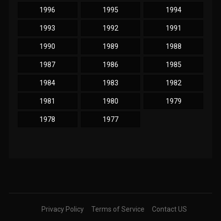
1996
1995
1994
1993
1992
1991
1990
1989
1988
1987
1986
1985
1984
1983
1982
1981
1980
1979
1978
1977
Privacy Policy
Terms of Service
Contact US