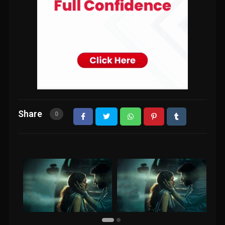
Share
0