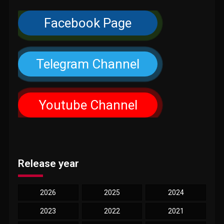
Facebook Page
Telegram Channel
Youtube Channel
Release year
2026
2025
2024
2023
2022
2021