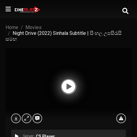
Home
Movies
Night Drive (2022) Sinhala Subtitle | සිංහල උපසිරැසි
සමඟ
Server
CS Player