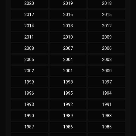
2020
2019
2018
2017
2016
2015
2014
2013
2012
2011
2010
2009
2008
2007
2006
2005
2004
2003
2002
2001
2000
1999
1998
1997
1996
1995
1994
1993
1992
1991
1990
1989
1988
1987
1986
1985