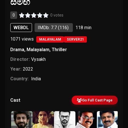
සමඟ
0
0 votes
WEBDL
IMDb: 7.7
(116)
118 min
1071
views
MALAYALAM
SERVER21
Drama
,
Malayalam
,
Thriller
Director:
Vysakh
Year:
2022
Country:
India
Cast
Go Full Cast Page