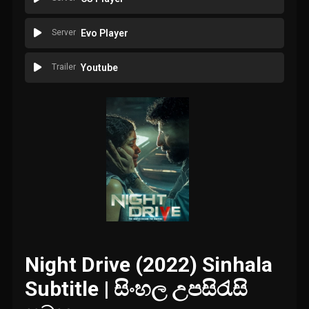
Server
Evo Player
Trailer
Youtube
Night Drive (2022) Sinhala
Subtitle | සිංහල උපසිරැසි