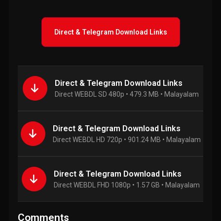
Direct & Telegram Download Links
Direct & Telegram Download Links
Direct WEBDL SD 480p • 479.3 MB • Malayalam
Direct & Telegram Download Links
Direct WEBDL HD 720p • 901.24 MB • Malayalam
Direct & Telegram Download Links
Direct WEBDL FHD 1080p • 1.57 GB • Malayalam
Comments