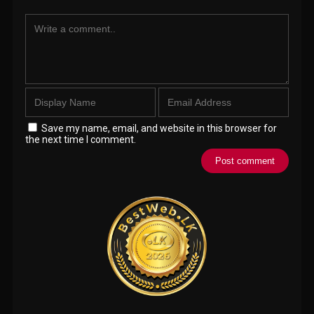
Save my name, email, and website in this browser for
the next time I comment.