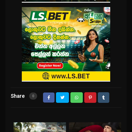
Share
0