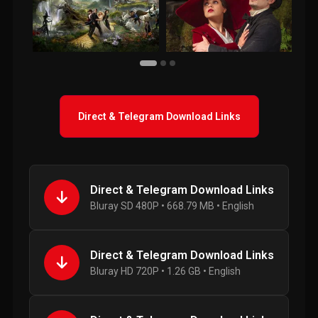
Direct & Telegram Download Links
Direct & Telegram Download Links
Bluray SD 480P • 668.79 MB • English
Direct & Telegram Download Links
Bluray HD 720P • 1.26 GB • English