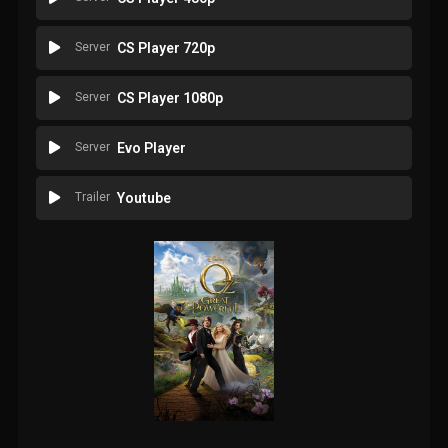
Server
CS Player 720p
Server
CS Player 1080p
Server
Evo Player
Trailer
Youtube