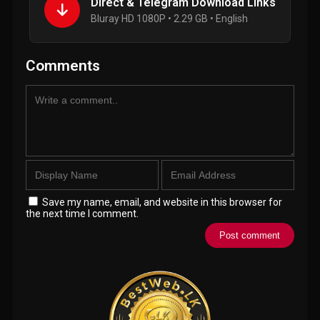
Direct & Telegram Download Links
Bluray HD 1080P • 2.29 GB • English
Comments
Save my name, email, and website in this browser for
the next time I comment.