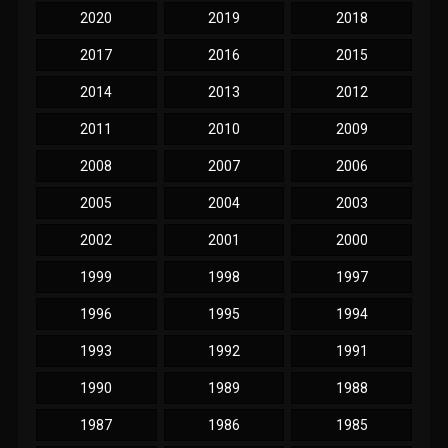
2020
2019
2018
2017
2016
2015
2014
2013
2012
2011
2010
2009
2008
2007
2006
2005
2004
2003
2002
2001
2000
1999
1998
1997
1996
1995
1994
1993
1992
1991
1990
1989
1988
1987
1986
1985