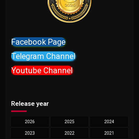
Facebook Page
Telegram Channel
Youtube Channel
Release year
2026
2025
2024
2023
2022
2021