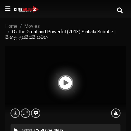
Home
Movies
Oz the Great and Powerful (2013) Sinhala Subtitle |
සිංහල උපසිරැසි සමඟ
Server
CS Player 480p