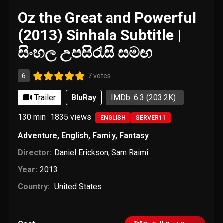
Oz the Great and Powerful
(2013) Sinhala Subtitle |
සිංහල උපසිරැසි සමඟ
6
7 votes
Trailer
BluRay
IMDb: 6.3
(203.2K)
130 min
1835
views
ENGLISH
SERVER11
Adventure
,
English
,
Family
,
Fantasy
Director:
Daniel Erickson
,
Sam Raimi
Year:
2013
Country:
United States