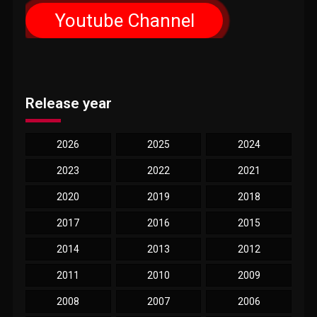
Youtube Channel
Release year
2026
2025
2024
2023
2022
2021
2020
2019
2018
2017
2016
2015
2014
2013
2012
2011
2010
2009
2008
2007
2006