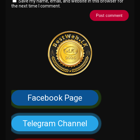
Save my name, email, and website in this browser for
the next time I comment.
Facebook Page
Telegram Channel