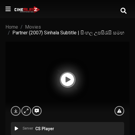
Home
Movies
Partner (2007) Sinhala Subtitle | සිංහල උපසිරැසි සමඟ
Server
CS Player