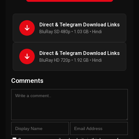
Direct & Telegram Download Links
BluRay SD 480p • 1.03 GB • Hindi
Direct & Telegram Download Links
BluRay HD 720p • 1.92 GB • Hindi
Comments