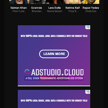
Salman Khan
Govinda
Lara Dutta
Katrina Kaif
Rajpal Yadav
Dali
Prem 'Love
Bhaskar
Naina Sahani
Priya R.
Chota Don
Raj J
Guru'
Diwakar
Jaisingh
Chaudhry