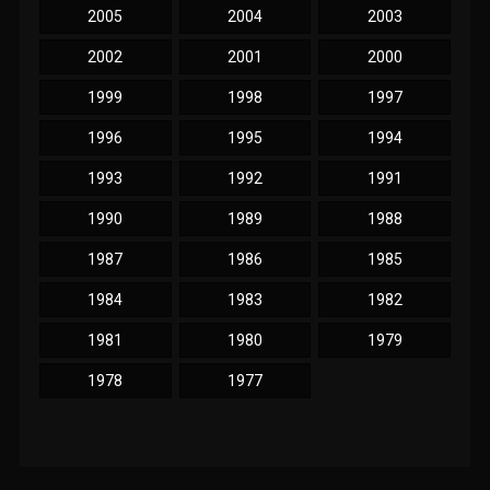
2005
2004
2003
2002
2001
2000
1999
1998
1997
1996
1995
1994
1993
1992
1991
1990
1989
1988
1987
1986
1985
1984
1983
1982
1981
1980
1979
1978
1977