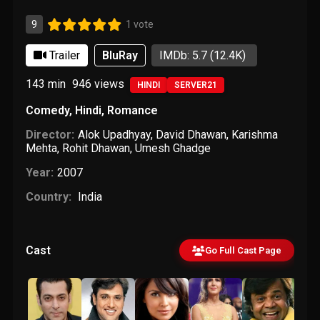
9
1 vote
Trailer
BluRay
IMDb: 5.7
(12.4K)
143 min
946
views
HINDI
SERVER21
Comedy
,
Hindi
,
Romance
Director:
Alok Upadhyay
,
David Dhawan
,
Karishma
Mehta
,
Rohit Dhawan
,
Umesh Ghadge
Year:
2007
Country:
India
Cast
Go Full Cast Page