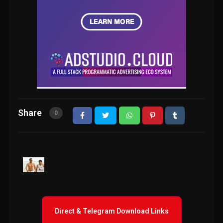
Share
0
Direct & Telegram Download Links