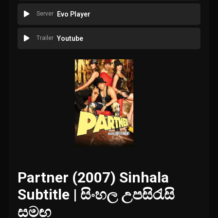
Server
Evo Player
Trailer
Youtube
Partner (2007) Sinhala
Subtitle | සිංහල උපසිරැසි
සමඟ